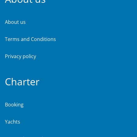
About us
Terms and Conditions
Privacy policy
Charter
Booking
Yachts