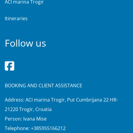
ACI marina Trogir
Itineraries
Follow us
BOOKING AND CLIENT ASSISTANCE
Address: ACI marina Trogir, Put Cumbrijana 22 HR-
21220 Trogir, Croatia
Person: Ivana Mise
Telephone:
+385955166212