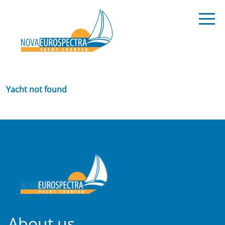
Yacht not found
About us