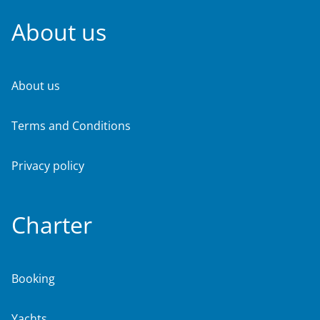
About us
About us
Terms and Conditions
Privacy policy
Charter
Booking
Yachts