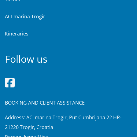
ACI marina Trogir
Itineraries
Follow us
BOOKING AND CLIENT ASSISTANCE
Address: ACI marina Trogir, Put Cumbrijana 22 HR-
21220 Trogir, Croatia