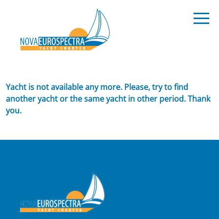
Yacht is not available any more. Please, try to find
another yacht or the same yacht in other period. Thank
you.