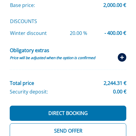
Base price:
2,000.00 €
DISCOUNTS
Winter discount
20.00 %
- 400.00 €
Obligatory extras
Price will be adjusted when the option is confirmed
Total price
2,244.31 €
Security deposit:
0.00 €
DIRECT BOOKING
SEND OFFER