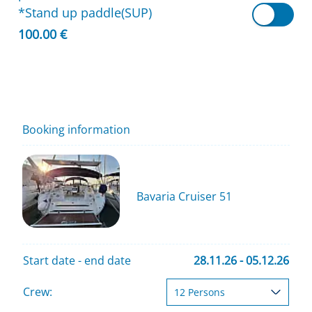
*Stand up paddle(SUP)
100.00 €
Booking information
Bavaria Cruiser 51
Start date - end date
28.11.26 - 05.12.26
Crew: