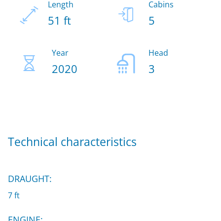
Length
Cabins
51 ft
5
Year
Head
2020
3
Technical characteristics
DRAUGHT:
7 ft
ENGINE: