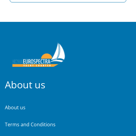
About us
About us
Terms and Conditions