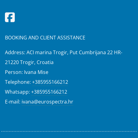
BOOKING AND CLIENT ASSISTANCE
Address: ACI marina Trogir, Put Cumbrijana 22 HR-
21220 Trogir, Croatia
Person: Ivana Mise
Telephone:
+385955166212
Whatsapp:
+385955166212
E-mail:
ivana@eurospectra.hr