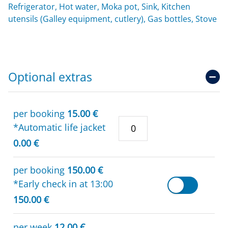
Refrigerator, Hot water, Moka pot, Sink, Kitchen
utensils (Galley equipment, cutlery), Gas bottles, Stove
Optional extras
per booking
15.00 €
*Automatic life jacket
0.00 €
per booking
150.00 €
*Early check in at 13:00
150.00 €
per week
12.00 €