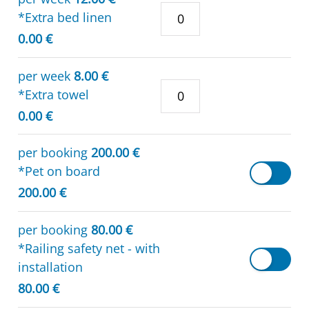
*Extra bed linen
0.00 €
per week
8.00 €
*Extra towel
0.00 €
per booking
200.00 €
*Pet on board
200.00 €
per booking
80.00 €
*Railing safety net - with
installation
80.00 €