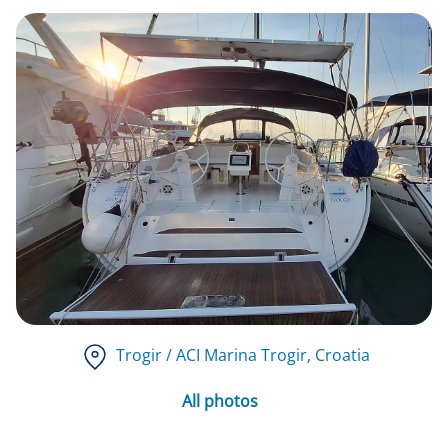
Trogir / ACI Marina Trogir
, Croatia
All photos