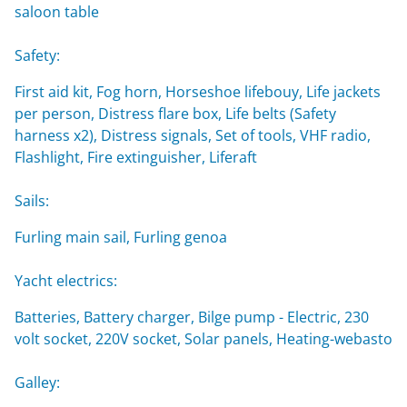
saloon table
Safety:
First aid kit, Fog horn, Horseshoe lifebouy, Life jackets
per person, Distress flare box, Life belts (Safety
harness x2), Distress signals, Set of tools, VHF radio,
Flashlight, Fire extinguisher, Liferaft
Sails:
Furling main sail, Furling genoa
Yacht electrics:
Batteries, Battery charger, Bilge pump - Electric, 230
volt socket, 220V socket, Solar panels, Heating-webasto
Galley: