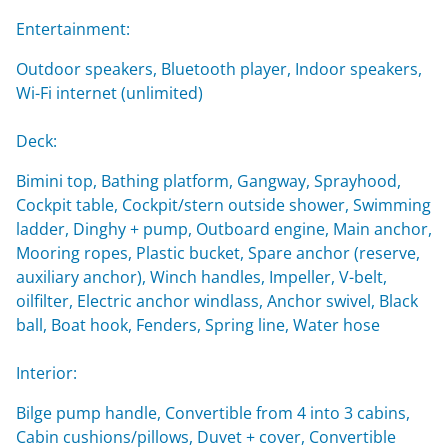
Entertainment:
Outdoor speakers, Bluetooth player, Indoor speakers,
Wi-Fi internet (unlimited)
Deck:
Bimini top, Bathing platform, Gangway, Sprayhood,
Cockpit table, Cockpit/stern outside shower, Swimming
ladder, Dinghy + pump, Outboard engine, Main anchor,
Mooring ropes, Plastic bucket, Spare anchor (reserve,
auxiliary anchor), Winch handles, Impeller, V-belt,
oilfilter, Electric anchor windlass, Anchor swivel, Black
ball, Boat hook, Fenders, Spring line, Water hose
Interior:
Bilge pump handle, Convertible from 4 into 3 cabins,
Cabin cushions/pillows, Duvet + cover, Convertible