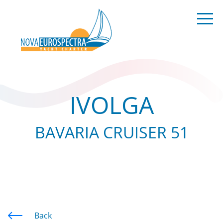
IVOLGA
BAVARIA CRUISER 51
Back