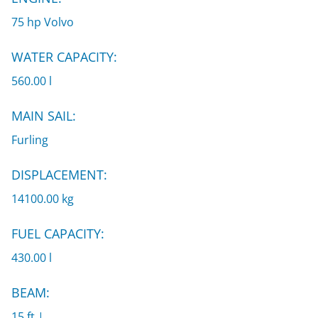
75 hp Volvo
WATER CAPACITY:
560.00 l
MAIN SAIL:
Furling
DISPLACEMENT:
14100.00 kg
FUEL CAPACITY:
430.00 l
BEAM:
15 ft |