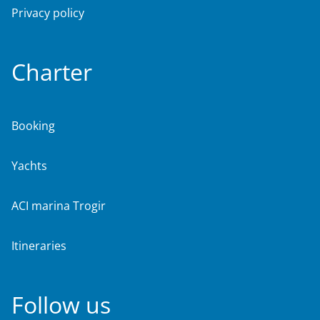
Privacy policy
Charter
Booking
Yachts
ACI marina Trogir
Itineraries
Follow us