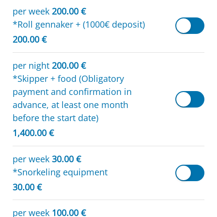
per week
200.00 €
*Roll gennaker + (1000€ deposit)
200.00 €
per night
200.00 €
*Skipper + food (Obligatory
payment and confirmation in
advance, at least one month
before the start date)
1,400.00 €
per week
30.00 €
*Snorkeling equipment
30.00 €
per week
100.00 €