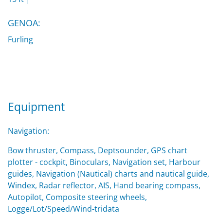
GENOA:
Furling
Equipment
Navigation:
Bow thruster, Compass, Deptsounder, GPS chart
plotter - cockpit, Binoculars, Navigation set, Harbour
guides, Navigation (Nautical) charts and nautical guide,
Windex, Radar reflector, AIS, Hand bearing compass,
Autopilot, Composite steering wheels,
Logge/Lot/Speed/Wind-tridata