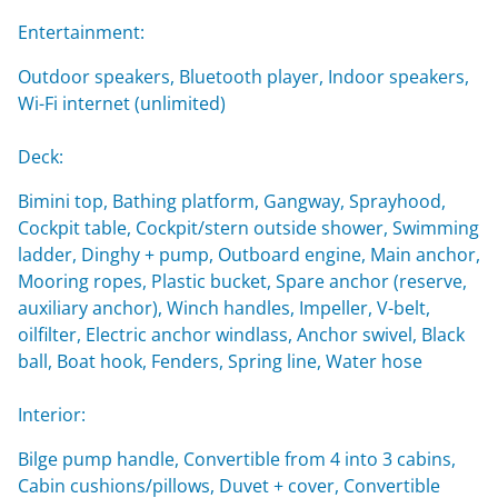
Entertainment:
Outdoor speakers, Bluetooth player, Indoor speakers,
Wi-Fi internet (unlimited)
Deck:
Bimini top, Bathing platform, Gangway, Sprayhood,
Cockpit table, Cockpit/stern outside shower, Swimming
ladder, Dinghy + pump, Outboard engine, Main anchor,
Mooring ropes, Plastic bucket, Spare anchor (reserve,
auxiliary anchor), Winch handles, Impeller, V-belt,
oilfilter, Electric anchor windlass, Anchor swivel, Black
ball, Boat hook, Fenders, Spring line, Water hose
Interior:
Bilge pump handle, Convertible from 4 into 3 cabins,
Cabin cushions/pillows, Duvet + cover, Convertible