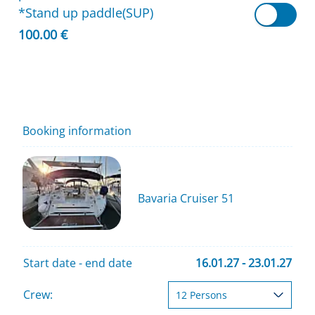
*Stand up paddle(SUP)
100.00 €
Booking information
Bavaria Cruiser 51
Start date - end date
16.01.27 - 23.01.27
Crew: