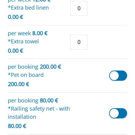
*Extra bed linen
0.00 €
per week
8.00 €
*Extra towel
0.00 €
per booking
200.00 €
*Pet on board
200.00 €
per booking
80.00 €
*Railing safety net - with
installation
80.00 €