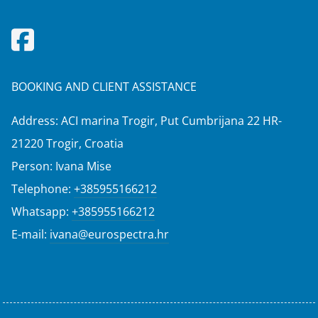
BOOKING AND CLIENT ASSISTANCE
Address: ACI marina Trogir, Put Cumbrijana 22 HR-
21220 Trogir, Croatia
Person: Ivana Mise
Telephone:
+385955166212
Whatsapp:
+385955166212
E-mail:
ivana@eurospectra.hr