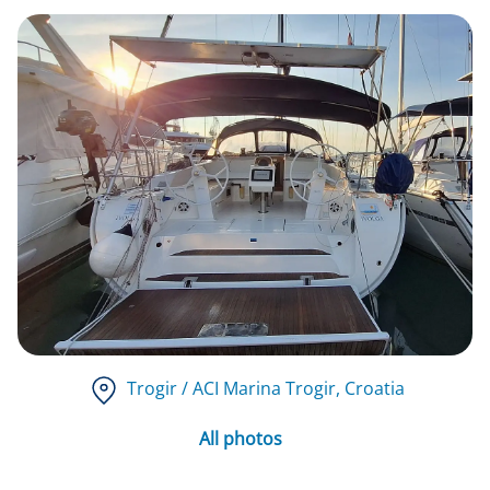
Trogir / ACI Marina Trogir
, Croatia
All photos