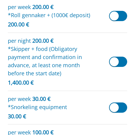
per week
200.00 €
*Roll gennaker + (1000€ deposit)
200.00 €
per night
200.00 €
*Skipper + food (Obligatory
payment and confirmation in
advance, at least one month
before the start date)
1,400.00 €
per week
30.00 €
*Snorkeling equipment
30.00 €
per week
100.00 €