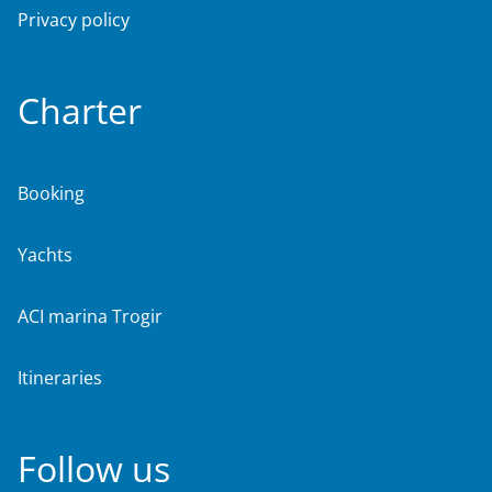
Privacy policy
Charter
Booking
Yachts
ACI marina Trogir
Itineraries
Follow us