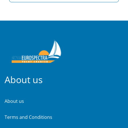
About us
About us
Terms and Conditions