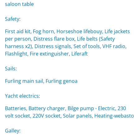
saloon table
Safety:
First aid kit, Fog horn, Horseshoe lifebouy, Life jackets
per person, Distress flare box, Life belts (Safety
harness x2), Distress signals, Set of tools, VHF radio,
Flashlight, Fire extinguisher, Liferaft
Sails:
Furling main sail, Furling genoa
Yacht electrics:
Batteries, Battery charger, Bilge pump - Electric, 230
volt socket, 220V socket, Solar panels, Heating-webasto
Galley: