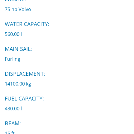
75 hp Volvo
WATER CAPACITY:
560.00 l
MAIN SAIL:
Furling
DISPLACEMENT:
14100.00 kg
FUEL CAPACITY:
430.00 l
BEAM:
15 ft |