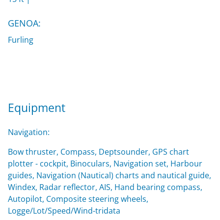
GENOA:
Furling
Equipment
Navigation:
Bow thruster, Compass, Deptsounder, GPS chart
plotter - cockpit, Binoculars, Navigation set, Harbour
guides, Navigation (Nautical) charts and nautical guide,
Windex, Radar reflector, AIS, Hand bearing compass,
Autopilot, Composite steering wheels,
Logge/Lot/Speed/Wind-tridata