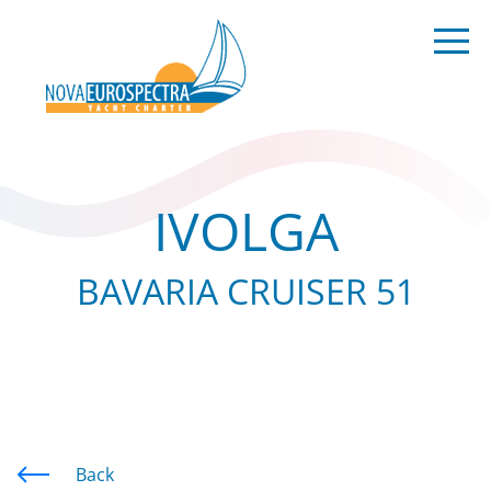
IVOLGA
BAVARIA CRUISER 51
Back