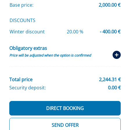
Base price:
2,000.00 €
DISCOUNTS
Winter discount
20.00 %
- 400.00 €
Obligatory extras
Price will be adjusted when the option is confirmed
Total price
2,244.31 €
Security deposit:
0.00 €
DIRECT BOOKING
SEND OFFER