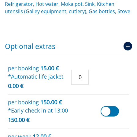
Refrigerator, Hot water, Moka pot, Sink, Kitchen
utensils (Galley equipment, cutlery), Gas bottles, Stove
Optional extras
per booking
15.00 €
*Automatic life jacket
0.00 €
per booking
150.00 €
*Early check in at 13:00
150.00 €
per week
12.00 €