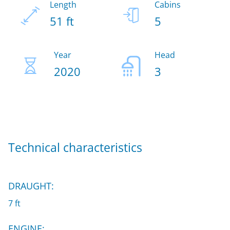
Length
Cabins
51 ft
5
Year
Head
2020
3
Technical characteristics
DRAUGHT:
7 ft
ENGINE: