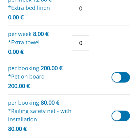
*Extra bed linen
0.00 €
per week
8.00 €
*Extra towel
0.00 €
per booking
200.00 €
*Pet on board
200.00 €
per booking
80.00 €
*Railing safety net - with
installation
80.00 €