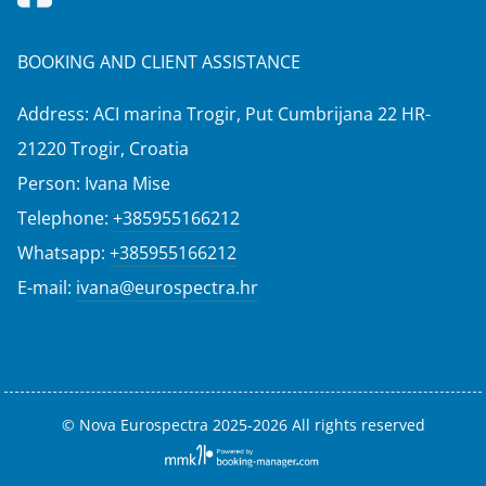
BOOKING AND CLIENT ASSISTANCE
Address: ACI marina Trogir, Put Cumbrijana 22 HR-
21220 Trogir, Croatia
Person: Ivana Mise
Telephone:
+385955166212
Whatsapp:
+385955166212
E-mail:
ivana@eurospectra.hr
© Nova Eurospectra 2025-2026 All rights reserved