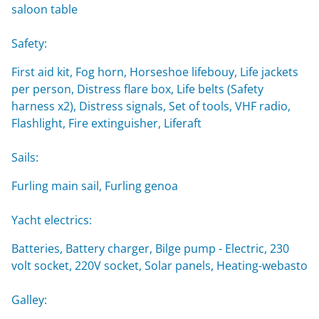
saloon table
Safety:
First aid kit, Fog horn, Horseshoe lifebouy, Life jackets
per person, Distress flare box, Life belts (Safety
harness x2), Distress signals, Set of tools, VHF radio,
Flashlight, Fire extinguisher, Liferaft
Sails:
Furling main sail, Furling genoa
Yacht electrics:
Batteries, Battery charger, Bilge pump - Electric, 230
volt socket, 220V socket, Solar panels, Heating-webasto
Galley: