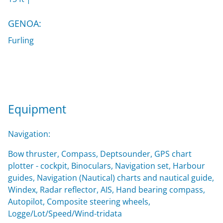
GENOA:
Furling
Equipment
Navigation:
Bow thruster, Compass, Deptsounder, GPS chart
plotter - cockpit, Binoculars, Navigation set, Harbour
guides, Navigation (Nautical) charts and nautical guide,
Windex, Radar reflector, AIS, Hand bearing compass,
Autopilot, Composite steering wheels,
Logge/Lot/Speed/Wind-tridata