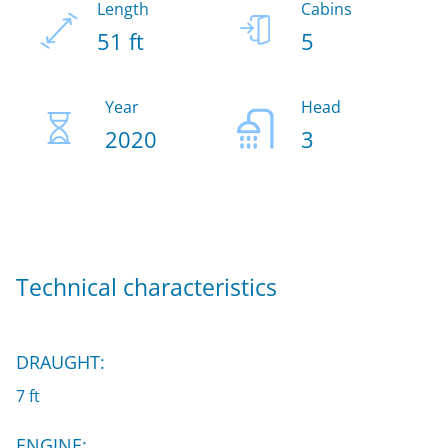
Length
Cabins
51 ft
5
Year
Head
2020
3
Technical characteristics
DRAUGHT:
7 ft
ENGINE: