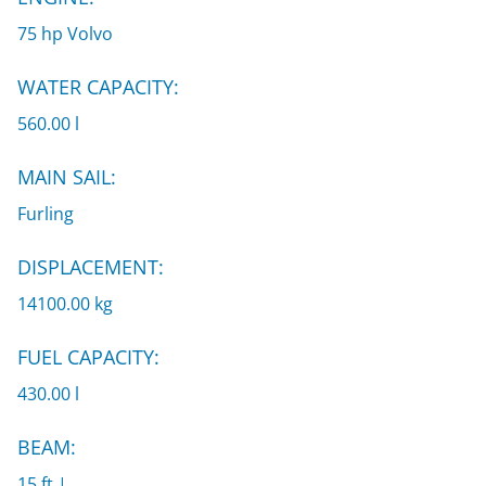
75 hp Volvo
WATER CAPACITY:
560.00 l
MAIN SAIL:
Furling
DISPLACEMENT:
14100.00 kg
FUEL CAPACITY:
430.00 l
BEAM:
15 ft |