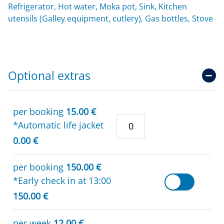
Refrigerator, Hot water, Moka pot, Sink, Kitchen
utensils (Galley equipment, cutlery), Gas bottles, Stove
Optional extras
per booking
15.00 €
*Automatic life jacket
0.00 €
per booking
150.00 €
*Early check in at 13:00
150.00 €
per week
12.00 €