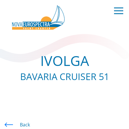
IVOLGA
BAVARIA CRUISER 51
Back