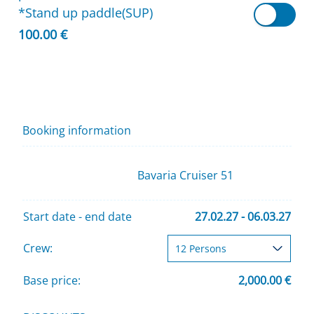
*Stand up paddle(SUP)
100.00 €
Booking information
Bavaria Cruiser 51
Start date - end date
27.02.27 - 06.03.27
Crew:
Base price:
2,000.00 €