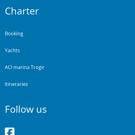
Charter
Booking
Yachts
ACI marina Trogir
Itineraries
Follow us