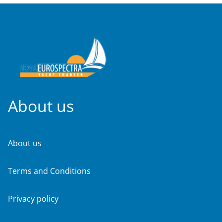
About us
About us
Terms and Conditions
Privacy policy