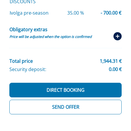
DISCOUNTS
Ivolga pre-season
35.00 %
- 700.00 €
Obligatory extras
Price will be adjusted when the option is confirmed
Total price
1,944.31 €
Security deposit:
0.00 €
DIRECT BOOKING
SEND OFFER