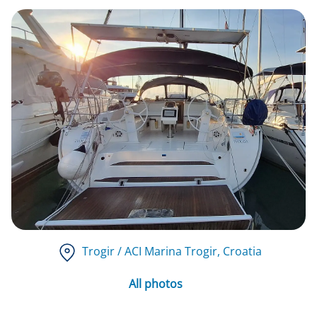
Trogir / ACI Marina Trogir
, Croatia
All photos