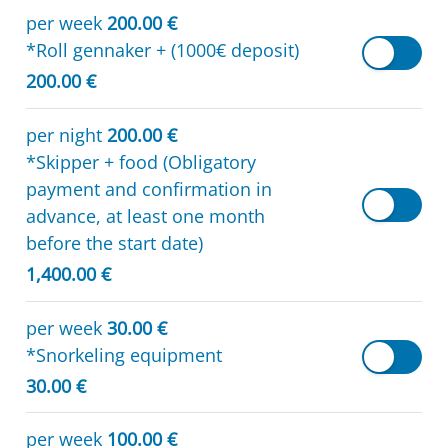
per week
200.00 €
*Roll gennaker + (1000€ deposit)
200.00 €
per night
200.00 €
*Skipper + food (Obligatory
payment and confirmation in
advance, at least one month
before the start date)
1,400.00 €
per week
30.00 €
*Snorkeling equipment
30.00 €
per week
100.00 €