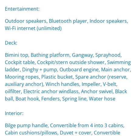
Entertainment:
Outdoor speakers, Bluetooth player, Indoor speakers,
Wi-Fi internet (unlimited)
Deck:
Bimini top, Bathing platform, Gangway, Sprayhood,
Cockpit table, Cockpit/stern outside shower, Swimming
ladder, Dinghy + pump, Outboard engine, Main anchor,
Mooring ropes, Plastic bucket, Spare anchor (reserve,
auxiliary anchor), Winch handles, Impeller, V-belt,
oilfilter, Electric anchor windlass, Anchor swivel, Black
ball, Boat hook, Fenders, Spring line, Water hose
Interior:
Bilge pump handle, Convertible from 4 into 3 cabins,
Cabin cushions/pillows, Duvet + cover, Convertible