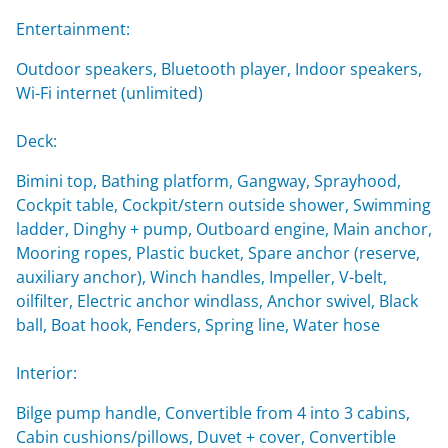
Entertainment:
Outdoor speakers, Bluetooth player, Indoor speakers,
Wi-Fi internet (unlimited)
Deck:
Bimini top, Bathing platform, Gangway, Sprayhood,
Cockpit table, Cockpit/stern outside shower, Swimming
ladder, Dinghy + pump, Outboard engine, Main anchor,
Mooring ropes, Plastic bucket, Spare anchor (reserve,
auxiliary anchor), Winch handles, Impeller, V-belt,
oilfilter, Electric anchor windlass, Anchor swivel, Black
ball, Boat hook, Fenders, Spring line, Water hose
Interior:
Bilge pump handle, Convertible from 4 into 3 cabins,
Cabin cushions/pillows, Duvet + cover, Convertible