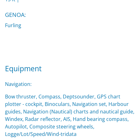
GENOA:
Furling
Equipment
Navigation:
Bow thruster, Compass, Deptsounder, GPS chart
plotter - cockpit, Binoculars, Navigation set, Harbour
guides, Navigation (Nautical) charts and nautical guide,
Windex, Radar reflector, AIS, Hand bearing compass,
Autopilot, Composite steering wheels,
Logge/Lot/Speed/Wind-tridata