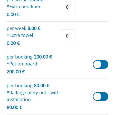
*Extra bed linen
0.00 €
per week
8.00 €
*Extra towel
0.00 €
per booking
200.00 €
*Pet on board
200.00 €
per booking
80.00 €
*Railing safety net - with
installation
80.00 €