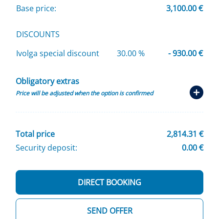
Base price:
3,100.00 €
DISCOUNTS
Ivolga special discount
30.00 %
- 930.00 €
Obligatory extras
Price will be adjusted when the option is confirmed
Total price
2,814.31 €
Security deposit:
0.00 €
DIRECT BOOKING
SEND OFFER