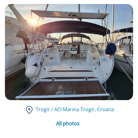
Trogir / ACI Marina Trogir
, Croatia
All photos