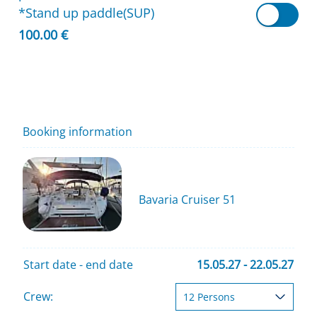
*Stand up paddle(SUP)
100.00 €
Booking information
Bavaria Cruiser 51
Start date - end date
15.05.27 - 22.05.27
Crew: