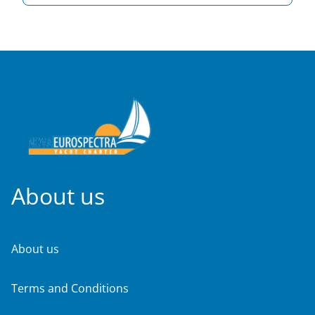
About us
About us
Terms and Conditions