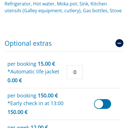
Refrigerator, Hot water, Moka pot, Sink, Kitchen
utensils (Galley equipment, cutlery), Gas bottles, Stove
Optional extras
per booking
15.00 €
*Automatic life jacket
0.00 €
per booking
150.00 €
*Early check in at 13:00
150.00 €
per week
12.00 €