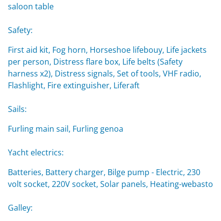
saloon table
Safety:
First aid kit, Fog horn, Horseshoe lifebouy, Life jackets
per person, Distress flare box, Life belts (Safety
harness x2), Distress signals, Set of tools, VHF radio,
Flashlight, Fire extinguisher, Liferaft
Sails:
Furling main sail, Furling genoa
Yacht electrics:
Batteries, Battery charger, Bilge pump - Electric, 230
volt socket, 220V socket, Solar panels, Heating-webasto
Galley: