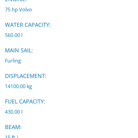
75 hp Volvo
WATER CAPACITY:
560.00 l
MAIN SAIL:
Furling
DISPLACEMENT:
14100.00 kg
FUEL CAPACITY:
430.00 l
BEAM:
15 ft |