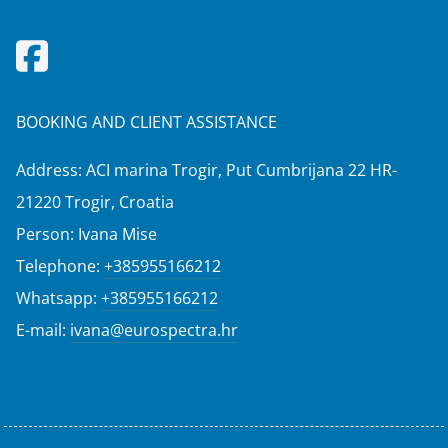
BOOKING AND CLIENT ASSISTANCE
Address: ACI marina Trogir, Put Cumbrijana 22 HR-
21220 Trogir, Croatia
Person: Ivana Mise
Telephone:
+385955166212
Whatsapp:
+385955166212
E-mail:
ivana@eurospectra.hr