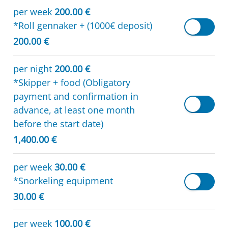
per week
200.00 €
*Roll gennaker + (1000€ deposit)
200.00 €
per night
200.00 €
*Skipper + food (Obligatory
payment and confirmation in
advance, at least one month
before the start date)
1,400.00 €
per week
30.00 €
*Snorkeling equipment
30.00 €
per week
100.00 €