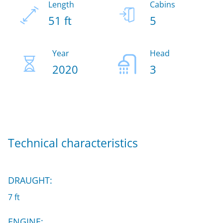
Length
Cabins
51 ft
5
Year
Head
2020
3
Technical characteristics
DRAUGHT:
7 ft
ENGINE: