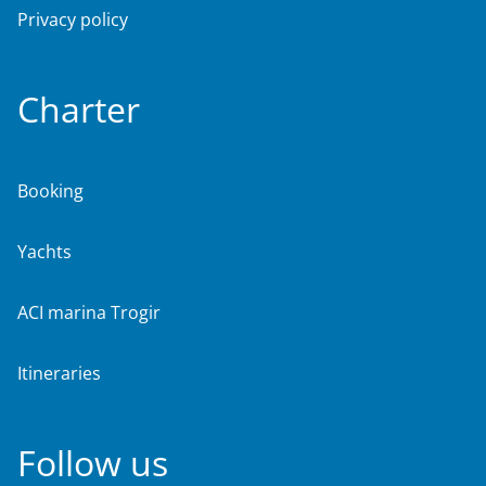
Privacy policy
Charter
Booking
Yachts
ACI marina Trogir
Itineraries
Follow us