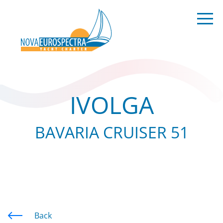
IVOLGA
BAVARIA CRUISER 51
Back