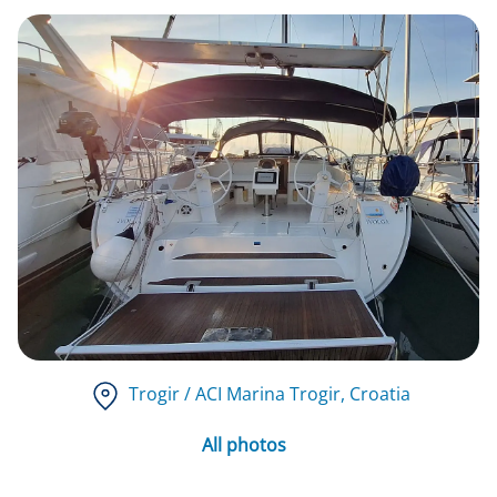
Trogir / ACI Marina Trogir
, Croatia
All photos