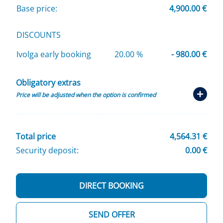
Base price:
4,900.00 €
DISCOUNTS
Ivolga early booking
20.00 %
- 980.00 €
Obligatory extras
Price will be adjusted when the option is confirmed
Total price
4,564.31 €
Security deposit:
0.00 €
DIRECT BOOKING
SEND OFFER