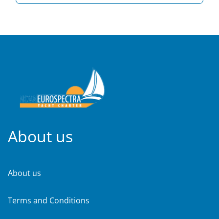
About us
About us
Terms and Conditions