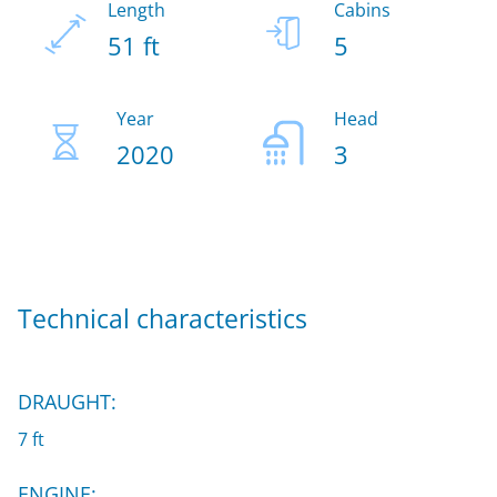
Length
Cabins
51 ft
5
Year
Head
2020
3
Technical characteristics
DRAUGHT:
7 ft
ENGINE: