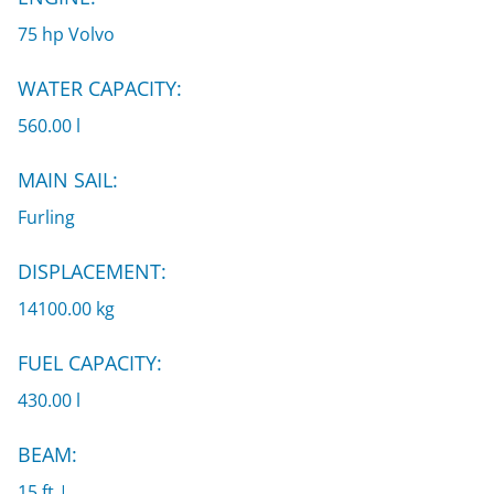
75 hp Volvo
WATER CAPACITY:
560.00 l
MAIN SAIL:
Furling
DISPLACEMENT:
14100.00 kg
FUEL CAPACITY:
430.00 l
BEAM:
15 ft |