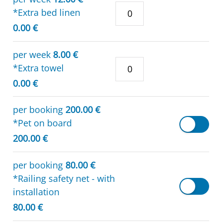
*Extra bed linen
0.00 €
per week
8.00 €
*Extra towel
0.00 €
per booking
200.00 €
*Pet on board
200.00 €
per booking
80.00 €
*Railing safety net - with
installation
80.00 €