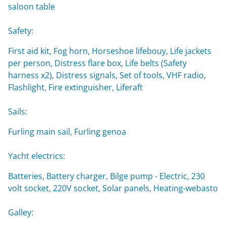
saloon table
Safety:
First aid kit, Fog horn, Horseshoe lifebouy, Life jackets
per person, Distress flare box, Life belts (Safety
harness x2), Distress signals, Set of tools, VHF radio,
Flashlight, Fire extinguisher, Liferaft
Sails:
Furling main sail, Furling genoa
Yacht electrics:
Batteries, Battery charger, Bilge pump - Electric, 230
volt socket, 220V socket, Solar panels, Heating-webasto
Galley: