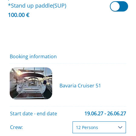
*Stand up paddle(SUP)
100.00 €
Booking information
Bavaria Cruiser 51
Start date - end date
19.06.27 - 26.06.27
Crew: