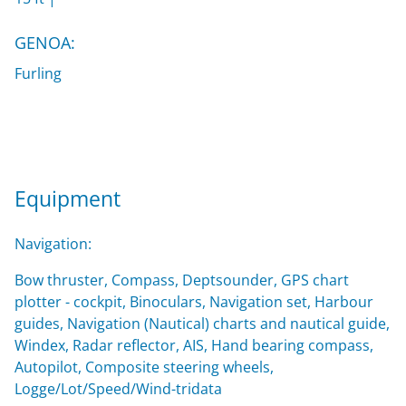
GENOA:
Furling
Equipment
Navigation:
Bow thruster, Compass, Deptsounder, GPS chart
plotter - cockpit, Binoculars, Navigation set, Harbour
guides, Navigation (Nautical) charts and nautical guide,
Windex, Radar reflector, AIS, Hand bearing compass,
Autopilot, Composite steering wheels,
Logge/Lot/Speed/Wind-tridata