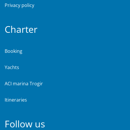
Privacy policy
Charter
Booking
Yachts
ACI marina Trogir
Itineraries
Follow us