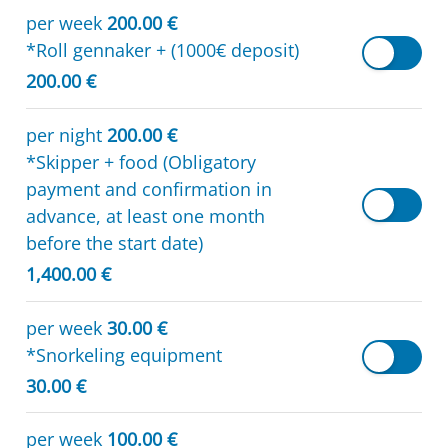
per week
200.00 €
*Roll gennaker + (1000€ deposit)
200.00 €
per night
200.00 €
*Skipper + food (Obligatory
payment and confirmation in
advance, at least one month
before the start date)
1,400.00 €
per week
30.00 €
*Snorkeling equipment
30.00 €
per week
100.00 €