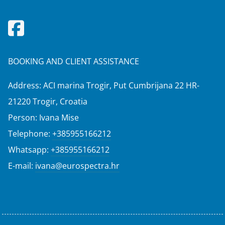
BOOKING AND CLIENT ASSISTANCE
Address: ACI marina Trogir, Put Cumbrijana 22 HR-
21220 Trogir, Croatia
Person: Ivana Mise
Telephone:
+385955166212
Whatsapp:
+385955166212
E-mail:
ivana@eurospectra.hr