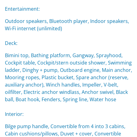
Entertainment:
Outdoor speakers, Bluetooth player, Indoor speakers,
Wi-Fi internet (unlimited)
Deck:
Bimini top, Bathing platform, Gangway, Sprayhood,
Cockpit table, Cockpit/stern outside shower, Swimming
ladder, Dinghy + pump, Outboard engine, Main anchor,
Mooring ropes, Plastic bucket, Spare anchor (reserve,
auxiliary anchor), Winch handles, Impeller, V-belt,
oilfilter, Electric anchor windlass, Anchor swivel, Black
ball, Boat hook, Fenders, Spring line, Water hose
Interior:
Bilge pump handle, Convertible from 4 into 3 cabins,
Cabin cushions/pillows, Duvet + cover, Convertible