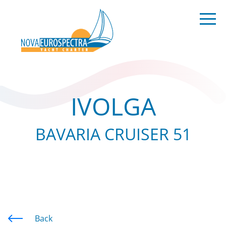
IVOLGA
BAVARIA CRUISER 51
Back