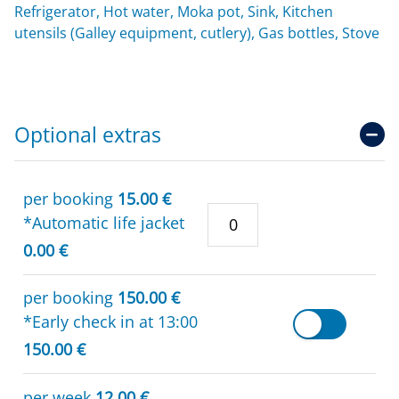
Refrigerator, Hot water, Moka pot, Sink, Kitchen
utensils (Galley equipment, cutlery), Gas bottles, Stove
Optional extras
per booking
15.00 €
*Automatic life jacket
0.00 €
per booking
150.00 €
*Early check in at 13:00
150.00 €
per week
12.00 €