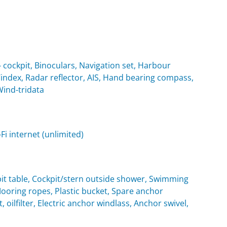
cockpit, Binoculars, Navigation set, Harbour
Windex, Radar reflector, AIS, Hand bearing compass,
Wind-tridata
i internet (unlimited)
it table, Cockpit/stern outside shower, Swimming
oring ropes, Plastic bucket, Spare anchor
, oilfilter, Electric anchor windlass, Anchor swivel,