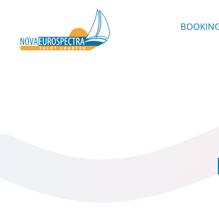
BOOKIN