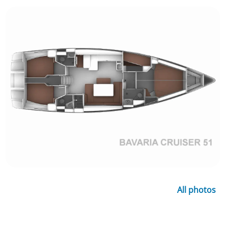
All photos