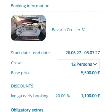
Booking information
Bavaria Cruiser 51
Start date - end date
26.06.27 - 03.07.27
Crew:
12 Persons
Base price:
5,500.00 €
DISCOUNTS
Ivolga early booking
20.00 %
- 1,100.00 €
Obligatory extras