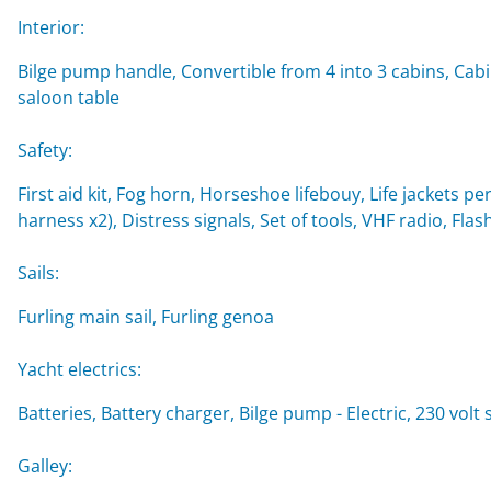
Interior:
Bilge pump handle, Convertible from 4 into 3 cabins, Cabi
saloon table
Safety:
First aid kit, Fog horn, Horseshoe lifebouy, Life jackets per
harness x2), Distress signals, Set of tools, VHF radio, Flash
Sails:
Furling main sail, Furling genoa
Yacht electrics:
Batteries, Battery charger, Bilge pump - Electric, 230 vol
Galley: