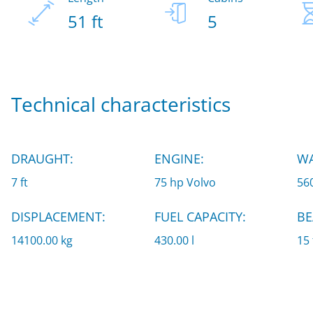
51 ft
5
Technical characteristics
DRAUGHT:
ENGINE:
WA
7 ft
75 hp Volvo
560
DISPLACEMENT:
FUEL CAPACITY:
BE
14100.00 kg
430.00 l
15 