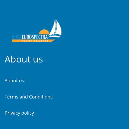
About us
About us
Terms and Conditions
Privacy policy