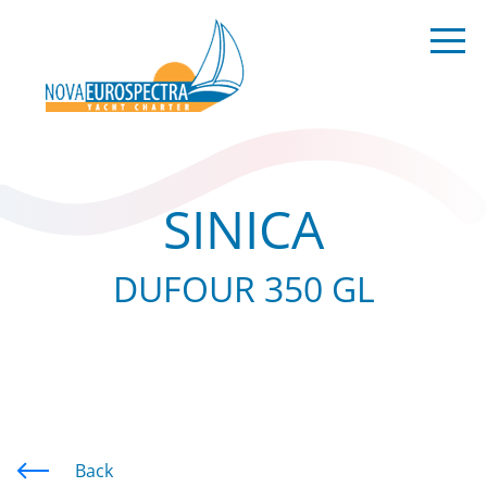
SINICA
DUFOUR 350 GL
Back