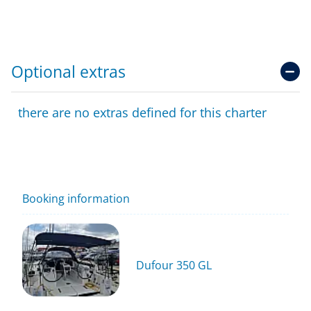
Optional extras
there are no extras defined for this charter
Booking information
Dufour 350 GL