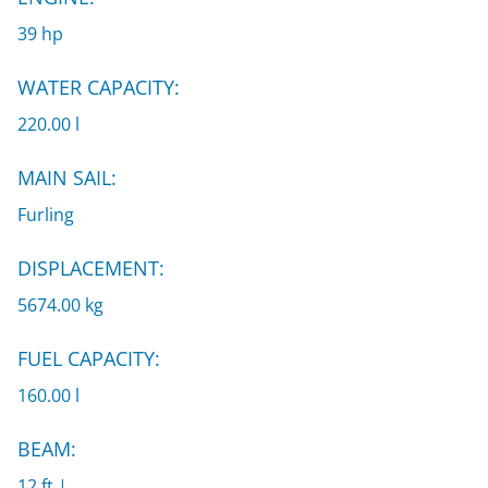
39 hp
WATER CAPACITY:
220.00 l
MAIN SAIL:
Furling
DISPLACEMENT:
5674.00 kg
FUEL CAPACITY:
160.00 l
BEAM:
12 ft |