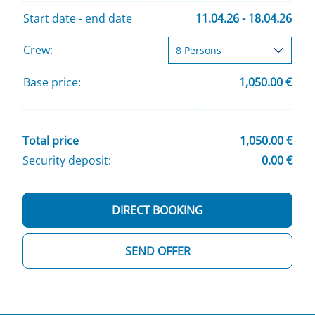
Start date - end date
11.04.26 - 18.04.26
Crew:
Base price:
1,050.00 €
Total price
1,050.00 €
Security deposit:
0.00 €
DIRECT BOOKING
SEND OFFER