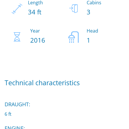
Length
Cabins
34 ft
3
Year
Head
2016
1
Technical characteristics
DRAUGHT:
6 ft
ENGINE: