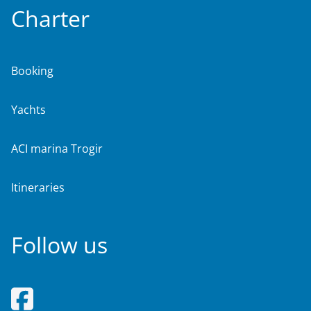
Charter
Booking
Yachts
ACI marina Trogir
Itineraries
Follow us