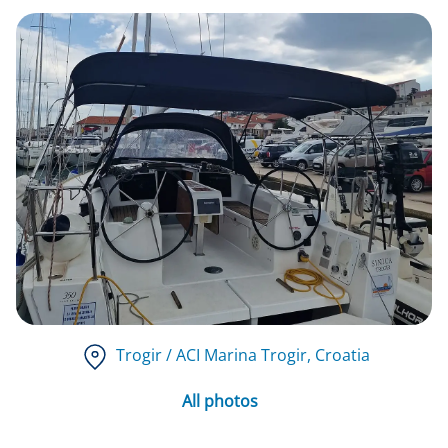
Trogir / ACI Marina Trogir
, Croatia
All photos