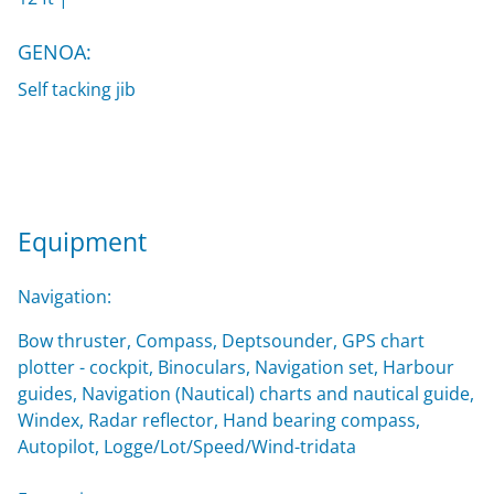
GENOA:
Self tacking jib
Equipment
Navigation:
Bow thruster, Compass, Deptsounder, GPS chart
plotter - cockpit, Binoculars, Navigation set, Harbour
guides, Navigation (Nautical) charts and nautical guide,
Windex, Radar reflector, Hand bearing compass,
Autopilot, Logge/Lot/Speed/Wind-tridata