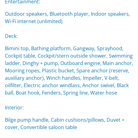
Entertainment:
Outdoor speakers, Bluetooth player, Indoor speakers,
Wi-Fi internet (unlimited)
Deck:
Bimini top, Bathing platform, Gangway, Sprayhood,
Cockpit table, Cockpit/stern outside shower, Swimming
ladder, Dinghy + pump, Outboard engine, Main anchor,
Mooring ropes, Plastic bucket, Spare anchor (reserve,
auxiliary anchor), Winch handles, Impeller, V-belt,
oilfilter, Electric anchor windlass, Anchor swivel, Black
ball, Boat hook, Fenders, Spring line, Water hose
Interior:
Bilge pump handle, Cabin cushions/pillows, Duvet +
cover, Convertible saloon table