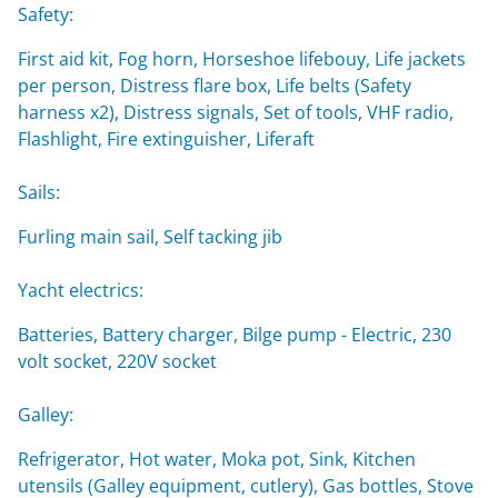
Safety:
First aid kit, Fog horn, Horseshoe lifebouy, Life jackets
per person, Distress flare box, Life belts (Safety
harness x2), Distress signals, Set of tools, VHF radio,
Flashlight, Fire extinguisher, Liferaft
Sails:
Furling main sail, Self tacking jib
Yacht electrics:
Batteries, Battery charger, Bilge pump - Electric, 230
volt socket, 220V socket
Galley:
Refrigerator, Hot water, Moka pot, Sink, Kitchen
utensils (Galley equipment, cutlery), Gas bottles, Stove