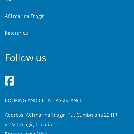
ACI marina Trogir
Itineraries
Follow us
BOOKING AND CLIENT ASSISTANCE
Address: ACI marina Trogir, Put Cumbrijana 22 HR-
21220 Trogir, Croatia