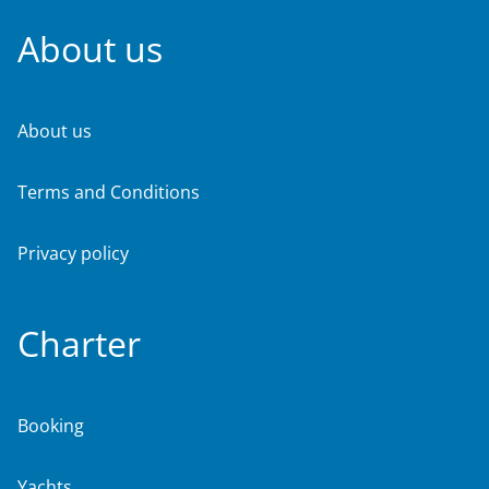
About us
About us
Terms and Conditions
Privacy policy
Charter
Booking
Yachts