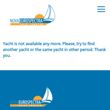
Yacht is not available any more. Please, try to find
another yacht or the same yacht in other period. Thank
you.