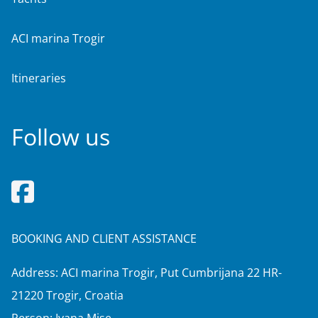
ACI marina Trogir
Itineraries
Follow us
BOOKING AND CLIENT ASSISTANCE
Address: ACI marina Trogir, Put Cumbrijana 22 HR-
21220 Trogir, Croatia