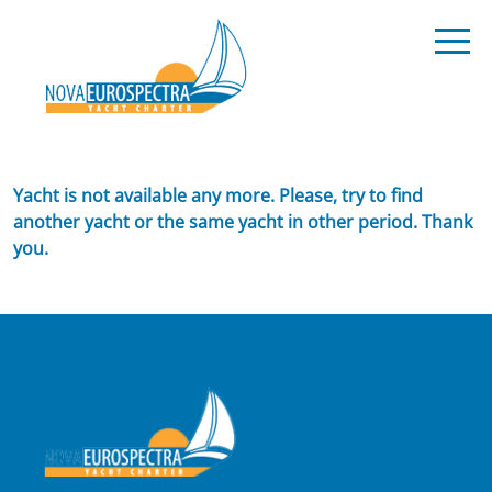
Yacht is not available any more. Please, try to find
another yacht or the same yacht in other period. Thank
you.