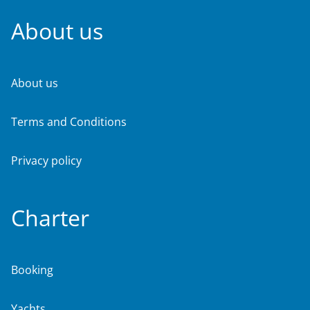
About us
About us
Terms and Conditions
Privacy policy
Charter
Booking
Yachts