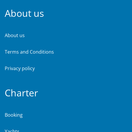
About us
About us
Terms and Conditions
Privacy policy
Charter
Booking
Yachts