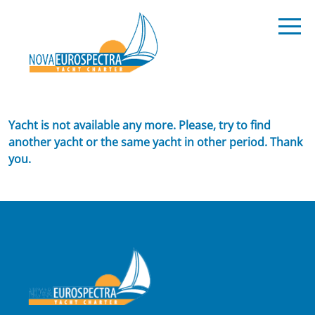
Yacht is not available any more. Please, try to find
another yacht or the same yacht in other period. Thank
you.