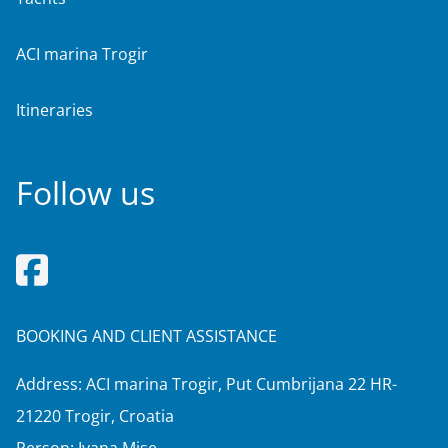
ACI marina Trogir
Itineraries
Follow us
BOOKING AND CLIENT ASSISTANCE
Address: ACI marina Trogir, Put Cumbrijana 22 HR-
21220 Trogir, Croatia