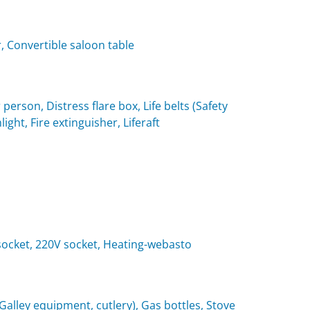
, Convertible saloon table
 person, Distress flare box, Life belts (Safety
light, Fire extinguisher, Liferaft
t socket, 220V socket, Heating-webasto
(Galley equipment, cutlery), Gas bottles, Stove