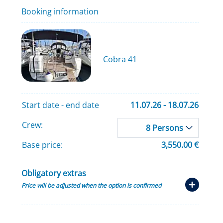
Booking information
Cobra 41
Start date - end date
11.07.26 - 18.07.26
Crew:
8 Persons
Base price:
3,550.00 €
Obligatory extras
Price will be adjusted when the option is confirmed