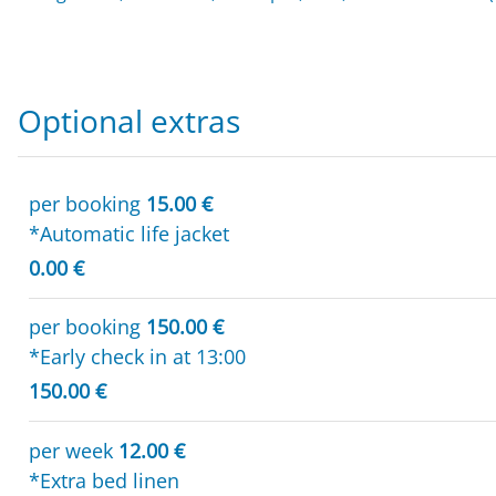
Optional extras
per booking
15.00 €
*Automatic life jacket
0.00 €
per booking
150.00 €
*Early check in at 13:00
150.00 €
per week
12.00 €
*Extra bed linen