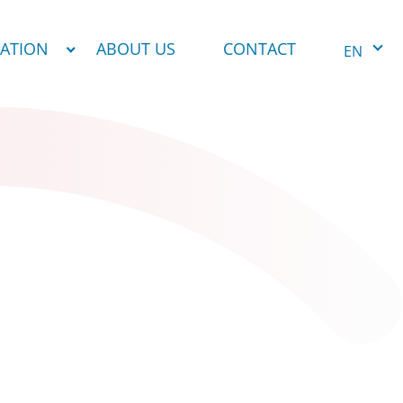
NATION
ABOUT US
CONTACT
EN