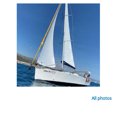
All photos