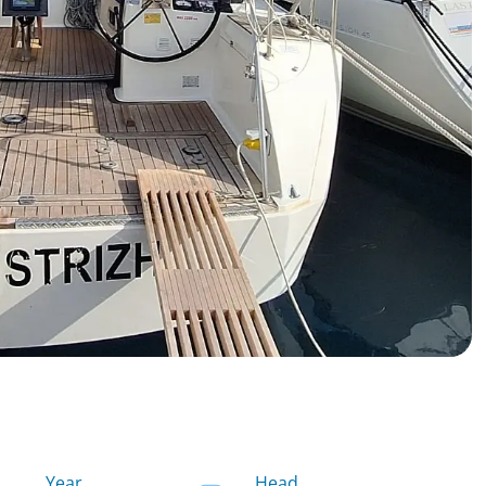
Year
Head