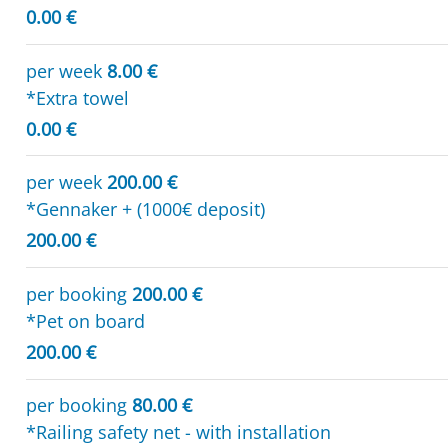
0.00 €
per week
8.00 €
*Extra towel
0.00 €
per week
200.00 €
*Gennaker + (1000€ deposit)
200.00 €
per booking
200.00 €
*Pet on board
200.00 €
per booking
80.00 €
*Railing safety net - with installation