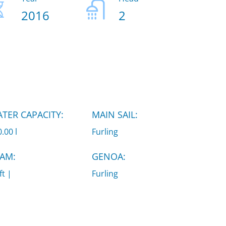
2016
2
TER CAPACITY:
MAIN SAIL:
.00 l
Furling
AM:
GENOA:
ft |
Furling