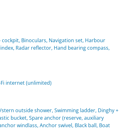
cockpit, Binoculars, Navigation set, Harbour
 Windex, Radar reflector, Hand bearing compass,
i internet (unlimited)
t/stern outside shower, Swimming ladder, Dinghy +
tic bucket, Spare anchor (reserve, auxiliary
c anchor windlass, Anchor swivel, Black ball, Boat