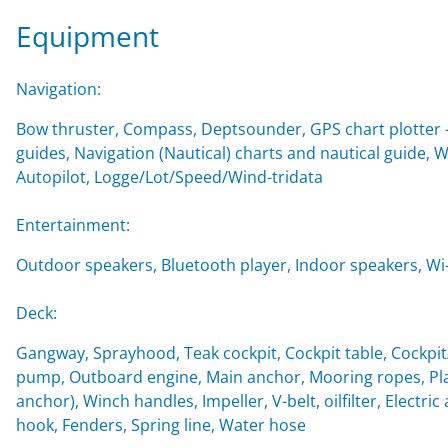
Equipment
Navigation:
Bow thruster, Compass, Deptsounder, GPS chart plotter - 
guides, Navigation (Nautical) charts and nautical guide,
Autopilot, Logge/Lot/Speed/Wind-tridata
Entertainment:
Outdoor speakers, Bluetooth player, Indoor speakers, Wi-F
Deck:
Gangway, Sprayhood, Teak cockpit, Cockpit table, Cockpi
pump, Outboard engine, Main anchor, Mooring ropes, Plas
anchor), Winch handles, Impeller, V-belt, oilfilter, Electri
hook, Fenders, Spring line, Water hose