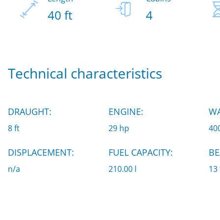
40 ft
4
Technical characteristics
DRAUGHT:
ENGINE:
WA
8 ft
29 hp
400
DISPLACEMENT:
FUEL CAPACITY:
BE
n/a
210.00 l
13 