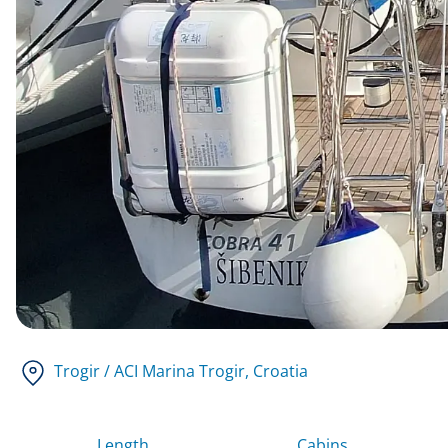
Trogir / ACI Marina Trogir
, Croatia
Length
Cabins