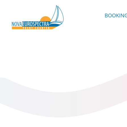
BOOKIN