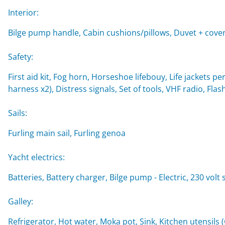
Interior:
Bilge pump handle, Cabin cushions/pillows, Duvet + cover
Safety:
First aid kit, Fog horn, Horseshoe lifebouy, Life jackets per
harness x2), Distress signals, Set of tools, VHF radio, Flash
Sails:
Furling main sail, Furling genoa
Yacht electrics:
Batteries, Battery charger, Bilge pump - Electric, 230 vol
Galley:
Refrigerator, Hot water, Moka pot, Sink, Kitchen utensils 