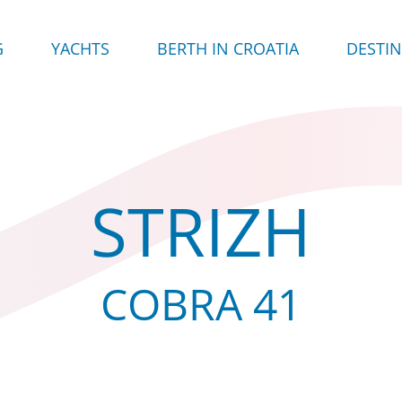
G
YACHTS
BERTH IN CROATIA
DESTI
STRIZH
COBRA 41