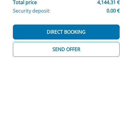
Total price
4,144.31 €
Security deposit:
0.00 €
DIRECT BOOKING
SEND OFFER