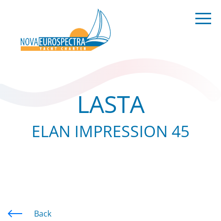
LASTA
ELAN IMPRESSION 45
Back