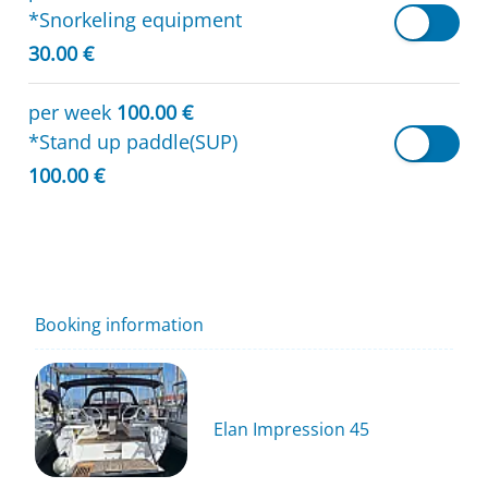
*Snorkeling equipment
30.00 €
per week
100.00 €
*Stand up paddle(SUP)
100.00 €
Booking information
Elan Impression 45