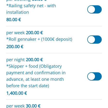
*Railing safety net - with
installation
80.00 €
per week
200.00 €
*Roll gennaker + (1000€ deposit)
200.00 €
per night
200.00 €
*Skipper + food (Obligatory
payment and confirmation in
advance, at least one month
before the start date)
1,400.00 €
per week
30.00 €