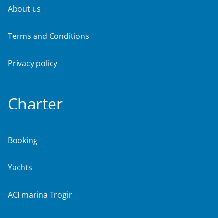
About us
Terms and Conditions
Privacy policy
Charter
Booking
Yachts
ACI marina Trogir