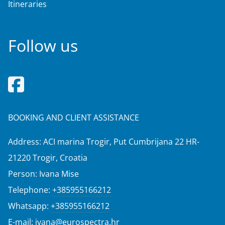
Itineraries
Follow us
BOOKING AND CLIENT ASSISTANCE
Address: ACI marina Trogir, Put Cumbrijana 22 HR-
21220 Trogir, Croatia
Person: Ivana Mise
Telephone:
+385955166212
Whatsapp:
+385955166212
E-mail:
ivana@eurospectra.hr