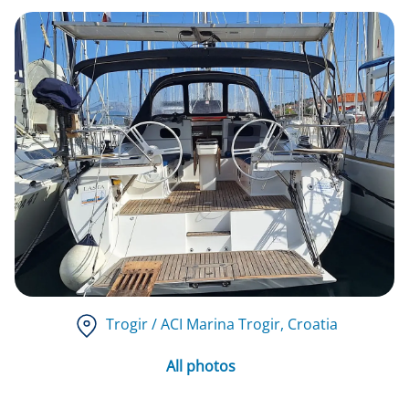
Trogir / ACI Marina Trogir
, Croatia
All photos