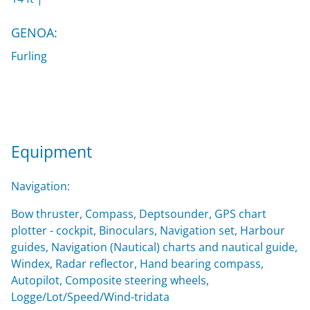
GENOA:
Furling
Equipment
Navigation:
Bow thruster, Compass, Deptsounder, GPS chart
plotter - cockpit, Binoculars, Navigation set, Harbour
guides, Navigation (Nautical) charts and nautical guide,
Windex, Radar reflector, Hand bearing compass,
Autopilot, Composite steering wheels,
Logge/Lot/Speed/Wind-tridata