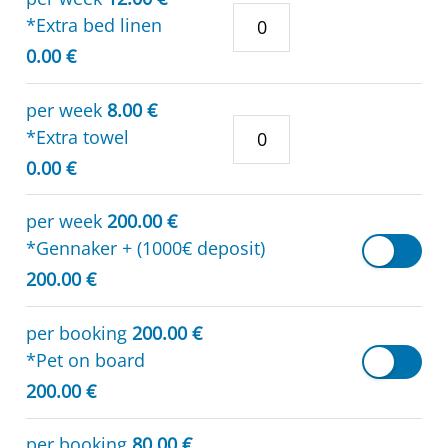
*Extra bed linen
0.00 €
per week
8.00 €
*Extra towel
0.00 €
per week
200.00 €
*Gennaker + (1000€ deposit)
200.00 €
per booking
200.00 €
*Pet on board
200.00 €
per booking
80.00 €