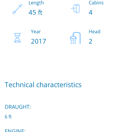
Length
Cabins
45 ft
4
Year
Head
2017
2
Technical characteristics
DRAUGHT:
6 ft
ENGINE: