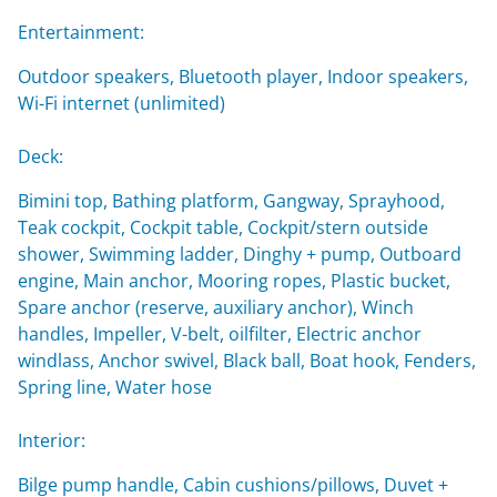
Entertainment:
Outdoor speakers, Bluetooth player, Indoor speakers,
Wi-Fi internet (unlimited)
Deck:
Bimini top, Bathing platform, Gangway, Sprayhood,
Teak cockpit, Cockpit table, Cockpit/stern outside
shower, Swimming ladder, Dinghy + pump, Outboard
engine, Main anchor, Mooring ropes, Plastic bucket,
Spare anchor (reserve, auxiliary anchor), Winch
handles, Impeller, V-belt, oilfilter, Electric anchor
windlass, Anchor swivel, Black ball, Boat hook, Fenders,
Spring line, Water hose
Interior:
Bilge pump handle, Cabin cushions/pillows, Duvet +