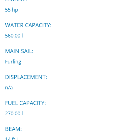
55 hp
WATER CAPACITY:
560.00 l
MAIN SAIL:
Furling
DISPLACEMENT:
n/a
FUEL CAPACITY:
270.00 l
BEAM:
14 ft |