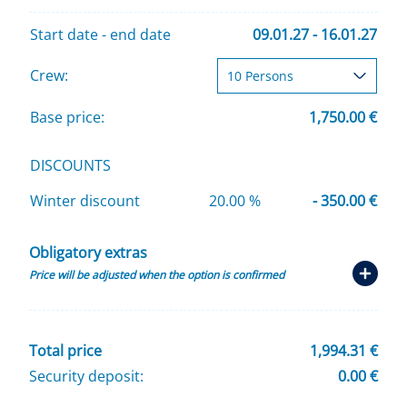
Start date - end date
09.01.27 - 16.01.27
Crew:
Base price:
1,750.00 €
DISCOUNTS
Winter discount
20.00 %
- 350.00 €
Obligatory extras
Price will be adjusted when the option is confirmed
Total price
1,994.31 €
Security deposit:
0.00 €