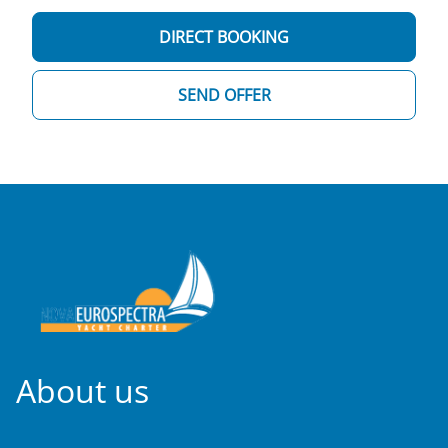
DIRECT BOOKING
SEND OFFER
About us