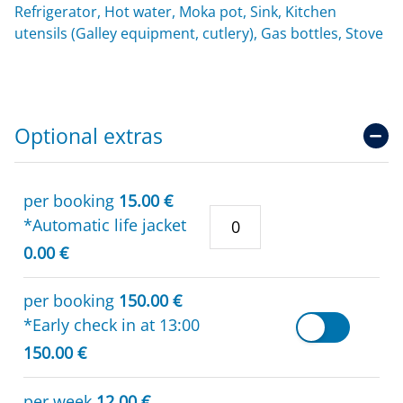
Refrigerator, Hot water, Moka pot, Sink, Kitchen
utensils (Galley equipment, cutlery), Gas bottles, Stove
Optional extras
per booking
15.00 €
*Automatic life jacket
0.00 €
per booking
150.00 €
*Early check in at 13:00
150.00 €
per week
12.00 €