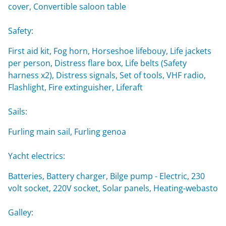
cover, Convertible saloon table
Safety:
First aid kit, Fog horn, Horseshoe lifebouy, Life jackets
per person, Distress flare box, Life belts (Safety
harness x2), Distress signals, Set of tools, VHF radio,
Flashlight, Fire extinguisher, Liferaft
Sails:
Furling main sail, Furling genoa
Yacht electrics:
Batteries, Battery charger, Bilge pump - Electric, 230
volt socket, 220V socket, Solar panels, Heating-webasto
Galley: