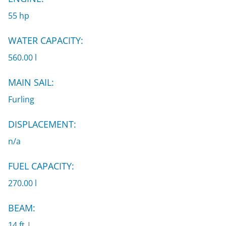
55 hp
WATER CAPACITY:
560.00 l
MAIN SAIL:
Furling
DISPLACEMENT:
n/a
FUEL CAPACITY:
270.00 l
BEAM:
14 ft |