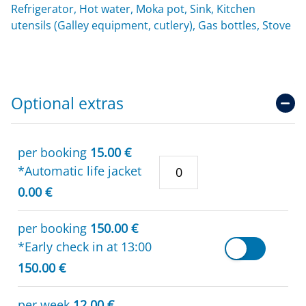
Refrigerator, Hot water, Moka pot, Sink, Kitchen
utensils (Galley equipment, cutlery), Gas bottles, Stove
Optional extras
per booking
15.00 €
*Automatic life jacket
0.00 €
per booking
150.00 €
*Early check in at 13:00
150.00 €
per week
12.00 €