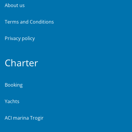
About us
Terms and Conditions
Privacy policy
Charter
Booking
Yachts
ACI marina Trogir