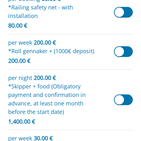
*Railing safety net - with
installation
80.00 €
per week
200.00 €
*Roll gennaker + (1000€ deposit)
200.00 €
per night
200.00 €
*Skipper + food (Obligatory
payment and confirmation in
advance, at least one month
before the start date)
1,400.00 €
per week
30.00 €