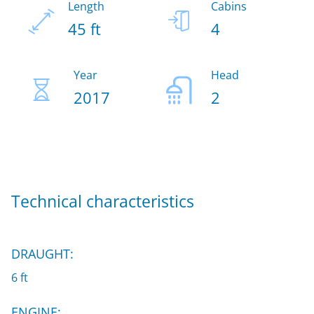
Length
Cabins
45 ft
4
Year
Head
2017
2
Technical characteristics
DRAUGHT:
6 ft
ENGINE: