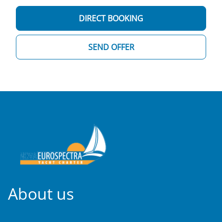
DIRECT BOOKING
SEND OFFER
About us