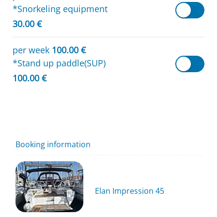
*Snorkeling equipment
30.00 €
per week
100.00 €
*Stand up paddle(SUP)
100.00 €
Booking information
Elan Impression 45