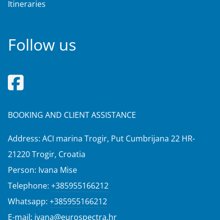
Itineraries
Follow us
BOOKING AND CLIENT ASSISTANCE
Address: ACI marina Trogir, Put Cumbrijana 22 HR-
21220 Trogir, Croatia
Person: Ivana Mise
Telephone:
+385955166212
Whatsapp:
+385955166212
E-mail:
ivana@eurospectra.hr