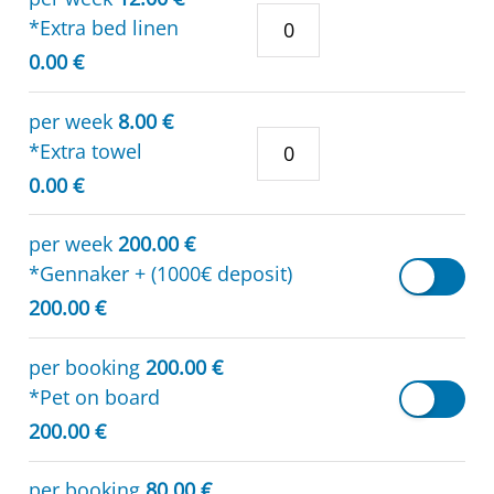
*Extra bed linen
0.00 €
per week
8.00 €
*Extra towel
0.00 €
per week
200.00 €
*Gennaker + (1000€ deposit)
200.00 €
per booking
200.00 €
*Pet on board
200.00 €
per booking
80.00 €