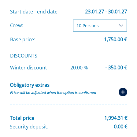
Start date - end date
23.01.27 - 30.01.27
Crew:
Base price:
1,750.00 €
DISCOUNTS
Winter discount
20.00 %
- 350.00 €
Obligatory extras
Price will be adjusted when the option is confirmed
Total price
1,994.31 €
Security deposit:
0.00 €