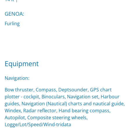
GENOA:
Furling
Equipment
Navigation:
Bow thruster, Compass, Deptsounder, GPS chart
plotter - cockpit, Binoculars, Navigation set, Harbour
guides, Navigation (Nautical) charts and nautical guide,
Windex, Radar reflector, Hand bearing compass,
Autopilot, Composite steering wheels,
Logge/Lot/Speed/Wind-tridata