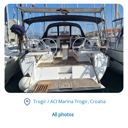
Trogir / ACI Marina Trogir
, Croatia
All photos