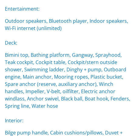
Entertainment:
Outdoor speakers, Bluetooth player, Indoor speakers,
Wi-Fi internet (unlimited)
Deck:
Bimini top, Bathing platform, Gangway, Sprayhood,
Teak cockpit, Cockpit table, Cockpit/stern outside
shower, Swimming ladder, Dinghy + pump, Outboard
engine, Main anchor, Mooring ropes, Plastic bucket,
Spare anchor (reserve, auxiliary anchor), Winch
handles, Impeller, V-belt, oilfilter, Electric anchor
windlass, Anchor swivel, Black ball, Boat hook, Fenders,
Spring line, Water hose
Interior:
Bilge pump handle, Cabin cushions/pillows, Duvet +