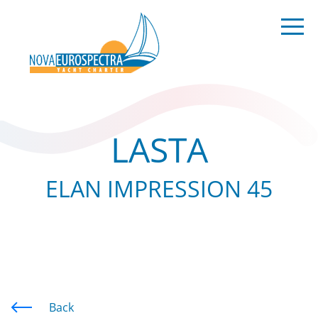
LASTA
ELAN IMPRESSION 45
Back