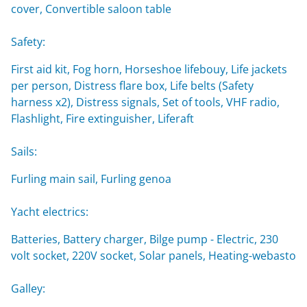
cover, Convertible saloon table
Safety:
First aid kit, Fog horn, Horseshoe lifebouy, Life jackets
per person, Distress flare box, Life belts (Safety
harness x2), Distress signals, Set of tools, VHF radio,
Flashlight, Fire extinguisher, Liferaft
Sails:
Furling main sail, Furling genoa
Yacht electrics:
Batteries, Battery charger, Bilge pump - Electric, 230
volt socket, 220V socket, Solar panels, Heating-webasto
Galley: