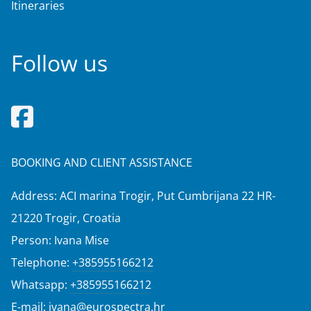
Itineraries
Follow us
BOOKING AND CLIENT ASSISTANCE
Address: ACI marina Trogir, Put Cumbrijana 22 HR-
21220 Trogir, Croatia
Person: Ivana Mise
Telephone:
+385955166212
Whatsapp:
+385955166212
E-mail:
ivana@eurospectra.hr