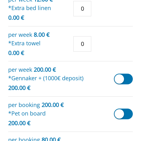
*Extra bed linen
0.00 €
per week
8.00 €
*Extra towel
0.00 €
per week
200.00 €
*Gennaker + (1000€ deposit)
200.00 €
per booking
200.00 €
*Pet on board
200.00 €
per booking
80.00 €