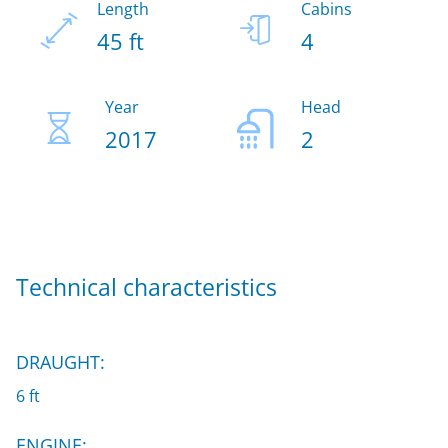
Length
Cabins
45 ft
4
Year
Head
2017
2
Technical characteristics
DRAUGHT:
6 ft
ENGINE: