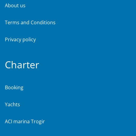
About us
Terms and Conditions
Privacy policy
Charter
Booking
Yachts
ACI marina Trogir