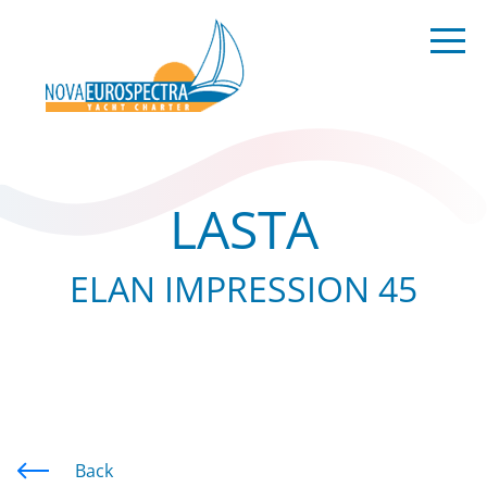
LASTA
ELAN IMPRESSION 45
Back