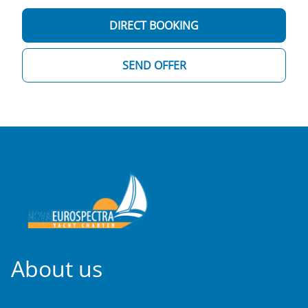
DIRECT BOOKING
SEND OFFER
About us