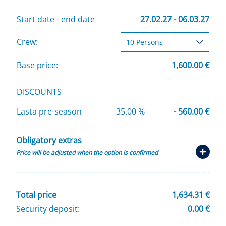
Start date - end date
27.02.27 - 06.03.27
Crew:
Base price:
1,600.00 €
DISCOUNTS
Lasta pre-season
35.00 %
- 560.00 €
Obligatory extras
Price will be adjusted when the option is confirmed
Total price
1,634.31 €
Security deposit:
0.00 €