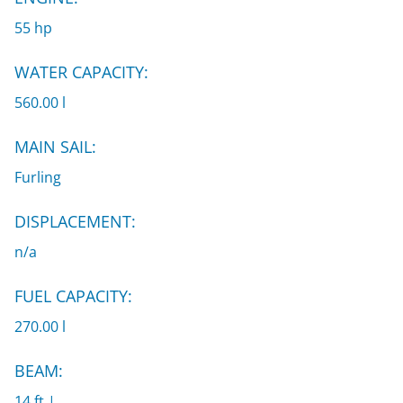
55 hp
WATER CAPACITY:
560.00 l
MAIN SAIL:
Furling
DISPLACEMENT:
n/a
FUEL CAPACITY:
270.00 l
BEAM:
14 ft |