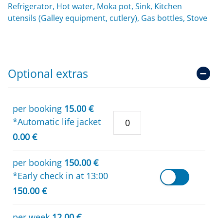
Refrigerator, Hot water, Moka pot, Sink, Kitchen
utensils (Galley equipment, cutlery), Gas bottles, Stove
Optional extras
per booking
15.00 €
*Automatic life jacket
0.00 €
per booking
150.00 €
*Early check in at 13:00
150.00 €
per week
12.00 €