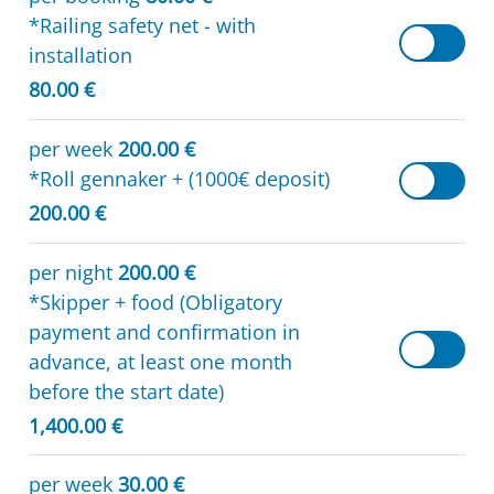
*Railing safety net - with
installation
80.00 €
per week
200.00 €
*Roll gennaker + (1000€ deposit)
200.00 €
per night
200.00 €
*Skipper + food (Obligatory
payment and confirmation in
advance, at least one month
before the start date)
1,400.00 €
per week
30.00 €