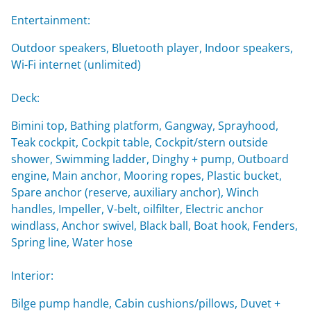
Entertainment:
Outdoor speakers, Bluetooth player, Indoor speakers,
Wi-Fi internet (unlimited)
Deck:
Bimini top, Bathing platform, Gangway, Sprayhood,
Teak cockpit, Cockpit table, Cockpit/stern outside
shower, Swimming ladder, Dinghy + pump, Outboard
engine, Main anchor, Mooring ropes, Plastic bucket,
Spare anchor (reserve, auxiliary anchor), Winch
handles, Impeller, V-belt, oilfilter, Electric anchor
windlass, Anchor swivel, Black ball, Boat hook, Fenders,
Spring line, Water hose
Interior:
Bilge pump handle, Cabin cushions/pillows, Duvet +