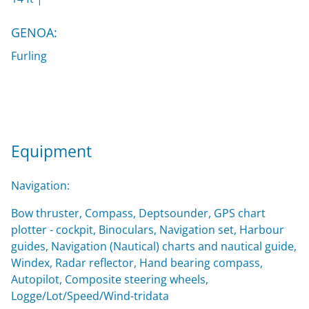
GENOA:
Furling
Equipment
Navigation:
Bow thruster, Compass, Deptsounder, GPS chart
plotter - cockpit, Binoculars, Navigation set, Harbour
guides, Navigation (Nautical) charts and nautical guide,
Windex, Radar reflector, Hand bearing compass,
Autopilot, Composite steering wheels,
Logge/Lot/Speed/Wind-tridata