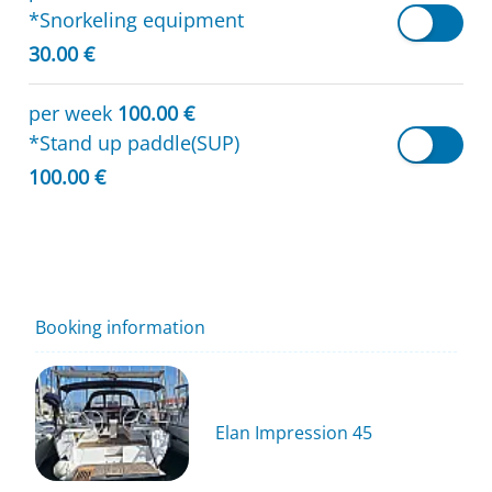
*Snorkeling equipment
30.00 €
per week
100.00 €
*Stand up paddle(SUP)
100.00 €
Booking information
Elan Impression 45