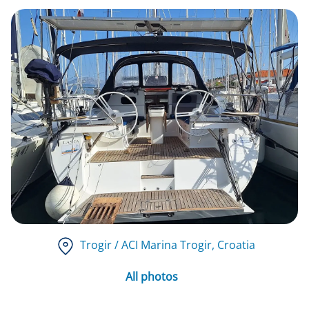
Trogir / ACI Marina Trogir
, Croatia
All photos