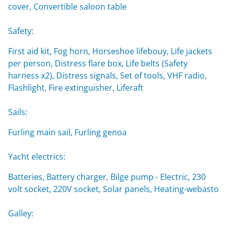
cover, Convertible saloon table
Safety:
First aid kit, Fog horn, Horseshoe lifebouy, Life jackets
per person, Distress flare box, Life belts (Safety
harness x2), Distress signals, Set of tools, VHF radio,
Flashlight, Fire extinguisher, Liferaft
Sails:
Furling main sail, Furling genoa
Yacht electrics:
Batteries, Battery charger, Bilge pump - Electric, 230
volt socket, 220V socket, Solar panels, Heating-webasto
Galley: