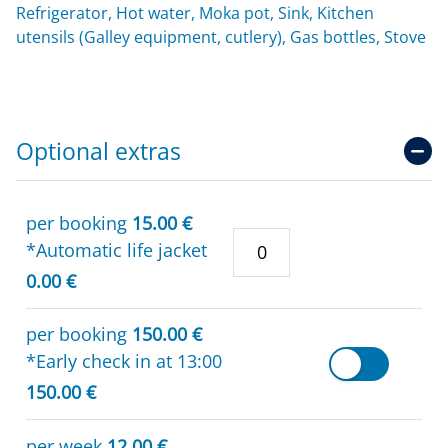
Refrigerator, Hot water, Moka pot, Sink, Kitchen
utensils (Galley equipment, cutlery), Gas bottles, Stove
Optional extras
per booking
15.00 €
*Automatic life jacket
0.00 €
per booking
150.00 €
*Early check in at 13:00
150.00 €
per week
12.00 €