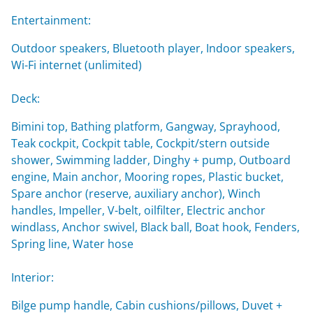
Entertainment:
Outdoor speakers, Bluetooth player, Indoor speakers,
Wi-Fi internet (unlimited)
Deck:
Bimini top, Bathing platform, Gangway, Sprayhood,
Teak cockpit, Cockpit table, Cockpit/stern outside
shower, Swimming ladder, Dinghy + pump, Outboard
engine, Main anchor, Mooring ropes, Plastic bucket,
Spare anchor (reserve, auxiliary anchor), Winch
handles, Impeller, V-belt, oilfilter, Electric anchor
windlass, Anchor swivel, Black ball, Boat hook, Fenders,
Spring line, Water hose
Interior:
Bilge pump handle, Cabin cushions/pillows, Duvet +