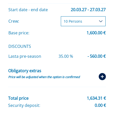
Start date - end date
20.03.27 - 27.03.27
Crew:
Base price:
1,600.00 €
DISCOUNTS
Lasta pre-season
35.00 %
- 560.00 €
Obligatory extras
Price will be adjusted when the option is confirmed
Total price
1,634.31 €
Security deposit:
0.00 €