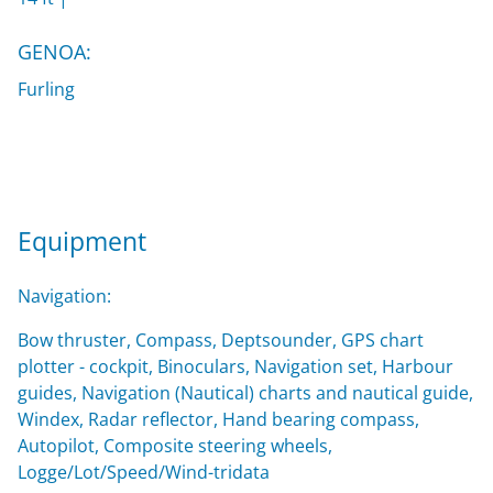
GENOA:
Furling
Equipment
Navigation:
Bow thruster, Compass, Deptsounder, GPS chart
plotter - cockpit, Binoculars, Navigation set, Harbour
guides, Navigation (Nautical) charts and nautical guide,
Windex, Radar reflector, Hand bearing compass,
Autopilot, Composite steering wheels,
Logge/Lot/Speed/Wind-tridata