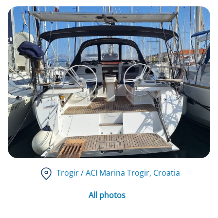
Trogir / ACI Marina Trogir
, Croatia
All photos