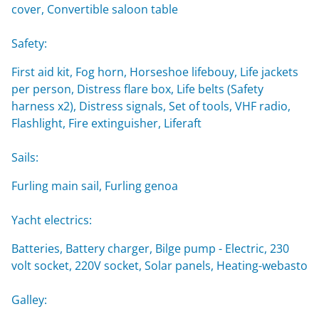
cover, Convertible saloon table
Safety:
First aid kit, Fog horn, Horseshoe lifebouy, Life jackets
per person, Distress flare box, Life belts (Safety
harness x2), Distress signals, Set of tools, VHF radio,
Flashlight, Fire extinguisher, Liferaft
Sails:
Furling main sail, Furling genoa
Yacht electrics:
Batteries, Battery charger, Bilge pump - Electric, 230
volt socket, 220V socket, Solar panels, Heating-webasto
Galley: