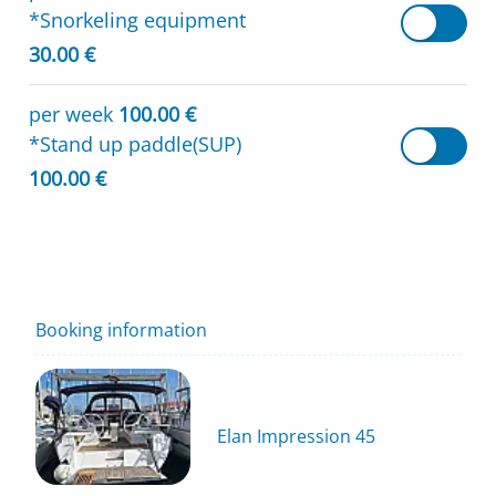
*Snorkeling equipment
30.00 €
per week
100.00 €
*Stand up paddle(SUP)
100.00 €
Booking information
Elan Impression 45