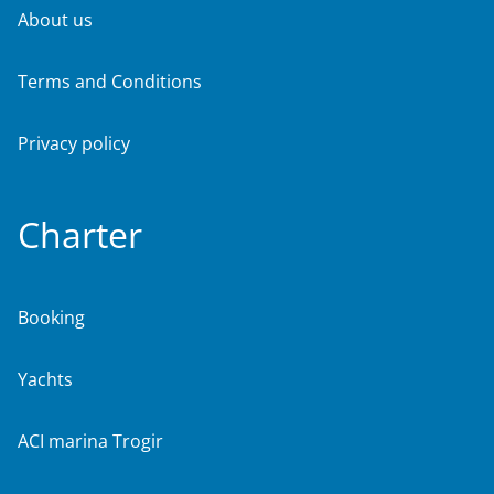
About us
Terms and Conditions
Privacy policy
Charter
Booking
Yachts
ACI marina Trogir