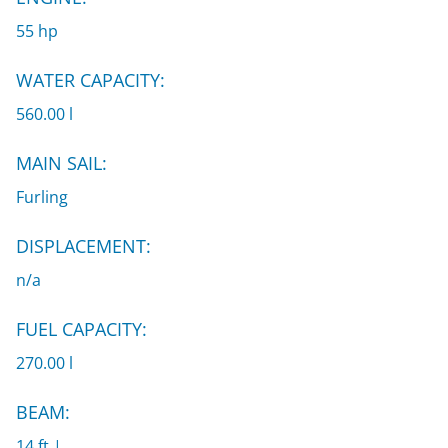
55 hp
WATER CAPACITY:
560.00 l
MAIN SAIL:
Furling
DISPLACEMENT:
n/a
FUEL CAPACITY:
270.00 l
BEAM:
14 ft |