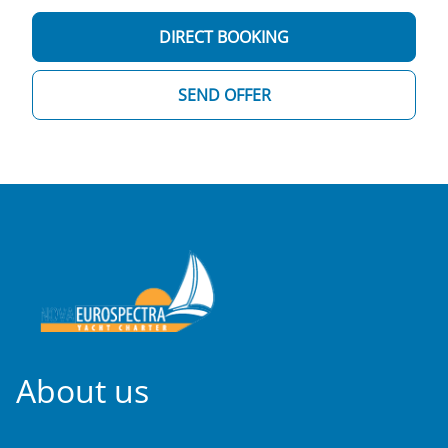
DIRECT BOOKING
SEND OFFER
About us