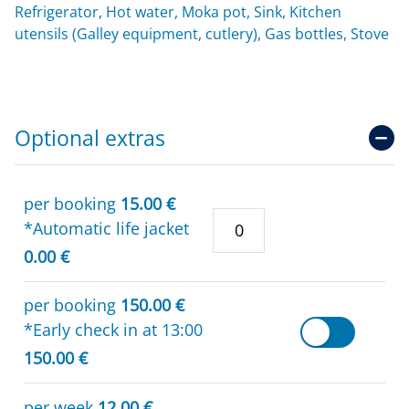
Refrigerator, Hot water, Moka pot, Sink, Kitchen
utensils (Galley equipment, cutlery), Gas bottles, Stove
Optional extras
per booking
15.00 €
*Automatic life jacket
0.00 €
per booking
150.00 €
*Early check in at 13:00
150.00 €
per week
12.00 €