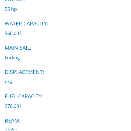
55 hp
WATER CAPACITY:
560.00 l
MAIN SAIL:
Furling
DISPLACEMENT:
n/a
FUEL CAPACITY:
270.00 l
BEAM:
14 ft |