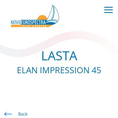
LASTA
ELAN IMPRESSION 45
Back