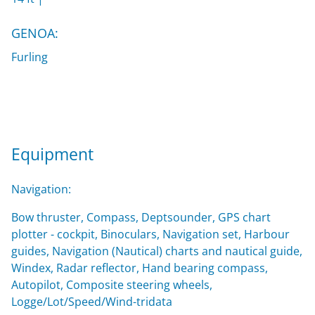
GENOA:
Furling
Equipment
Navigation:
Bow thruster, Compass, Deptsounder, GPS chart
plotter - cockpit, Binoculars, Navigation set, Harbour
guides, Navigation (Nautical) charts and nautical guide,
Windex, Radar reflector, Hand bearing compass,
Autopilot, Composite steering wheels,
Logge/Lot/Speed/Wind-tridata