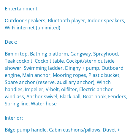
Entertainment:
Outdoor speakers, Bluetooth player, Indoor speakers,
Wi-Fi internet (unlimited)
Deck:
Bimini top, Bathing platform, Gangway, Sprayhood,
Teak cockpit, Cockpit table, Cockpit/stern outside
shower, Swimming ladder, Dinghy + pump, Outboard
engine, Main anchor, Mooring ropes, Plastic bucket,
Spare anchor (reserve, auxiliary anchor), Winch
handles, Impeller, V-belt, oilfilter, Electric anchor
windlass, Anchor swivel, Black ball, Boat hook, Fenders,
Spring line, Water hose
Interior:
Bilge pump handle, Cabin cushions/pillows, Duvet +