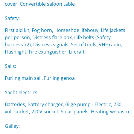
cover, Convertible saloon table
Safety:
First aid kit, Fog horn, Horseshoe lifebouy, Life jackets
per person, Distress flare box, Life belts (Safety
harness x2), Distress signals, Set of tools, VHF radio,
Flashlight, Fire extinguisher, Liferaft
Sails:
Furling main sail, Furling genoa
Yacht electrics:
Batteries, Battery charger, Bilge pump - Electric, 230
volt socket, 220V socket, Solar panels, Heating-webasto
Galley: