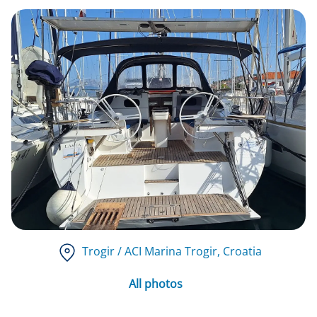
Trogir / ACI Marina Trogir
, Croatia
All photos