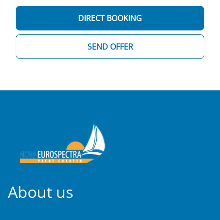
DIRECT BOOKING
SEND OFFER
About us