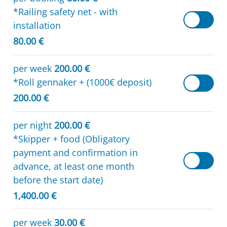
*Railing safety net - with
installation
80.00 €
per week
200.00 €
*Roll gennaker + (1000€ deposit)
200.00 €
per night
200.00 €
*Skipper + food (Obligatory
payment and confirmation in
advance, at least one month
before the start date)
1,400.00 €
per week
30.00 €