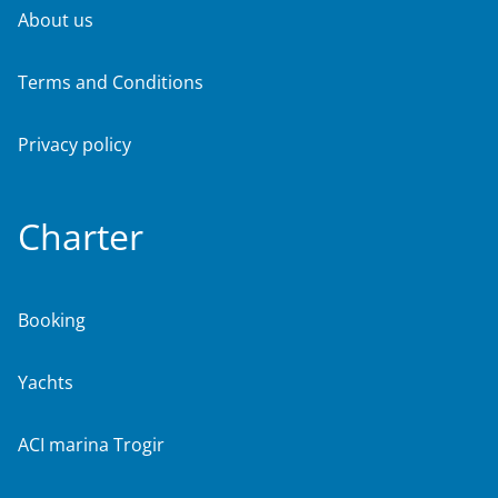
About us
Terms and Conditions
Privacy policy
Charter
Booking
Yachts
ACI marina Trogir