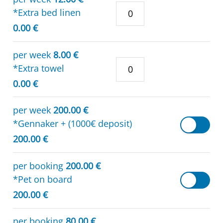
*Extra bed linen
0.00 €
per week
8.00 €
*Extra towel
0.00 €
per week
200.00 €
*Gennaker + (1000€ deposit)
200.00 €
per booking
200.00 €
*Pet on board
200.00 €
per booking
80.00 €