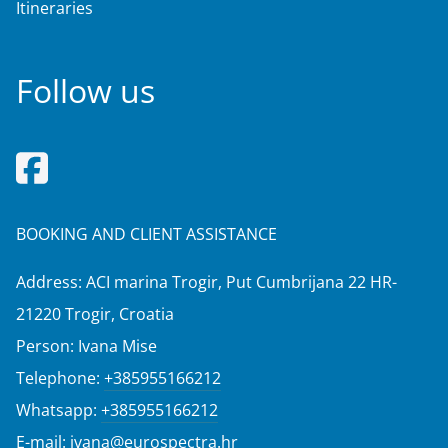
Itineraries
Follow us
BOOKING AND CLIENT ASSISTANCE
Address: ACI marina Trogir, Put Cumbrijana 22 HR-
21220 Trogir, Croatia
Person: Ivana Mise
Telephone:
+385955166212
Whatsapp:
+385955166212
E-mail:
ivana@eurospectra.hr