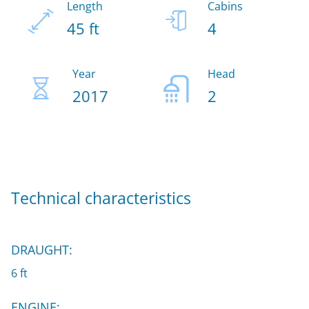
Length
Cabins
45 ft
4
Year
Head
2017
2
Technical characteristics
DRAUGHT:
6 ft
ENGINE: