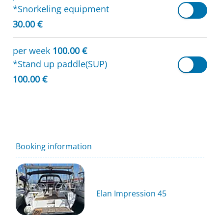
*Snorkeling equipment
30.00 €
per week
100.00 €
*Stand up paddle(SUP)
100.00 €
Booking information
Elan Impression 45