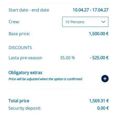
Start date - end date
10.04.27 - 17.04.27
Crew:
Base price:
1,500.00 €
DISCOUNTS
Lasta pre-season
35.00 %
- 525.00 €
Obligatory extras
Price will be adjusted when the option is confirmed
Total price
1,569.31 €
Security deposit:
0.00 €