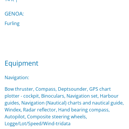
GENOA:
Furling
Equipment
Navigation:
Bow thruster, Compass, Deptsounder, GPS chart
plotter - cockpit, Binoculars, Navigation set, Harbour
guides, Navigation (Nautical) charts and nautical guide,
Windex, Radar reflector, Hand bearing compass,
Autopilot, Composite steering wheels,
Logge/Lot/Speed/Wind-tridata