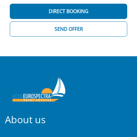
DIRECT BOOKING
SEND OFFER
About us