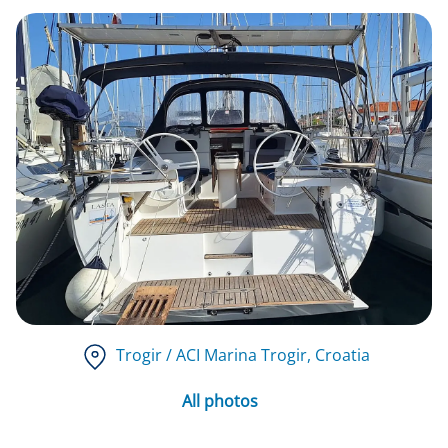
Trogir / ACI Marina Trogir
, Croatia
All photos