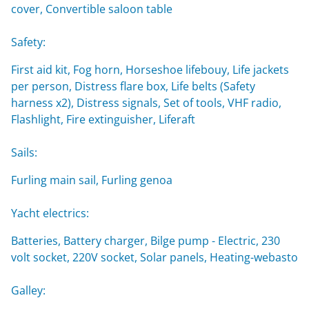
cover, Convertible saloon table
Safety:
First aid kit, Fog horn, Horseshoe lifebouy, Life jackets
per person, Distress flare box, Life belts (Safety
harness x2), Distress signals, Set of tools, VHF radio,
Flashlight, Fire extinguisher, Liferaft
Sails:
Furling main sail, Furling genoa
Yacht electrics:
Batteries, Battery charger, Bilge pump - Electric, 230
volt socket, 220V socket, Solar panels, Heating-webasto
Galley: