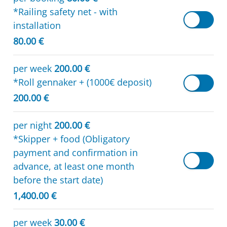
*Railing safety net - with
installation
80.00 €
per week
200.00 €
*Roll gennaker + (1000€ deposit)
200.00 €
per night
200.00 €
*Skipper + food (Obligatory
payment and confirmation in
advance, at least one month
before the start date)
1,400.00 €
per week
30.00 €