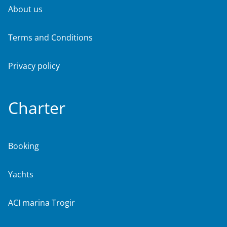
About us
Terms and Conditions
Privacy policy
Charter
Booking
Yachts
ACI marina Trogir