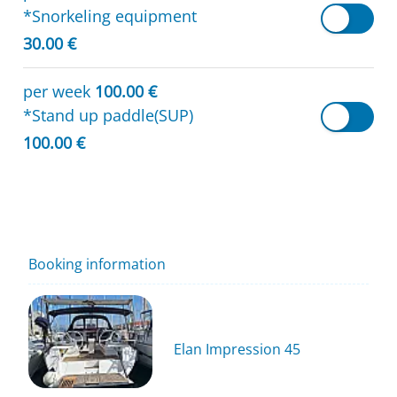
*Snorkeling equipment
30.00 €
per week
100.00 €
*Stand up paddle(SUP)
100.00 €
Booking information
Elan Impression 45