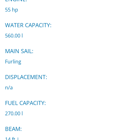
55 hp
WATER CAPACITY:
560.00 l
MAIN SAIL:
Furling
DISPLACEMENT:
n/a
FUEL CAPACITY:
270.00 l
BEAM:
14 ft |