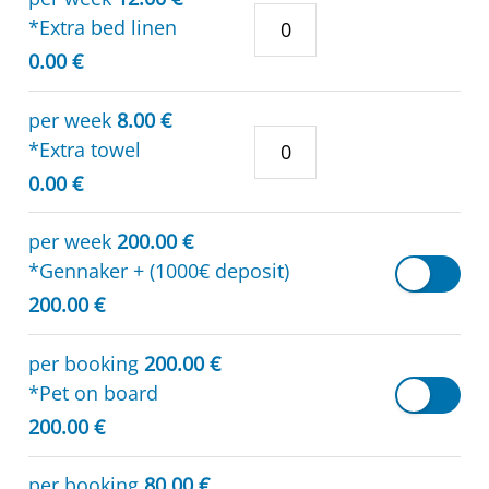
*Extra bed linen
0.00 €
per week
8.00 €
*Extra towel
0.00 €
per week
200.00 €
*Gennaker + (1000€ deposit)
200.00 €
per booking
200.00 €
*Pet on board
200.00 €
per booking
80.00 €