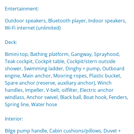
Entertainment:
Outdoor speakers, Bluetooth player, Indoor speakers,
Wi-Fi internet (unlimited)
Deck:
Bimini top, Bathing platform, Gangway, Sprayhood,
Teak cockpit, Cockpit table, Cockpit/stern outside
shower, Swimming ladder, Dinghy + pump, Outboard
engine, Main anchor, Mooring ropes, Plastic bucket,
Spare anchor (reserve, auxiliary anchor), Winch
handles, Impeller, V-belt, oilfilter, Electric anchor
windlass, Anchor swivel, Black ball, Boat hook, Fenders,
Spring line, Water hose
Interior:
Bilge pump handle, Cabin cushions/pillows, Duvet +