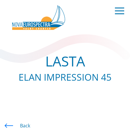
LASTA
ELAN IMPRESSION 45
Back