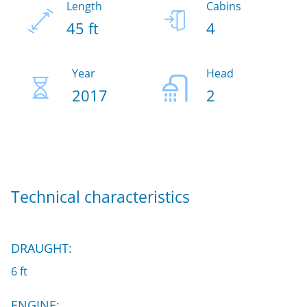
Length
Cabins
45 ft
4
Year
Head
2017
2
Technical characteristics
DRAUGHT:
6 ft
ENGINE: