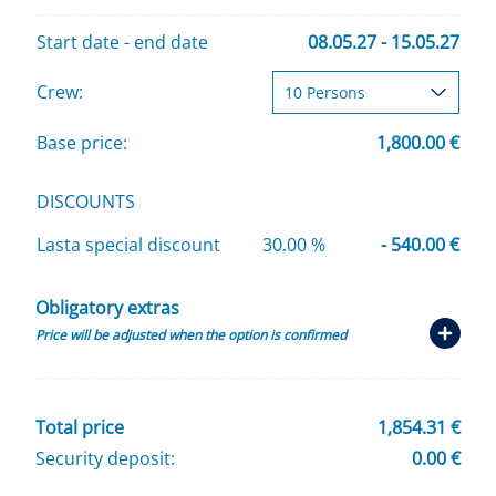
Start date - end date
08.05.27 - 15.05.27
Crew:
Base price:
1,800.00 €
DISCOUNTS
Lasta special discount
30.00 %
- 540.00 €
Obligatory extras
Price will be adjusted when the option is confirmed
Total price
1,854.31 €
Security deposit:
0.00 €