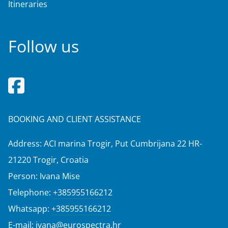
Itineraries
Follow us
BOOKING AND CLIENT ASSISTANCE
Address: ACI marina Trogir, Put Cumbrijana 22 HR-
21220 Trogir, Croatia
Person: Ivana Mise
Telephone:
+385955166212
Whatsapp:
+385955166212
E-mail:
ivana@eurospectra.hr