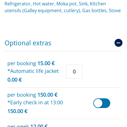
Refrigerator, Hot water, Moka pot, Sink, Kitchen
utensils (Galley equipment, cutlery), Gas bottles, Stove
Optional extras
per booking
15.00 €
*Automatic life jacket
0.00 €
per booking
150.00 €
*Early check in at 13:00
150.00 €
per week
12.00 €