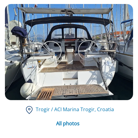
Trogir / ACI Marina Trogir
, Croatia
All photos