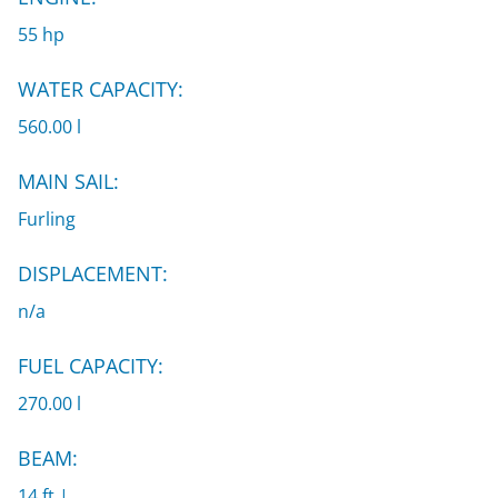
55 hp
WATER CAPACITY:
560.00 l
MAIN SAIL:
Furling
DISPLACEMENT:
n/a
FUEL CAPACITY:
270.00 l
BEAM:
14 ft |