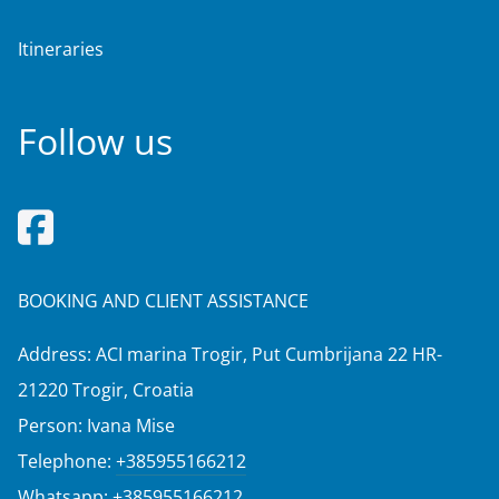
Itineraries
Follow us
BOOKING AND CLIENT ASSISTANCE
Address: ACI marina Trogir, Put Cumbrijana 22 HR-
21220 Trogir, Croatia
Person: Ivana Mise
Telephone:
+385955166212
Whatsapp:
+385955166212