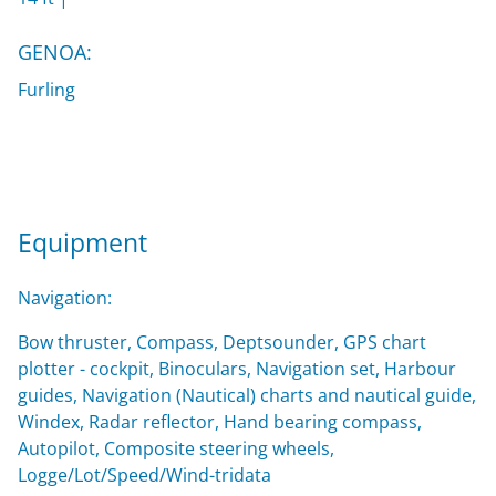
GENOA:
Furling
Equipment
Navigation:
Bow thruster, Compass, Deptsounder, GPS chart
plotter - cockpit, Binoculars, Navigation set, Harbour
guides, Navigation (Nautical) charts and nautical guide,
Windex, Radar reflector, Hand bearing compass,
Autopilot, Composite steering wheels,
Logge/Lot/Speed/Wind-tridata