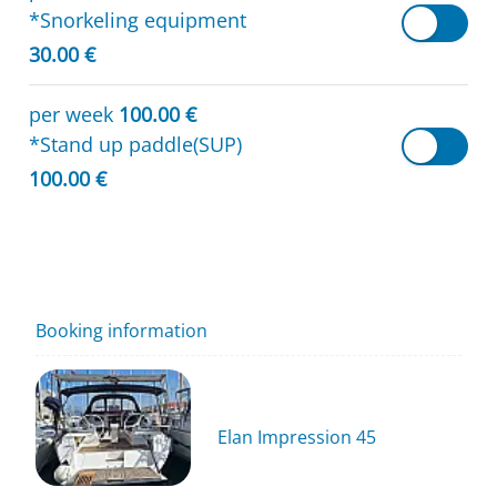
*Snorkeling equipment
30.00 €
per week
100.00 €
*Stand up paddle(SUP)
100.00 €
Booking information
Elan Impression 45