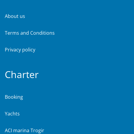
About us
Terms and Conditions
Privacy policy
Charter
Booking
Yachts
ACI marina Trogir