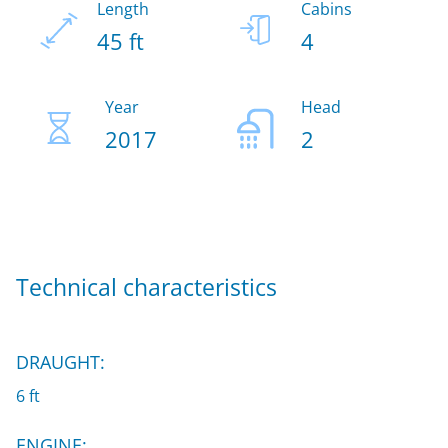
Length
Cabins
45 ft
4
Year
Head
2017
2
Technical characteristics
DRAUGHT:
6 ft
ENGINE: