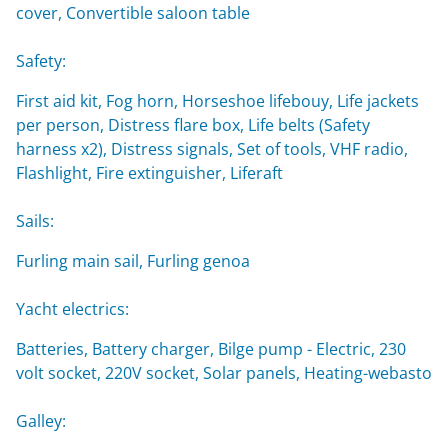
cover, Convertible saloon table
Safety:
First aid kit, Fog horn, Horseshoe lifebouy, Life jackets
per person, Distress flare box, Life belts (Safety
harness x2), Distress signals, Set of tools, VHF radio,
Flashlight, Fire extinguisher, Liferaft
Sails:
Furling main sail, Furling genoa
Yacht electrics:
Batteries, Battery charger, Bilge pump - Electric, 230
volt socket, 220V socket, Solar panels, Heating-webasto
Galley: