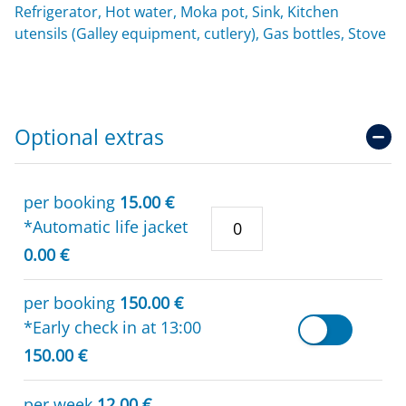
Refrigerator, Hot water, Moka pot, Sink, Kitchen
utensils (Galley equipment, cutlery), Gas bottles, Stove
Optional extras
per booking
15.00 €
*Automatic life jacket
0.00 €
per booking
150.00 €
*Early check in at 13:00
150.00 €
per week
12.00 €