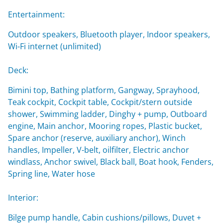
Entertainment:
Outdoor speakers, Bluetooth player, Indoor speakers,
Wi-Fi internet (unlimited)
Deck:
Bimini top, Bathing platform, Gangway, Sprayhood,
Teak cockpit, Cockpit table, Cockpit/stern outside
shower, Swimming ladder, Dinghy + pump, Outboard
engine, Main anchor, Mooring ropes, Plastic bucket,
Spare anchor (reserve, auxiliary anchor), Winch
handles, Impeller, V-belt, oilfilter, Electric anchor
windlass, Anchor swivel, Black ball, Boat hook, Fenders,
Spring line, Water hose
Interior:
Bilge pump handle, Cabin cushions/pillows, Duvet +