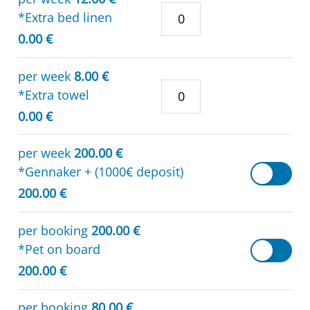
*Extra bed linen
0.00 €
per week
8.00 €
*Extra towel
0.00 €
per week
200.00 €
*Gennaker + (1000€ deposit)
200.00 €
per booking
200.00 €
*Pet on board
200.00 €
per booking
80.00 €