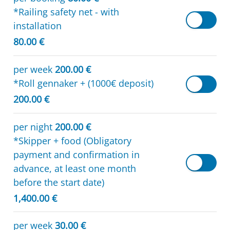
*Railing safety net - with
installation
80.00 €
per week
200.00 €
*Roll gennaker + (1000€ deposit)
200.00 €
per night
200.00 €
*Skipper + food (Obligatory
payment and confirmation in
advance, at least one month
before the start date)
1,400.00 €
per week
30.00 €