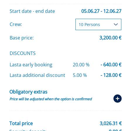
Start date - end date
05.06.27 - 12.06.27
Crew:
Base price:
3,200.00 €
DISCOUNTS
Lasta early booking
20.00 %
- 640.00 €
Lasta additional discount
5.00 %
- 128.00 €
Obligatory extras
Price will be adjusted when the option is confirmed
Total price
3,026.31 €