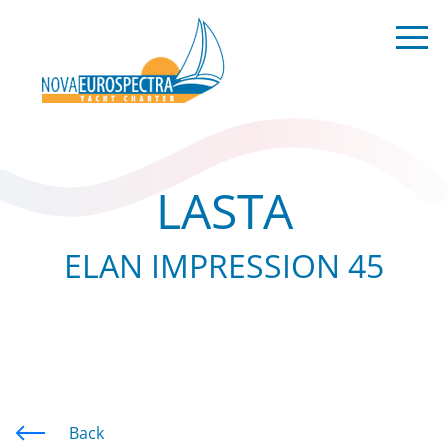
LASTA
ELAN IMPRESSION 45
Back