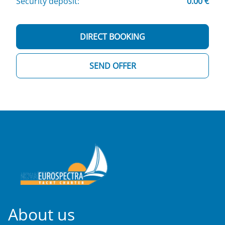
Security deposit:
0.00 €
DIRECT BOOKING
SEND OFFER
About us