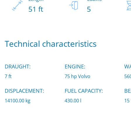
51 ft
5
Technical characteristics
DRAUGHT:
ENGINE:
WA
7 ft
75 hp Volvo
560
DISPLACEMENT:
FUEL CAPACITY:
BE
14100.00 kg
430.00 l
15 