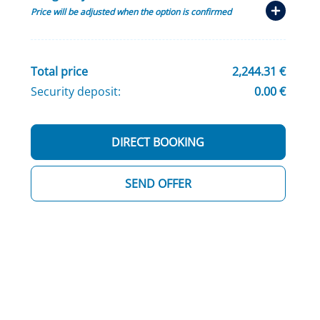
Price will be adjusted when the option is confirmed
Total price
2,244.31 €
Security deposit:
0.00 €
DIRECT BOOKING
SEND OFFER