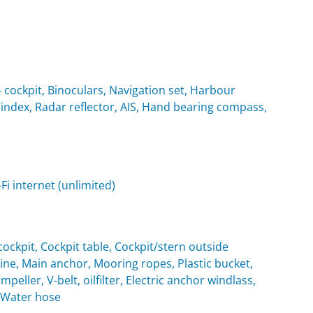
cockpit, Binoculars, Navigation set, Harbour
Windex, Radar reflector, AIS, Hand bearing compass,
i internet (unlimited)
ockpit, Cockpit table, Cockpit/stern outside
e, Main anchor, Mooring ropes, Plastic bucket,
eller, V-belt, oilfilter, Electric anchor windlass,
, Water hose