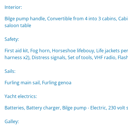
Interior:
Bilge pump handle, Convertible from 4 into 3 cabins, Cabi
saloon table
Safety:
First aid kit, Fog horn, Horseshoe lifebouy, Life jackets per
harness x2), Distress signals, Set of tools, VHF radio, Flash
Sails:
Furling main sail, Furling genoa
Yacht electrics:
Batteries, Battery charger, Bilge pump - Electric, 230 vol
Galley: