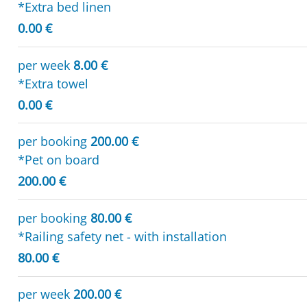
*Extra bed linen
0.00 €
per week
8.00 €
*Extra towel
0.00 €
per booking
200.00 €
*Pet on board
200.00 €
per booking
80.00 €
*Railing safety net - with installation
80.00 €
per week
200.00 €