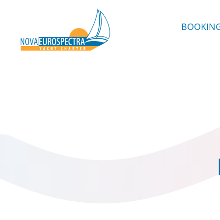
BOOKIN