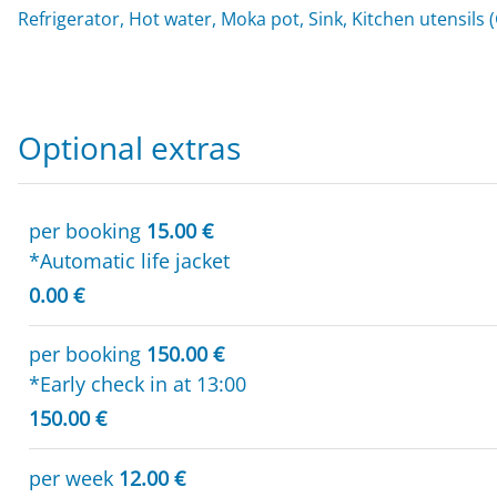
Refrigerator, Hot water, Moka pot, Sink, Kitchen utensils 
Optional extras
per booking
15.00 €
*Automatic life jacket
0.00 €
per booking
150.00 €
*Early check in at 13:00
150.00 €
per week
12.00 €