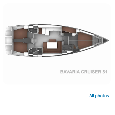
All photos