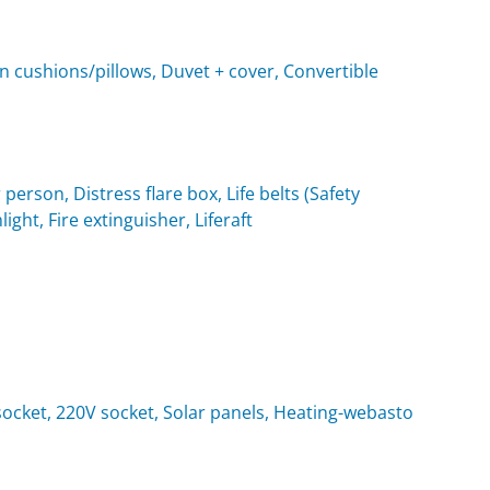
n cushions/pillows, Duvet + cover, Convertible
 person, Distress flare box, Life belts (Safety
light, Fire extinguisher, Liferaft
t socket, 220V socket, Solar panels, Heating-webasto