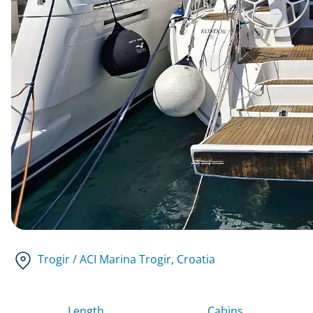
Trogir / ACI Marina Trogir
, Croatia
Length
Cabins