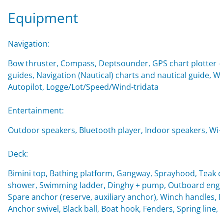
Equipment
Navigation:
Bow thruster, Compass, Deptsounder, GPS chart plotter - 
guides, Navigation (Nautical) charts and nautical guide, 
Autopilot, Logge/Lot/Speed/Wind-tridata
Entertainment:
Outdoor speakers, Bluetooth player, Indoor speakers, Wi-F
Deck:
Bimini top, Bathing platform, Gangway, Sprayhood, Teak c
shower, Swimming ladder, Dinghy + pump, Outboard engin
Spare anchor (reserve, auxiliary anchor), Winch handles, Imp
Anchor swivel, Black ball, Boat hook, Fenders, Spring line