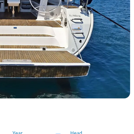
Year
Head