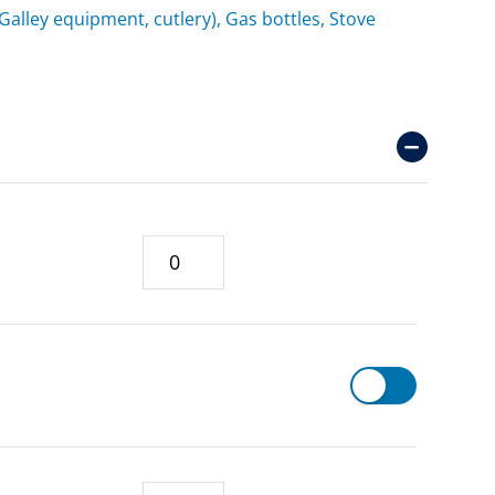
(Galley equipment, cutlery), Gas bottles, Stove