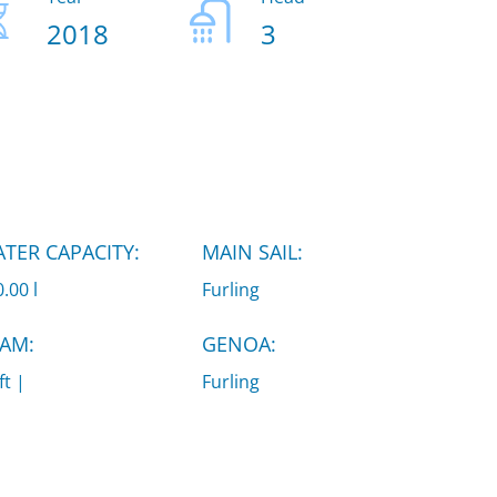
2018
3
TER CAPACITY:
MAIN SAIL:
.00 l
Furling
AM:
GENOA:
ft |
Furling