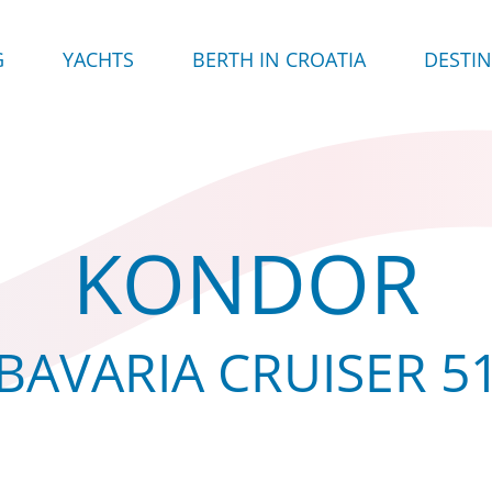
G
YACHTS
BERTH IN CROATIA
DESTI
KONDOR
BAVARIA CRUISER 5