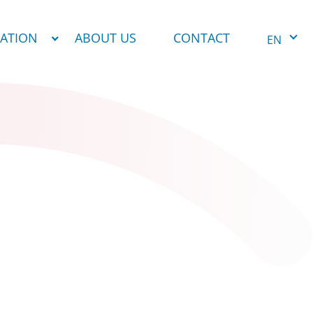
NATION
ABOUT US
CONTACT
EN
1