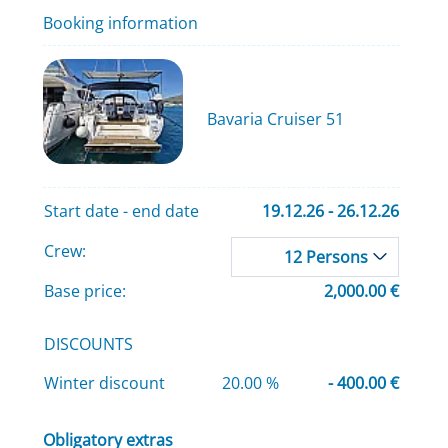
Booking information
Bavaria Cruiser 51
Start date - end date
19.12.26 - 26.12.26
Crew:
12 Persons
Base price:
2,000.00 €
DISCOUNTS
Winter discount
20.00 %
- 400.00 €
Obligatory extras