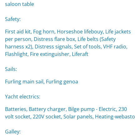
saloon table
Safety:
First aid kit, Fog horn, Horseshoe lifebouy, Life jackets
per person, Distress flare box, Life belts (Safety
harness x2), Distress signals, Set of tools, VHF radio,
Flashlight, Fire extinguisher, Liferaft
Sails:
Furling main sail, Furling genoa
Yacht electrics:
Batteries, Battery charger, Bilge pump - Electric, 230
volt socket, 220V socket, Solar panels, Heating-webasto
Galley: