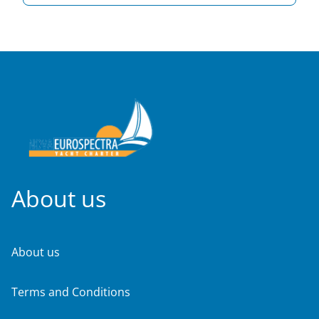
About us
About us
Terms and Conditions