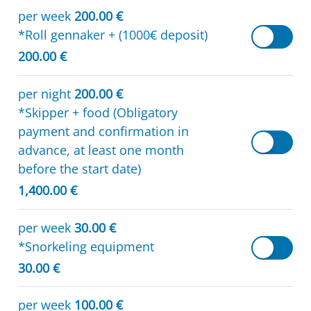
per week
200.00 €
*Roll gennaker + (1000€ deposit)
200.00 €
per night
200.00 €
*Skipper + food (Obligatory
payment and confirmation in
advance, at least one month
before the start date)
1,400.00 €
per week
30.00 €
*Snorkeling equipment
30.00 €
per week
100.00 €