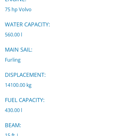
75 hp Volvo
WATER CAPACITY:
560.00 l
MAIN SAIL:
Furling
DISPLACEMENT:
14100.00 kg
FUEL CAPACITY:
430.00 l
BEAM:
15 ft |