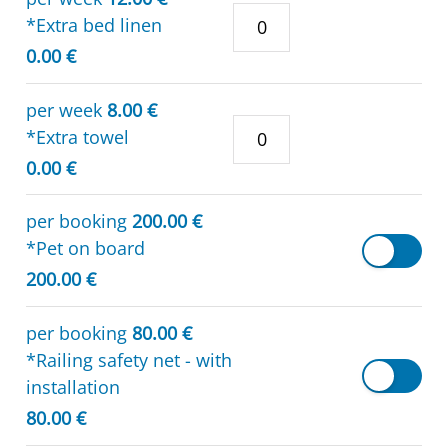
*Extra bed linen
0.00 €
per week
8.00 €
*Extra towel
0.00 €
per booking
200.00 €
*Pet on board
200.00 €
per booking
80.00 €
*Railing safety net - with
installation
80.00 €