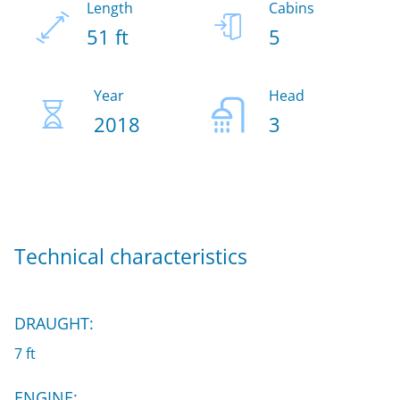
Length
Cabins
51 ft
5
Year
Head
2018
3
Technical characteristics
DRAUGHT:
7 ft
ENGINE: