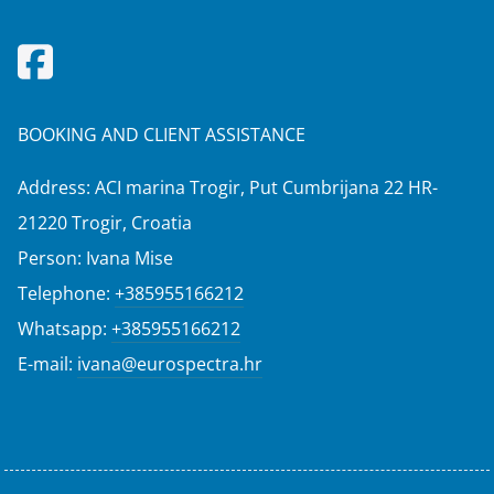
BOOKING AND CLIENT ASSISTANCE
Address: ACI marina Trogir, Put Cumbrijana 22 HR-
21220 Trogir, Croatia
Person: Ivana Mise
Telephone:
+385955166212
Whatsapp:
+385955166212
E-mail:
ivana@eurospectra.hr