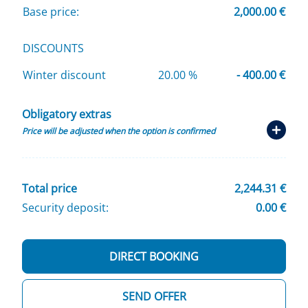
Base price:
2,000.00 €
DISCOUNTS
Winter discount
20.00 %
- 400.00 €
Obligatory extras
Price will be adjusted when the option is confirmed
Total price
2,244.31 €
Security deposit:
0.00 €
DIRECT BOOKING
SEND OFFER