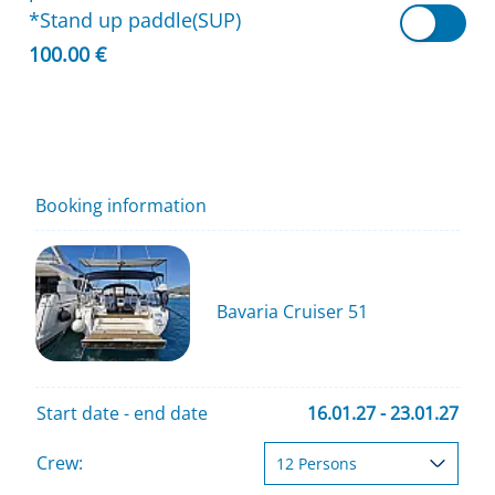
*Stand up paddle(SUP)
100.00 €
Booking information
Bavaria Cruiser 51
Start date - end date
16.01.27 - 23.01.27
Crew: