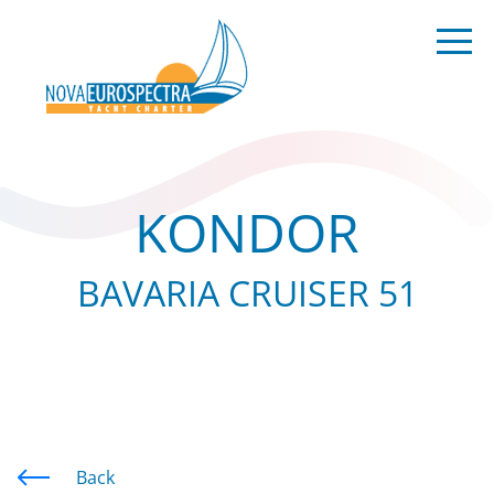
KONDOR
BAVARIA CRUISER 51
Back