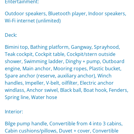
Entertainment:
Outdoor speakers, Bluetooth player, Indoor speakers,
Wi-Fi internet (unlimited)
Deck:
Bimini top, Bathing platform, Gangway, Sprayhood,
Teak cockpit, Cockpit table, Cockpit/stern outside
shower, Swimming ladder, Dinghy + pump, Outboard
engine, Main anchor, Mooring ropes, Plastic bucket,
Spare anchor (reserve, auxiliary anchor), Winch
handles, Impeller, V-belt, oilfilter, Electric anchor
windlass, Anchor swivel, Black ball, Boat hook, Fenders,
Spring line, Water hose
Interior:
Bilge pump handle, Convertible from 4 into 3 cabins,
Cabin cushions/pillows, Duvet + cover, Convertible