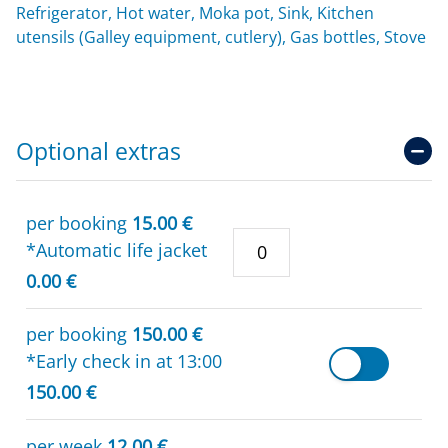
Refrigerator, Hot water, Moka pot, Sink, Kitchen
utensils (Galley equipment, cutlery), Gas bottles, Stove
Optional extras
per booking
15.00 €
*Automatic life jacket
0.00 €
per booking
150.00 €
*Early check in at 13:00
150.00 €
per week
12.00 €