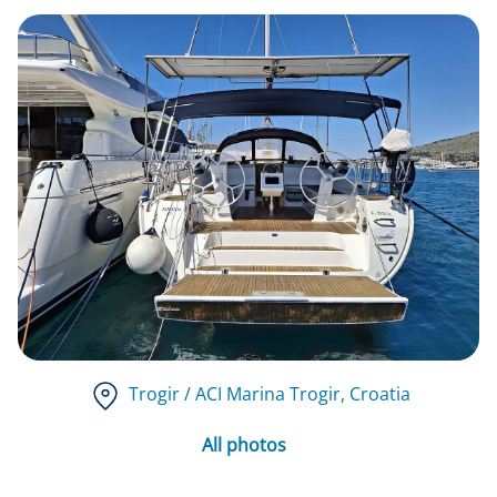
Trogir / ACI Marina Trogir
, Croatia
All photos