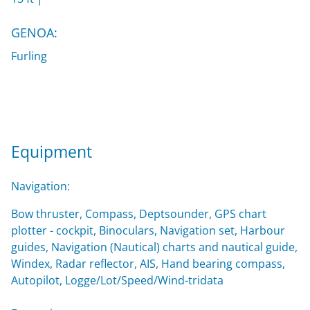
GENOA:
Furling
Equipment
Navigation:
Bow thruster, Compass, Deptsounder, GPS chart
plotter - cockpit, Binoculars, Navigation set, Harbour
guides, Navigation (Nautical) charts and nautical guide,
Windex, Radar reflector, AIS, Hand bearing compass,
Autopilot, Logge/Lot/Speed/Wind-tridata