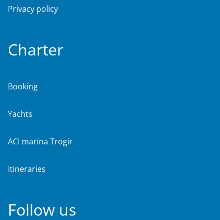
Privacy policy
Charter
Booking
Yachts
ACI marina Trogir
Itineraries
Follow us