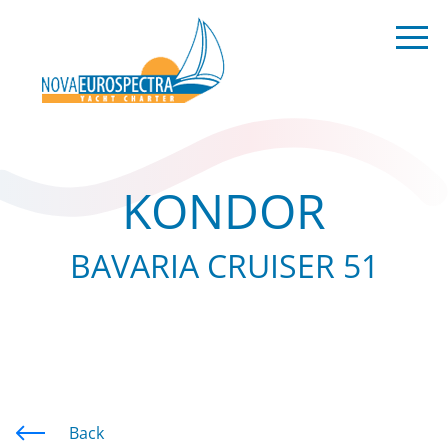
KONDOR
BAVARIA CRUISER 51
Back