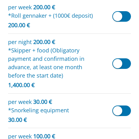
per week
200.00 €
*Roll gennaker + (1000€ deposit)
200.00 €
per night
200.00 €
*Skipper + food (Obligatory
payment and confirmation in
advance, at least one month
before the start date)
1,400.00 €
per week
30.00 €
*Snorkeling equipment
30.00 €
per week
100.00 €