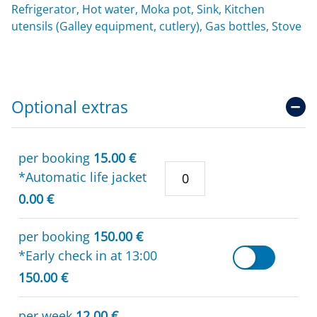
Refrigerator, Hot water, Moka pot, Sink, Kitchen
utensils (Galley equipment, cutlery), Gas bottles, Stove
Optional extras
per booking
15.00 €
*Automatic life jacket
0.00 €
per booking
150.00 €
*Early check in at 13:00
150.00 €
per week
12.00 €