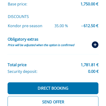
Base price:
1,750.00 €
DISCOUNTS
Kondor pre-season
35.00 %
- 612.50 €
Obligatory extras
Price will be adjusted when the option is confirmed
Total price
1,781.81 €
Security deposit:
0.00 €
DIRECT BOOKING
SEND OFFER