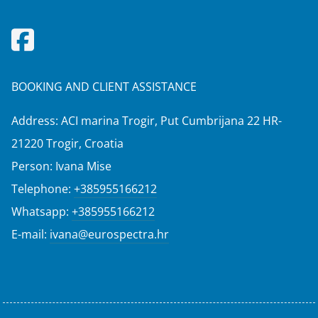
BOOKING AND CLIENT ASSISTANCE
Address: ACI marina Trogir, Put Cumbrijana 22 HR-
21220 Trogir, Croatia
Person: Ivana Mise
Telephone:
+385955166212
Whatsapp:
+385955166212
E-mail:
ivana@eurospectra.hr