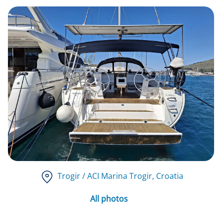
Trogir / ACI Marina Trogir
, Croatia
All photos