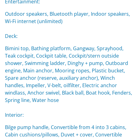
Entertainment:
Outdoor speakers, Bluetooth player, Indoor speakers,
Wi-Fi internet (unlimited)
Deck:
Bimini top, Bathing platform, Gangway, Sprayhood,
Teak cockpit, Cockpit table, Cockpit/stern outside
shower, Swimming ladder, Dinghy + pump, Outboard
engine, Main anchor, Mooring ropes, Plastic bucket,
Spare anchor (reserve, auxiliary anchor), Winch
handles, Impeller, V-belt, oilfilter, Electric anchor
windlass, Anchor swivel, Black ball, Boat hook, Fenders,
Spring line, Water hose
Interior:
Bilge pump handle, Convertible from 4 into 3 cabins,
Cabin cushions/pillows, Duvet + cover, Convertible