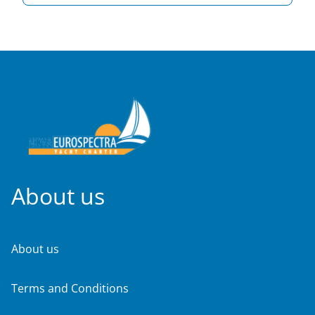
About us
About us
Terms and Conditions