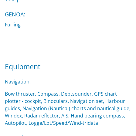
GENOA:
Furling
Equipment
Navigation:
Bow thruster, Compass, Deptsounder, GPS chart
plotter - cockpit, Binoculars, Navigation set, Harbour
guides, Navigation (Nautical) charts and nautical guide,
Windex, Radar reflector, AIS, Hand bearing compass,
Autopilot, Logge/Lot/Speed/Wind-tridata