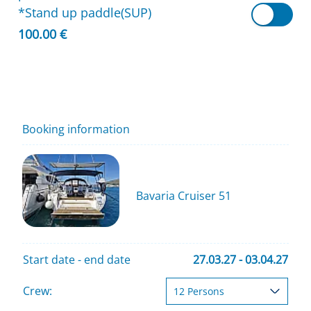
*Stand up paddle(SUP)
100.00 €
Booking information
Bavaria Cruiser 51
Start date - end date
27.03.27 - 03.04.27
Crew: