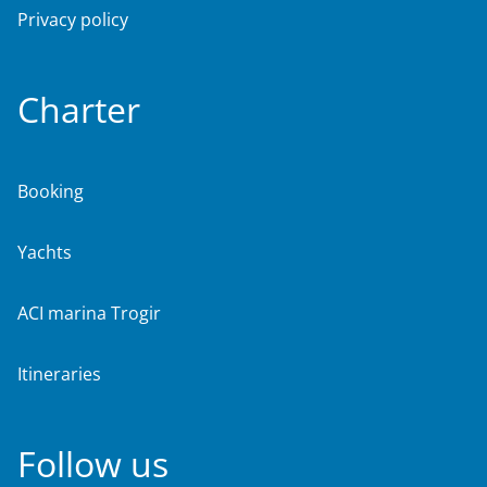
Privacy policy
Charter
Booking
Yachts
ACI marina Trogir
Itineraries
Follow us