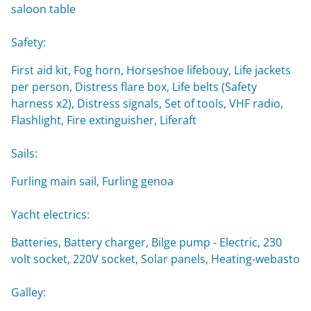
saloon table
Safety:
First aid kit, Fog horn, Horseshoe lifebouy, Life jackets
per person, Distress flare box, Life belts (Safety
harness x2), Distress signals, Set of tools, VHF radio,
Flashlight, Fire extinguisher, Liferaft
Sails:
Furling main sail, Furling genoa
Yacht electrics:
Batteries, Battery charger, Bilge pump - Electric, 230
volt socket, 220V socket, Solar panels, Heating-webasto
Galley: