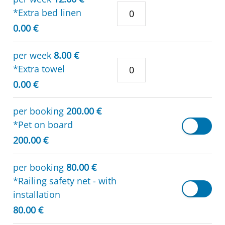
*Extra bed linen
0.00 €
per week
8.00 €
*Extra towel
0.00 €
per booking
200.00 €
*Pet on board
200.00 €
per booking
80.00 €
*Railing safety net - with
installation
80.00 €