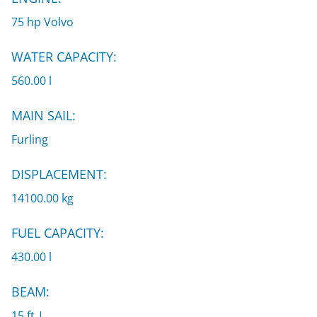
75 hp Volvo
WATER CAPACITY:
560.00 l
MAIN SAIL:
Furling
DISPLACEMENT:
14100.00 kg
FUEL CAPACITY:
430.00 l
BEAM:
15 ft |