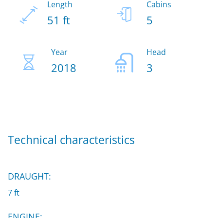
Length
Cabins
51 ft
5
Year
Head
2018
3
Technical characteristics
DRAUGHT:
7 ft
ENGINE: