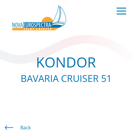
KONDOR
BAVARIA CRUISER 51
Back