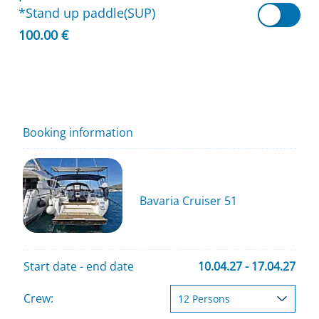
*Stand up paddle(SUP)
100.00 €
Booking information
Bavaria Cruiser 51
Start date - end date
10.04.27 - 17.04.27
Crew: