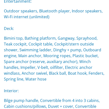
Entertainment:
Outdoor speakers, Bluetooth player, Indoor speakers,
Wi-Fi internet (unlimited)
Deck:
Bimini top, Bathing platform, Gangway, Sprayhood,
Teak cockpit, Cockpit table, Cockpit/stern outside
shower, Swimming ladder, Dinghy + pump, Outboard
engine, Main anchor, Mooring ropes, Plastic bucket,
Spare anchor (reserve, auxiliary anchor), Winch
handles, Impeller, V-belt, oilfilter, Electric anchor
windlass, Anchor swivel, Black ball, Boat hook, Fenders,
Spring line, Water hose
Interior:
Bilge pump handle, Convertible from 4 into 3 cabins,
Cabin cushions/pillows, Duvet + cover, Convertible