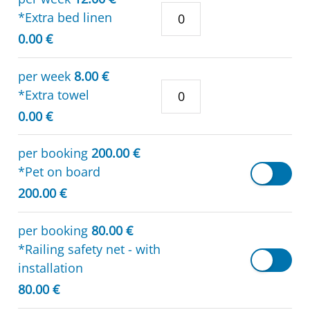
*Extra bed linen
0.00 €
per week
8.00 €
*Extra towel
0.00 €
per booking
200.00 €
*Pet on board
200.00 €
per booking
80.00 €
*Railing safety net - with
installation
80.00 €