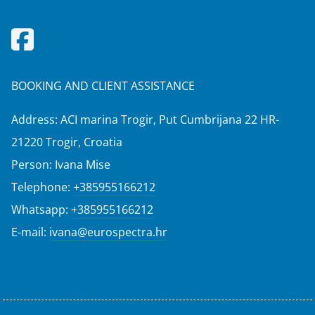
BOOKING AND CLIENT ASSISTANCE
Address: ACI marina Trogir, Put Cumbrijana 22 HR-
21220 Trogir, Croatia
Person: Ivana Mise
Telephone:
+385955166212
Whatsapp:
+385955166212
E-mail:
ivana@eurospectra.hr