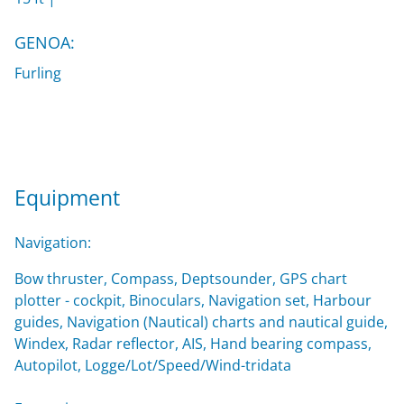
GENOA:
Furling
Equipment
Navigation:
Bow thruster, Compass, Deptsounder, GPS chart
plotter - cockpit, Binoculars, Navigation set, Harbour
guides, Navigation (Nautical) charts and nautical guide,
Windex, Radar reflector, AIS, Hand bearing compass,
Autopilot, Logge/Lot/Speed/Wind-tridata