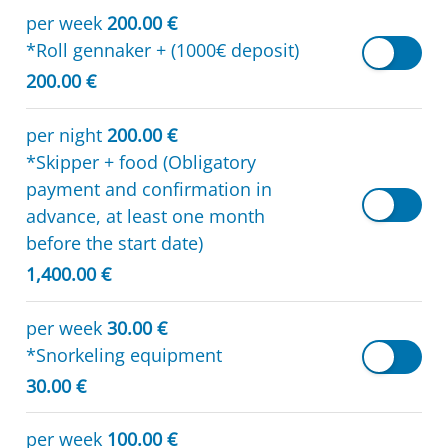
per week
200.00 €
*Roll gennaker + (1000€ deposit)
200.00 €
per night
200.00 €
*Skipper + food (Obligatory
payment and confirmation in
advance, at least one month
before the start date)
1,400.00 €
per week
30.00 €
*Snorkeling equipment
30.00 €
per week
100.00 €