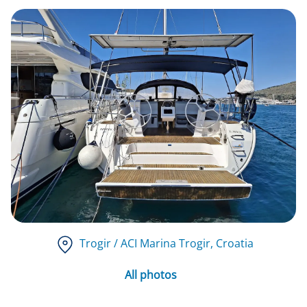
Trogir / ACI Marina Trogir
, Croatia
All photos