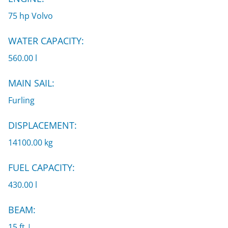
75 hp Volvo
WATER CAPACITY:
560.00 l
MAIN SAIL:
Furling
DISPLACEMENT:
14100.00 kg
FUEL CAPACITY:
430.00 l
BEAM:
15 ft |