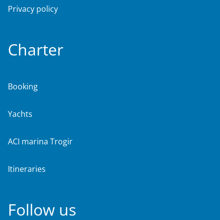
Privacy policy
Charter
Booking
Yachts
ACI marina Trogir
Itineraries
Follow us