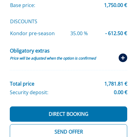
Base price:
1,750.00 €
DISCOUNTS
Kondor pre-season
35.00 %
- 612.50 €
Obligatory extras
Price will be adjusted when the option is confirmed
Total price
1,781.81 €
Security deposit:
0.00 €
DIRECT BOOKING
SEND OFFER