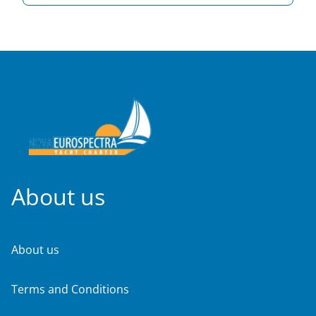
About us
About us
Terms and Conditions