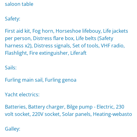
saloon table
Safety:
First aid kit, Fog horn, Horseshoe lifebouy, Life jackets
per person, Distress flare box, Life belts (Safety
harness x2), Distress signals, Set of tools, VHF radio,
Flashlight, Fire extinguisher, Liferaft
Sails:
Furling main sail, Furling genoa
Yacht electrics:
Batteries, Battery charger, Bilge pump - Electric, 230
volt socket, 220V socket, Solar panels, Heating-webasto
Galley: