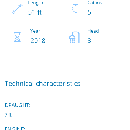
Length
Cabins
51 ft
5
Year
Head
2018
3
Technical characteristics
DRAUGHT:
7 ft
ENGINE: