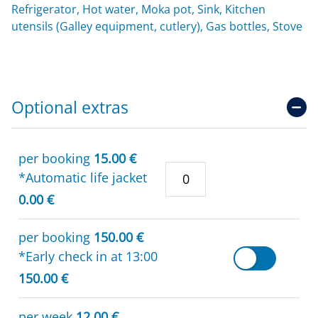
Refrigerator, Hot water, Moka pot, Sink, Kitchen
utensils (Galley equipment, cutlery), Gas bottles, Stove
Optional extras
per booking
15.00 €
*Automatic life jacket
0.00 €
per booking
150.00 €
*Early check in at 13:00
150.00 €
per week
12.00 €