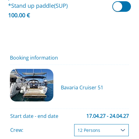
*Stand up paddle(SUP)
100.00 €
Booking information
Bavaria Cruiser 51
Start date - end date
17.04.27 - 24.04.27
Crew: