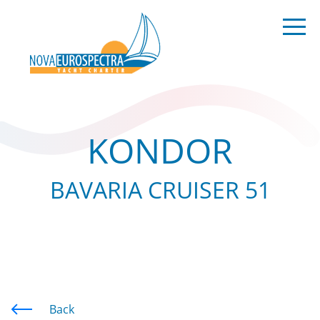
KONDOR
BAVARIA CRUISER 51
Back