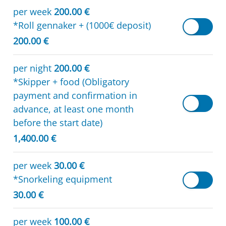
per week
200.00 €
*Roll gennaker + (1000€ deposit)
200.00 €
per night
200.00 €
*Skipper + food (Obligatory
payment and confirmation in
advance, at least one month
before the start date)
1,400.00 €
per week
30.00 €
*Snorkeling equipment
30.00 €
per week
100.00 €