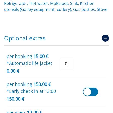
Refrigerator, Hot water, Moka pot, Sink, Kitchen
utensils (Galley equipment, cutlery), Gas bottles, Stove
Optional extras
per booking
15.00 €
*Automatic life jacket
0.00 €
per booking
150.00 €
*Early check in at 13:00
150.00 €
per week
12.00 €