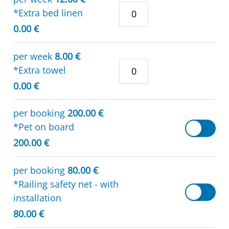
*Extra bed linen
0.00 €
per week
8.00 €
*Extra towel
0.00 €
per booking
200.00 €
*Pet on board
200.00 €
per booking
80.00 €
*Railing safety net - with
installation
80.00 €