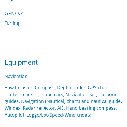
GENOA:
Furling
Equipment
Navigation:
Bow thruster, Compass, Deptsounder, GPS chart
plotter - cockpit, Binoculars, Navigation set, Harbour
guides, Navigation (Nautical) charts and nautical guide,
Windex, Radar reflector, AIS, Hand bearing compass,
Autopilot, Logge/Lot/Speed/Wind-tridata