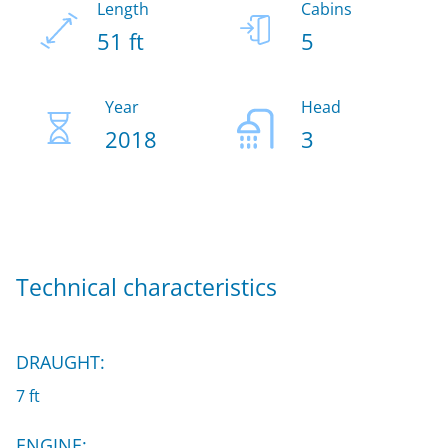
Length
Cabins
51 ft
5
Year
Head
2018
3
Technical characteristics
DRAUGHT:
7 ft
ENGINE: