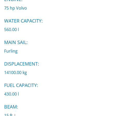
75 hp Volvo
WATER CAPACITY:
560.00 l
MAIN SAIL:
Furling
DISPLACEMENT:
14100.00 kg
FUEL CAPACITY:
430.00 l
BEAM:
15 ft |