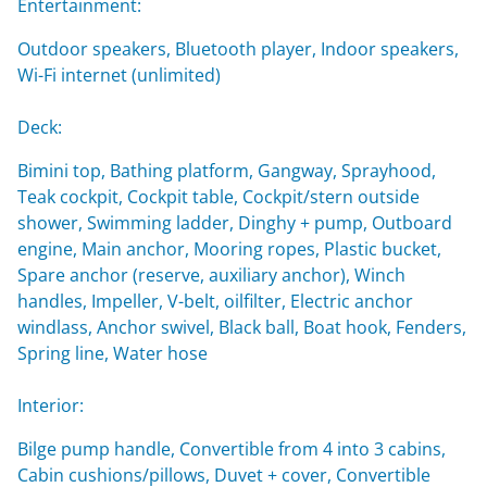
Entertainment:
Outdoor speakers, Bluetooth player, Indoor speakers,
Wi-Fi internet (unlimited)
Deck:
Bimini top, Bathing platform, Gangway, Sprayhood,
Teak cockpit, Cockpit table, Cockpit/stern outside
shower, Swimming ladder, Dinghy + pump, Outboard
engine, Main anchor, Mooring ropes, Plastic bucket,
Spare anchor (reserve, auxiliary anchor), Winch
handles, Impeller, V-belt, oilfilter, Electric anchor
windlass, Anchor swivel, Black ball, Boat hook, Fenders,
Spring line, Water hose
Interior:
Bilge pump handle, Convertible from 4 into 3 cabins,
Cabin cushions/pillows, Duvet + cover, Convertible