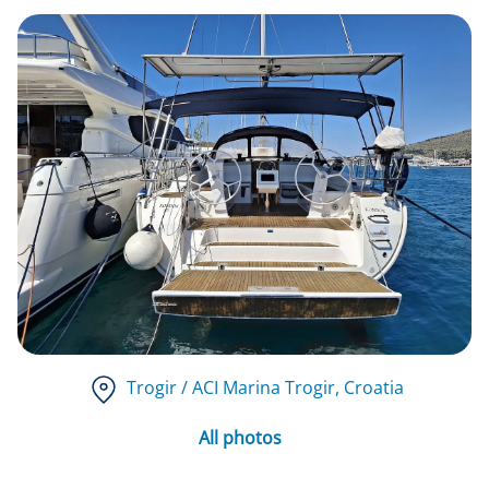
Trogir / ACI Marina Trogir
, Croatia
All photos