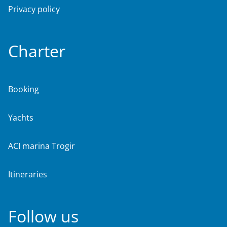
Privacy policy
Charter
Booking
Yachts
ACI marina Trogir
Itineraries
Follow us