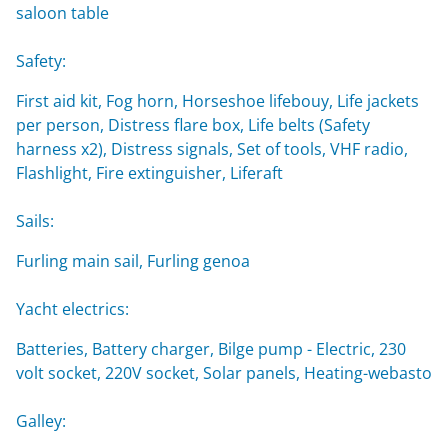
saloon table
Safety:
First aid kit, Fog horn, Horseshoe lifebouy, Life jackets
per person, Distress flare box, Life belts (Safety
harness x2), Distress signals, Set of tools, VHF radio,
Flashlight, Fire extinguisher, Liferaft
Sails:
Furling main sail, Furling genoa
Yacht electrics:
Batteries, Battery charger, Bilge pump - Electric, 230
volt socket, 220V socket, Solar panels, Heating-webasto
Galley: