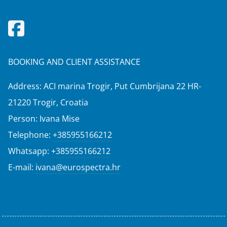
BOOKING AND CLIENT ASSISTANCE
Address: ACI marina Trogir, Put Cumbrijana 22 HR-
21220 Trogir, Croatia
Person: Ivana Mise
Telephone:
+385955166212
Whatsapp:
+385955166212
E-mail:
ivana@eurospectra.hr