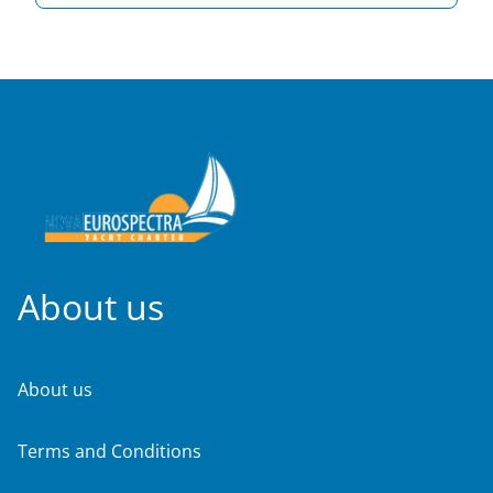
About us
About us
Terms and Conditions