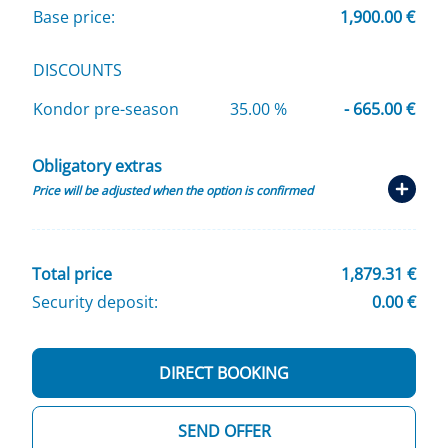
Base price:
1,900.00 €
DISCOUNTS
Kondor pre-season
35.00 %
- 665.00 €
Obligatory extras
Price will be adjusted when the option is confirmed
Total price
1,879.31 €
Security deposit:
0.00 €
DIRECT BOOKING
SEND OFFER