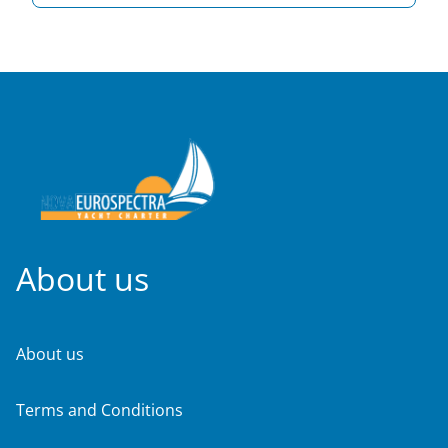
About us
About us
Terms and Conditions