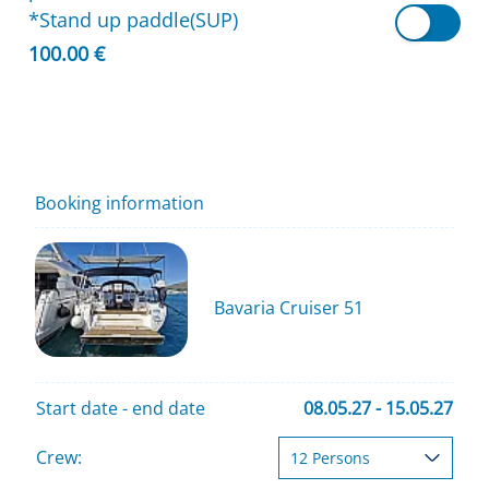
*Stand up paddle(SUP)
100.00 €
Booking information
Bavaria Cruiser 51
Start date - end date
08.05.27 - 15.05.27
Crew: