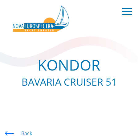
KONDOR
BAVARIA CRUISER 51
Back