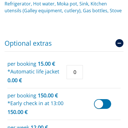
Refrigerator, Hot water, Moka pot, Sink, Kitchen
utensils (Galley equipment, cutlery), Gas bottles, Stove
Optional extras
per booking
15.00 €
*Automatic life jacket
0.00 €
per booking
150.00 €
*Early check in at 13:00
150.00 €
per week
12.00 €