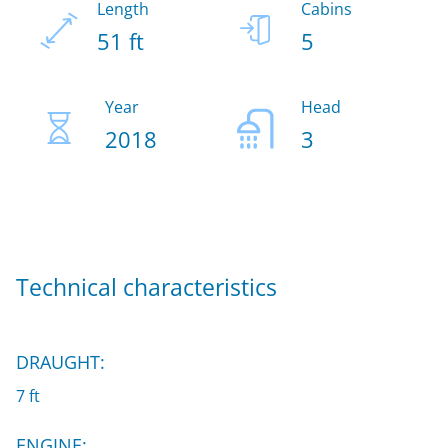
Length
Cabins
51 ft
5
Year
Head
2018
3
Technical characteristics
DRAUGHT:
7 ft
ENGINE: