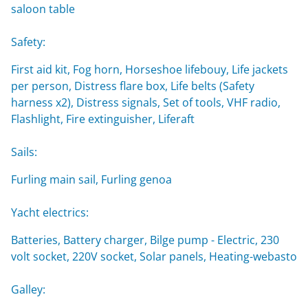
saloon table
Safety:
First aid kit, Fog horn, Horseshoe lifebouy, Life jackets
per person, Distress flare box, Life belts (Safety
harness x2), Distress signals, Set of tools, VHF radio,
Flashlight, Fire extinguisher, Liferaft
Sails:
Furling main sail, Furling genoa
Yacht electrics:
Batteries, Battery charger, Bilge pump - Electric, 230
volt socket, 220V socket, Solar panels, Heating-webasto
Galley: