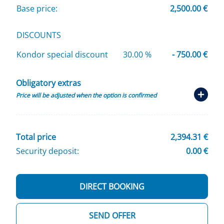
Base price:
2,500.00 €
DISCOUNTS
Kondor special discount
30.00 %
- 750.00 €
Obligatory extras
Price will be adjusted when the option is confirmed
Total price
2,394.31 €
Security deposit:
0.00 €
DIRECT BOOKING
SEND OFFER