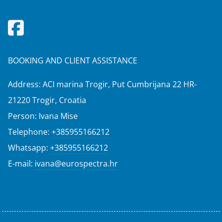
BOOKING AND CLIENT ASSISTANCE
Address: ACI marina Trogir, Put Cumbrijana 22 HR-
21220 Trogir, Croatia
Person: Ivana Mise
Telephone:
+385955166212
Whatsapp:
+385955166212
E-mail:
ivana@eurospectra.hr