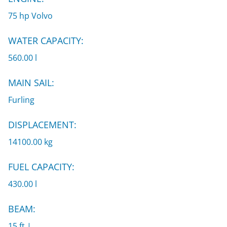
75 hp Volvo
WATER CAPACITY:
560.00 l
MAIN SAIL:
Furling
DISPLACEMENT:
14100.00 kg
FUEL CAPACITY:
430.00 l
BEAM:
15 ft |