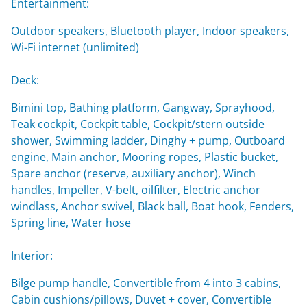
Entertainment:
Outdoor speakers, Bluetooth player, Indoor speakers,
Wi-Fi internet (unlimited)
Deck:
Bimini top, Bathing platform, Gangway, Sprayhood,
Teak cockpit, Cockpit table, Cockpit/stern outside
shower, Swimming ladder, Dinghy + pump, Outboard
engine, Main anchor, Mooring ropes, Plastic bucket,
Spare anchor (reserve, auxiliary anchor), Winch
handles, Impeller, V-belt, oilfilter, Electric anchor
windlass, Anchor swivel, Black ball, Boat hook, Fenders,
Spring line, Water hose
Interior:
Bilge pump handle, Convertible from 4 into 3 cabins,
Cabin cushions/pillows, Duvet + cover, Convertible