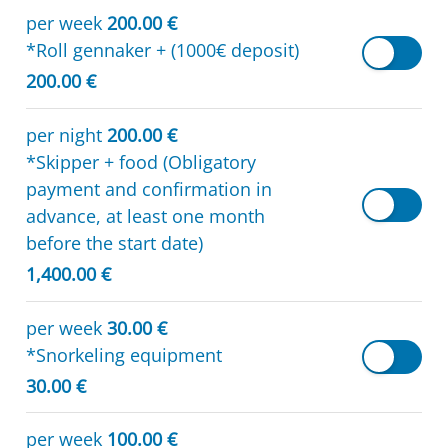
per week
200.00 €
*Roll gennaker + (1000€ deposit)
200.00 €
per night
200.00 €
*Skipper + food (Obligatory
payment and confirmation in
advance, at least one month
before the start date)
1,400.00 €
per week
30.00 €
*Snorkeling equipment
30.00 €
per week
100.00 €