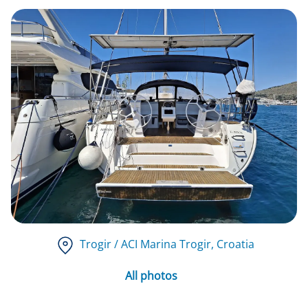
Trogir / ACI Marina Trogir
, Croatia
All photos