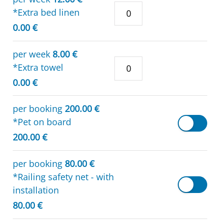
*Extra bed linen
0.00 €
per week
8.00 €
*Extra towel
0.00 €
per booking
200.00 €
*Pet on board
200.00 €
per booking
80.00 €
*Railing safety net - with
installation
80.00 €