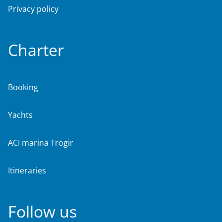
Privacy policy
Charter
Booking
Yachts
ACI marina Trogir
Itineraries
Follow us