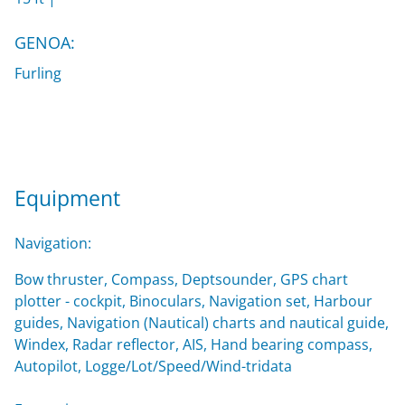
GENOA:
Furling
Equipment
Navigation:
Bow thruster, Compass, Deptsounder, GPS chart
plotter - cockpit, Binoculars, Navigation set, Harbour
guides, Navigation (Nautical) charts and nautical guide,
Windex, Radar reflector, AIS, Hand bearing compass,
Autopilot, Logge/Lot/Speed/Wind-tridata