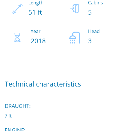
Length
Cabins
51 ft
5
Year
Head
2018
3
Technical characteristics
DRAUGHT:
7 ft
ENGINE: