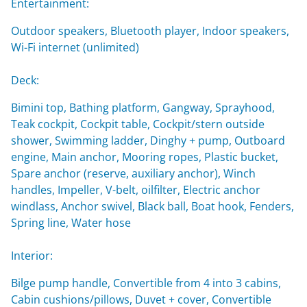
Entertainment:
Outdoor speakers, Bluetooth player, Indoor speakers,
Wi-Fi internet (unlimited)
Deck:
Bimini top, Bathing platform, Gangway, Sprayhood,
Teak cockpit, Cockpit table, Cockpit/stern outside
shower, Swimming ladder, Dinghy + pump, Outboard
engine, Main anchor, Mooring ropes, Plastic bucket,
Spare anchor (reserve, auxiliary anchor), Winch
handles, Impeller, V-belt, oilfilter, Electric anchor
windlass, Anchor swivel, Black ball, Boat hook, Fenders,
Spring line, Water hose
Interior:
Bilge pump handle, Convertible from 4 into 3 cabins,
Cabin cushions/pillows, Duvet + cover, Convertible