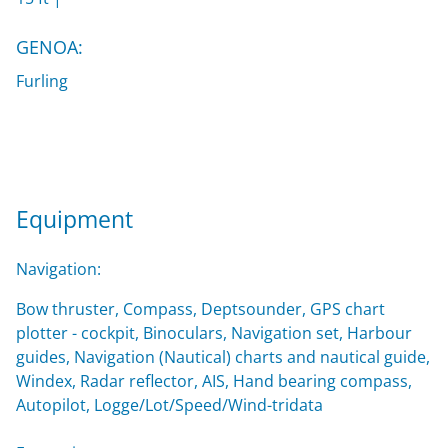
GENOA:
Furling
Equipment
Navigation:
Bow thruster, Compass, Deptsounder, GPS chart
plotter - cockpit, Binoculars, Navigation set, Harbour
guides, Navigation (Nautical) charts and nautical guide,
Windex, Radar reflector, AIS, Hand bearing compass,
Autopilot, Logge/Lot/Speed/Wind-tridata