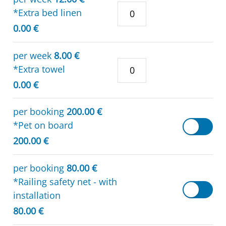
*Extra bed linen
0.00 €
per week
8.00 €
*Extra towel
0.00 €
per booking
200.00 €
*Pet on board
200.00 €
per booking
80.00 €
*Railing safety net - with
installation
80.00 €