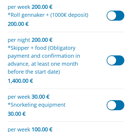
per week
200.00 €
*Roll gennaker + (1000€ deposit)
200.00 €
per night
200.00 €
*Skipper + food (Obligatory
payment and confirmation in
advance, at least one month
before the start date)
1,400.00 €
per week
30.00 €
*Snorkeling equipment
30.00 €
per week
100.00 €