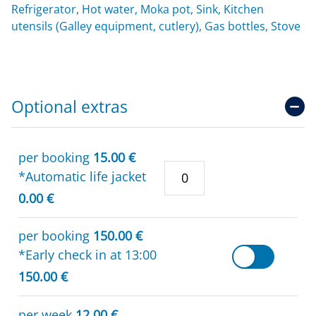
Refrigerator, Hot water, Moka pot, Sink, Kitchen
utensils (Galley equipment, cutlery), Gas bottles, Stove
Optional extras
per booking
15.00 €
*Automatic life jacket
0.00 €
per booking
150.00 €
*Early check in at 13:00
150.00 €
per week
12.00 €