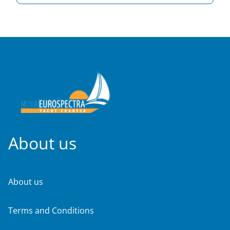
About us
About us
Terms and Conditions