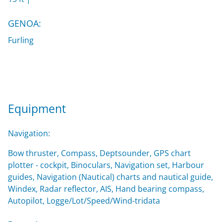
GENOA:
Furling
Equipment
Navigation:
Bow thruster, Compass, Deptsounder, GPS chart
plotter - cockpit, Binoculars, Navigation set, Harbour
guides, Navigation (Nautical) charts and nautical guide,
Windex, Radar reflector, AIS, Hand bearing compass,
Autopilot, Logge/Lot/Speed/Wind-tridata