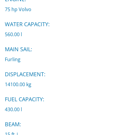
75 hp Volvo
WATER CAPACITY:
560.00 l
MAIN SAIL:
Furling
DISPLACEMENT:
14100.00 kg
FUEL CAPACITY:
430.00 l
BEAM:
15 ft |