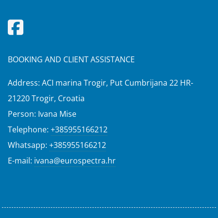
BOOKING AND CLIENT ASSISTANCE
Address: ACI marina Trogir, Put Cumbrijana 22 HR-
21220 Trogir, Croatia
Person: Ivana Mise
Telephone:
+385955166212
Whatsapp:
+385955166212
E-mail:
ivana@eurospectra.hr