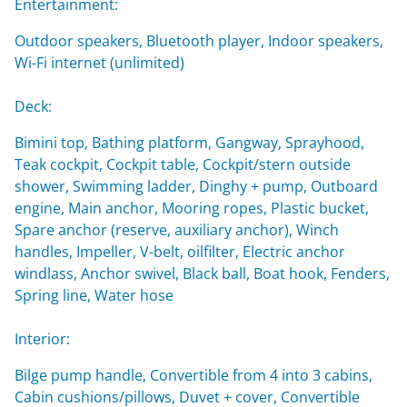
Entertainment:
Outdoor speakers, Bluetooth player, Indoor speakers,
Wi-Fi internet (unlimited)
Deck:
Bimini top, Bathing platform, Gangway, Sprayhood,
Teak cockpit, Cockpit table, Cockpit/stern outside
shower, Swimming ladder, Dinghy + pump, Outboard
engine, Main anchor, Mooring ropes, Plastic bucket,
Spare anchor (reserve, auxiliary anchor), Winch
handles, Impeller, V-belt, oilfilter, Electric anchor
windlass, Anchor swivel, Black ball, Boat hook, Fenders,
Spring line, Water hose
Interior:
Bilge pump handle, Convertible from 4 into 3 cabins,
Cabin cushions/pillows, Duvet + cover, Convertible