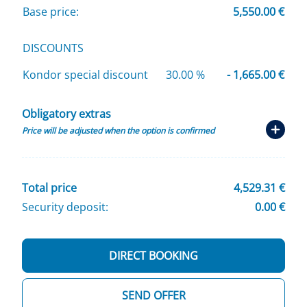
Base price:
5,550.00 €
DISCOUNTS
Kondor special discount
30.00 %
- 1,665.00 €
Obligatory extras
Price will be adjusted when the option is confirmed
Total price
4,529.31 €
Security deposit:
0.00 €
DIRECT BOOKING
SEND OFFER