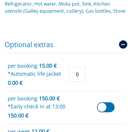
Refrigerator, Hot water, Moka pot, Sink, Kitchen
utensils (Galley equipment, cutlery), Gas bottles, Stove
Optional extras
per booking
15.00 €
*Automatic life jacket
0.00 €
per booking
150.00 €
*Early check in at 13:00
150.00 €
per week
12.00 €