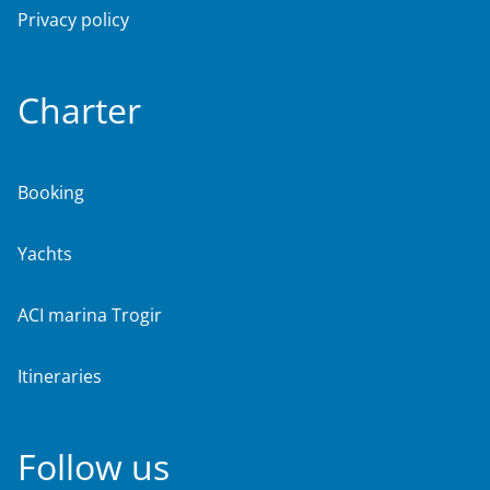
Privacy policy
Charter
Booking
Yachts
ACI marina Trogir
Itineraries
Follow us