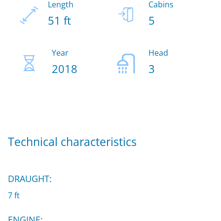
Length
Cabins
51 ft
5
Year
Head
2018
3
Technical characteristics
DRAUGHT:
7 ft
ENGINE: