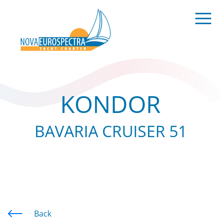
KONDOR
BAVARIA CRUISER 51
Back