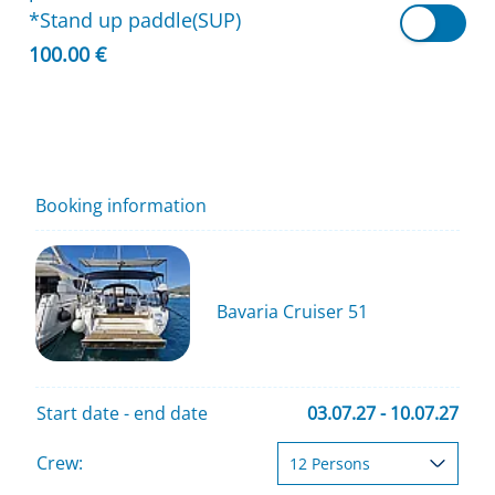
*Stand up paddle(SUP)
100.00 €
Booking information
Bavaria Cruiser 51
Start date - end date
03.07.27 - 10.07.27
Crew: