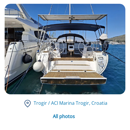
Trogir / ACI Marina Trogir
, Croatia
All photos