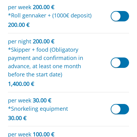
per week
200.00 €
*Roll gennaker + (1000€ deposit)
200.00 €
per night
200.00 €
*Skipper + food (Obligatory
payment and confirmation in
advance, at least one month
before the start date)
1,400.00 €
per week
30.00 €
*Snorkeling equipment
30.00 €
per week
100.00 €