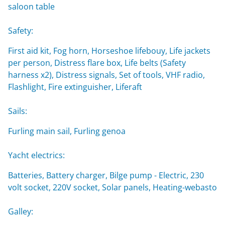
saloon table
Safety:
First aid kit, Fog horn, Horseshoe lifebouy, Life jackets
per person, Distress flare box, Life belts (Safety
harness x2), Distress signals, Set of tools, VHF radio,
Flashlight, Fire extinguisher, Liferaft
Sails:
Furling main sail, Furling genoa
Yacht electrics:
Batteries, Battery charger, Bilge pump - Electric, 230
volt socket, 220V socket, Solar panels, Heating-webasto
Galley: