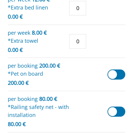
*Extra bed linen
0.00 €
per week
8.00 €
*Extra towel
0.00 €
per booking
200.00 €
*Pet on board
200.00 €
per booking
80.00 €
*Railing safety net - with
installation
80.00 €