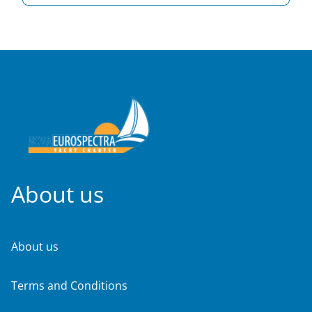
About us
About us
Terms and Conditions