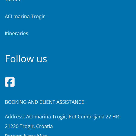
ACI marina Trogir
Itineraries
Follow us
BOOKING AND CLIENT ASSISTANCE
Address: ACI marina Trogir, Put Cumbrijana 22 HR-
21220 Trogir, Croatia