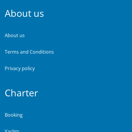
About us
About us
Terms and Conditions
Privacy policy
Charter
Booking
Yachts