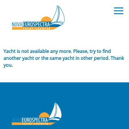
Yacht is not available any more. Please, try to find
another yacht or the same yacht in other period. Thank
you.