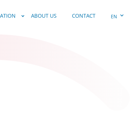
NATION
ABOUT US
CONTACT
EN