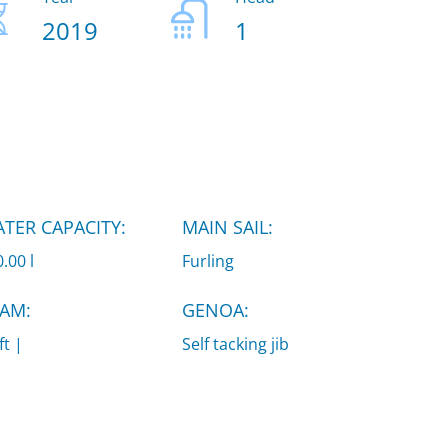
2019
1
TER CAPACITY:
MAIN SAIL:
.00 l
Furling
AM:
GENOA:
ft |
Self tacking jib