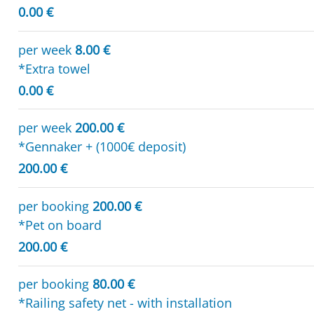
0.00 €
per week
8.00 €
*Extra towel
0.00 €
per week
200.00 €
*Gennaker + (1000€ deposit)
200.00 €
per booking
200.00 €
*Pet on board
200.00 €
per booking
80.00 €
*Railing safety net - with installation