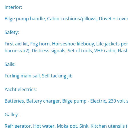
Interior:
Bilge pump handle, Cabin cushions/pillows, Duvet + cover
Safety:
First aid kit, Fog horn, Horseshoe lifebouy, Life jackets per
harness x2), Distress signals, Set of tools, VHF radio, Flash
Sails:
Furling main sail, Self tacking jib
Yacht electrics:
Batteries, Battery charger, Bilge pump - Electric, 230 volt
Galley:
Refrigerator, Hot water, Moka pot, Sink, Kitchen utensils 