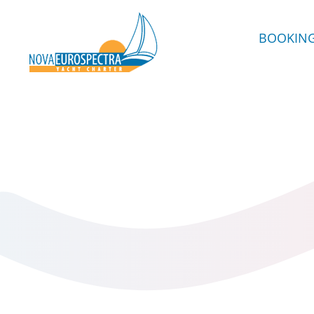
BOOKIN