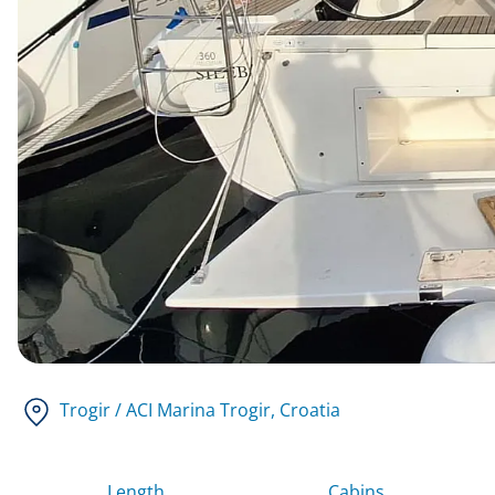
Trogir / ACI Marina Trogir
, Croatia
Length
Cabins