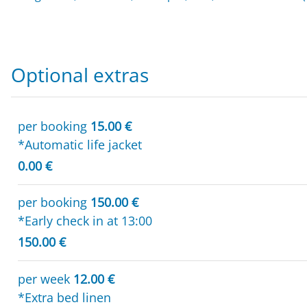
Optional extras
per booking
15.00 €
*Automatic life jacket
0.00 €
per booking
150.00 €
*Early check in at 13:00
150.00 €
per week
12.00 €
*Extra bed linen