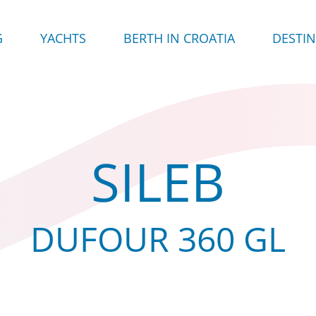
G
YACHTS
BERTH IN CROATIA
DESTI
SILEB
DUFOUR 360 GL