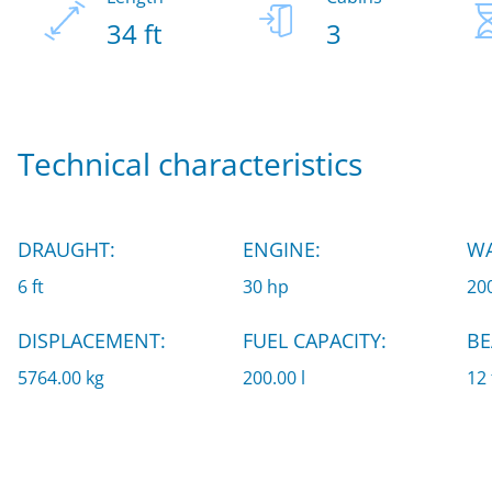
34 ft
3
Technical characteristics
DRAUGHT:
ENGINE:
WA
6 ft
30 hp
200
DISPLACEMENT:
FUEL CAPACITY:
BE
5764.00 kg
200.00 l
12 