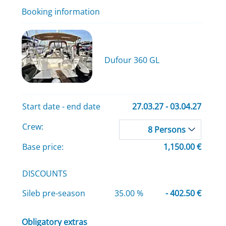
Booking information
Dufour 360 GL
Start date - end date
27.03.27 - 03.04.27
Crew:
8 Persons
Base price:
1,150.00 €
DISCOUNTS
Sileb pre-season
35.00 %
- 402.50 €
Obligatory extras