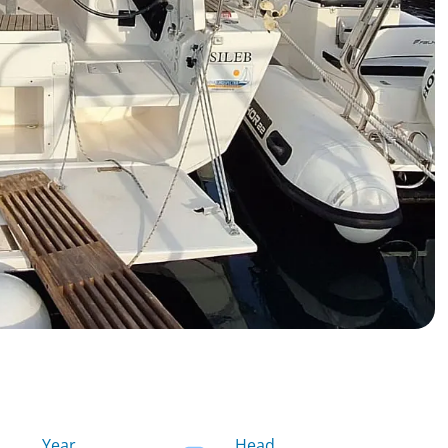
Year
Head