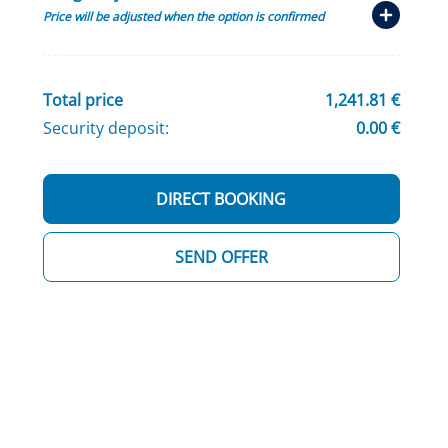
Price will be adjusted when the option is confirmed
Total price
1,241.81 €
Security deposit:
0.00 €
DIRECT BOOKING
SEND OFFER