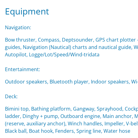
Equipment
Navigation:
Bow thruster, Compass, Deptsounder, GPS chart plotter - 
guides, Navigation (Nautical) charts and nautical guide,
Autopilot, Logge/Lot/Speed/Wind-tridata
Entertainment:
Outdoor speakers, Bluetooth player, Indoor speakers, Wi-F
Deck:
Bimini top, Bathing platform, Gangway, Sprayhood, Cockp
ladder, Dinghy + pump, Outboard engine, Main anchor, Mo
(reserve, auxiliary anchor), Winch handles, Impeller, V-belt
Black ball, Boat hook, Fenders, Spring line, Water hose