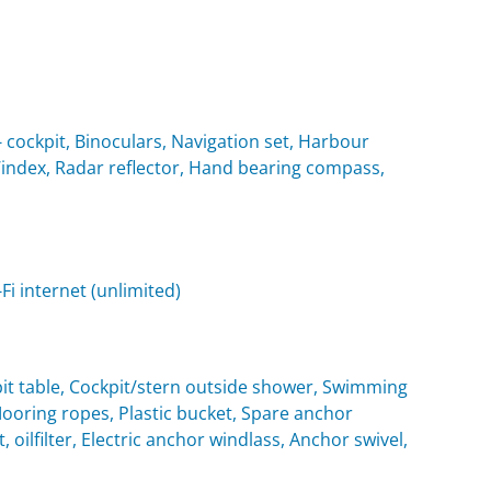
cockpit, Binoculars, Navigation set, Harbour
 Windex, Radar reflector, Hand bearing compass,
i internet (unlimited)
it table, Cockpit/stern outside shower, Swimming
oring ropes, Plastic bucket, Spare anchor
, oilfilter, Electric anchor windlass, Anchor swivel,