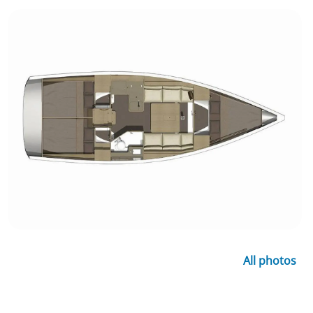
All photos