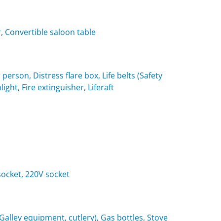
, Convertible saloon table
 person, Distress flare box, Life belts (Safety
light, Fire extinguisher, Liferaft
 socket, 220V socket
(Galley equipment, cutlery), Gas bottles, Stove