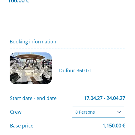
100.00 €
Booking information
Dufour 360 GL
Start date - end date
17.04.27 - 24.04.27
Crew:
Base price:
1,150.00 €