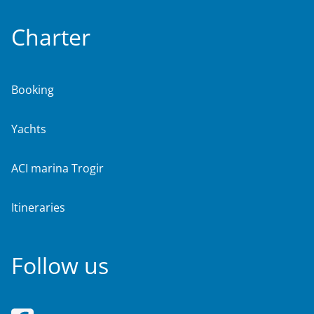
Charter
Booking
Yachts
ACI marina Trogir
Itineraries
Follow us