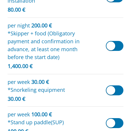
installation
80.00 €
per night
200.00 €
*Skipper + food (Obligatory
payment and confirmation in
advance, at least one month
before the start date)
1,400.00 €
per week
30.00 €
*Snorkeling equipment
30.00 €
per week
100.00 €
*Stand up paddle(SUP)