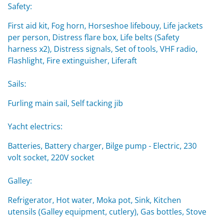
Safety:
First aid kit, Fog horn, Horseshoe lifebouy, Life jackets
per person, Distress flare box, Life belts (Safety
harness x2), Distress signals, Set of tools, VHF radio,
Flashlight, Fire extinguisher, Liferaft
Sails:
Furling main sail, Self tacking jib
Yacht electrics:
Batteries, Battery charger, Bilge pump - Electric, 230
volt socket, 220V socket
Galley:
Refrigerator, Hot water, Moka pot, Sink, Kitchen
utensils (Galley equipment, cutlery), Gas bottles, Stove