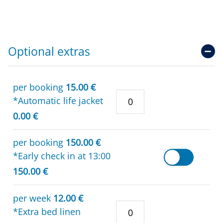
Optional extras
per booking
15.00 €
*Automatic life jacket
0.00 €
per booking
150.00 €
*Early check in at 13:00
150.00 €
per week
12.00 €
*Extra bed linen