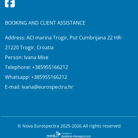
BOOKING AND CLIENT ASSISTANCE
Address: ACI marina Trogir, Put Cumbrijana 22 HR-
21220 Trogir, Croatia
Person: Ivana Mise
Telephone:
+385955166212
Whatsapp:
+385955166212
E-mail:
ivana@eurospectra.hr
© Nova Eurospectra 2025-2026 All rights reserved