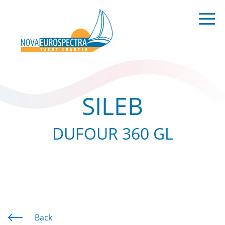
SILEB
DUFOUR 360 GL
Back