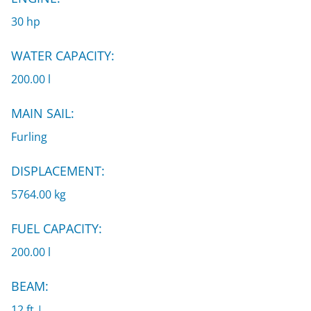
30 hp
WATER CAPACITY:
200.00 l
MAIN SAIL:
Furling
DISPLACEMENT:
5764.00 kg
FUEL CAPACITY:
200.00 l
BEAM:
12 ft |