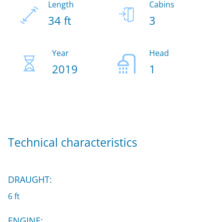
Length
Cabins
34 ft
3
Year
Head
2019
1
Technical characteristics
DRAUGHT:
6 ft
ENGINE: