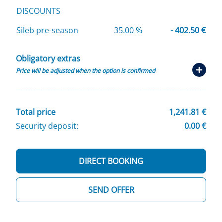
DISCOUNTS
Sileb pre-season
35.00 %
- 402.50 €
Obligatory extras
Price will be adjusted when the option is confirmed
Total price
1,241.81 €
Security deposit:
0.00 €
DIRECT BOOKING
SEND OFFER