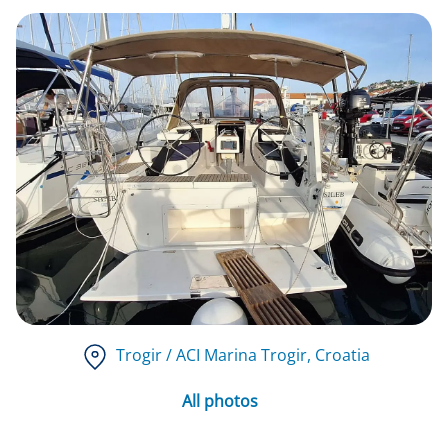
Trogir / ACI Marina Trogir
, Croatia
All photos