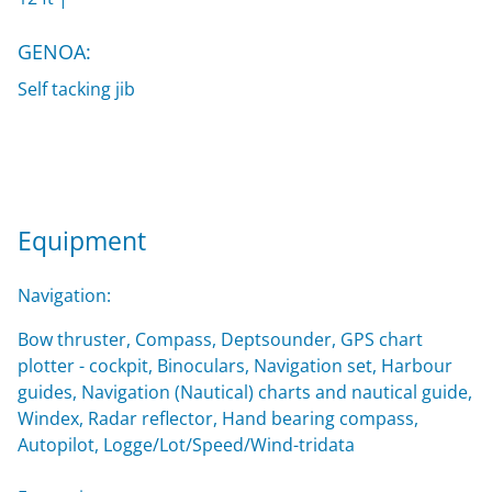
GENOA:
Self tacking jib
Equipment
Navigation:
Bow thruster, Compass, Deptsounder, GPS chart
plotter - cockpit, Binoculars, Navigation set, Harbour
guides, Navigation (Nautical) charts and nautical guide,
Windex, Radar reflector, Hand bearing compass,
Autopilot, Logge/Lot/Speed/Wind-tridata