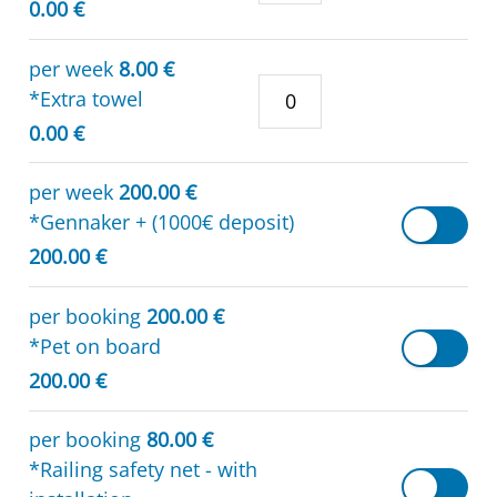
0.00 €
per week
8.00 €
*Extra towel
0.00 €
per week
200.00 €
*Gennaker + (1000€ deposit)
200.00 €
per booking
200.00 €
*Pet on board
200.00 €
per booking
80.00 €
*Railing safety net - with