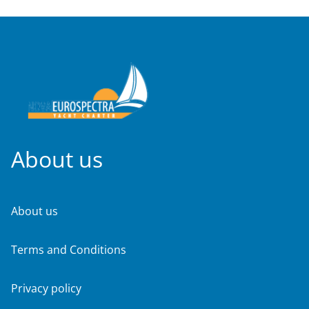
About us
About us
Terms and Conditions
Privacy policy