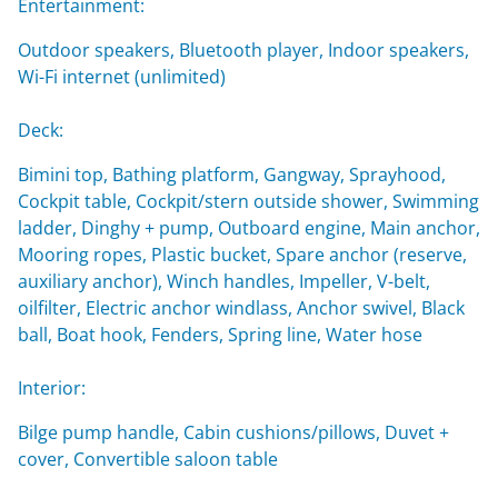
Entertainment:
Outdoor speakers, Bluetooth player, Indoor speakers,
Wi-Fi internet (unlimited)
Deck:
Bimini top, Bathing platform, Gangway, Sprayhood,
Cockpit table, Cockpit/stern outside shower, Swimming
ladder, Dinghy + pump, Outboard engine, Main anchor,
Mooring ropes, Plastic bucket, Spare anchor (reserve,
auxiliary anchor), Winch handles, Impeller, V-belt,
oilfilter, Electric anchor windlass, Anchor swivel, Black
ball, Boat hook, Fenders, Spring line, Water hose
Interior:
Bilge pump handle, Cabin cushions/pillows, Duvet +
cover, Convertible saloon table