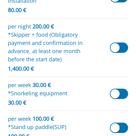
installation
80.00 €
per night
200.00 €
*Skipper + food (Obligatory
payment and confirmation in
advance, at least one month
before the start date)
1,400.00 €
per week
30.00 €
*Snorkeling equipment
30.00 €
per week
100.00 €
*Stand up paddle(SUP)