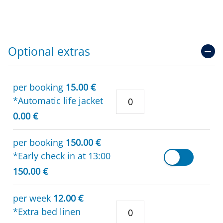
Optional extras
per booking
15.00 €
*Automatic life jacket
0.00 €
per booking
150.00 €
*Early check in at 13:00
150.00 €
per week
12.00 €
*Extra bed linen