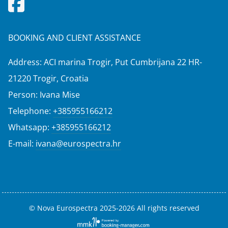
BOOKING AND CLIENT ASSISTANCE
Address: ACI marina Trogir, Put Cumbrijana 22 HR-
21220 Trogir, Croatia
Person: Ivana Mise
Telephone:
+385955166212
Whatsapp:
+385955166212
E-mail:
ivana@eurospectra.hr
© Nova Eurospectra 2025-2026 All rights reserved