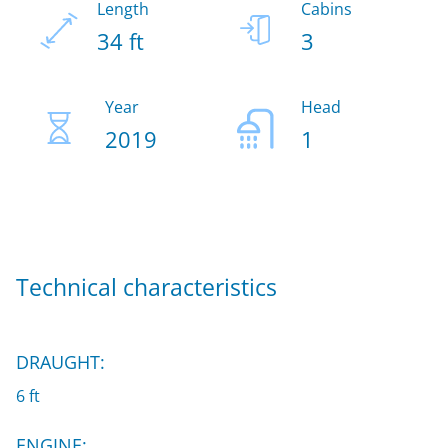
Length
Cabins
34 ft
3
Year
Head
2019
1
Technical characteristics
DRAUGHT:
6 ft
ENGINE: