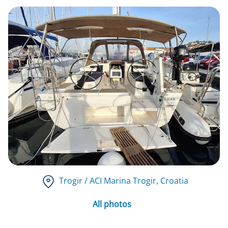
Trogir / ACI Marina Trogir
, Croatia
All photos