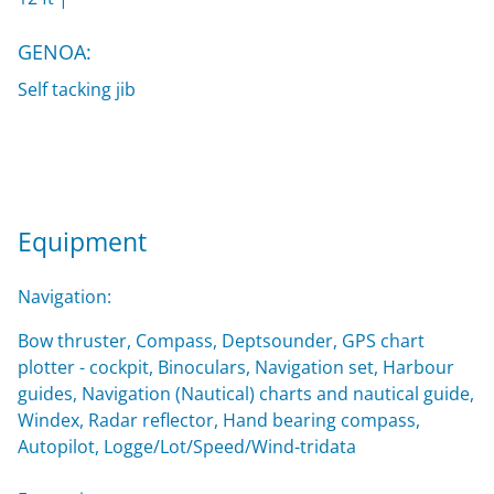
GENOA:
Self tacking jib
Equipment
Navigation:
Bow thruster, Compass, Deptsounder, GPS chart
plotter - cockpit, Binoculars, Navigation set, Harbour
guides, Navigation (Nautical) charts and nautical guide,
Windex, Radar reflector, Hand bearing compass,
Autopilot, Logge/Lot/Speed/Wind-tridata