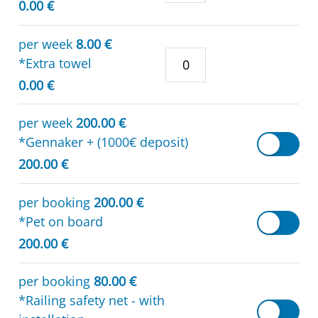
0.00 €
per week
8.00 €
*Extra towel
0.00 €
per week
200.00 €
*Gennaker + (1000€ deposit)
200.00 €
per booking
200.00 €
*Pet on board
200.00 €
per booking
80.00 €
*Railing safety net - with