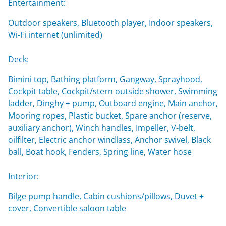
Entertainment:
Outdoor speakers, Bluetooth player, Indoor speakers,
Wi-Fi internet (unlimited)
Deck:
Bimini top, Bathing platform, Gangway, Sprayhood,
Cockpit table, Cockpit/stern outside shower, Swimming
ladder, Dinghy + pump, Outboard engine, Main anchor,
Mooring ropes, Plastic bucket, Spare anchor (reserve,
auxiliary anchor), Winch handles, Impeller, V-belt,
oilfilter, Electric anchor windlass, Anchor swivel, Black
ball, Boat hook, Fenders, Spring line, Water hose
Interior:
Bilge pump handle, Cabin cushions/pillows, Duvet +
cover, Convertible saloon table