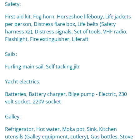
Safety:
First aid kit, Fog horn, Horseshoe lifebouy, Life jackets
per person, Distress flare box, Life belts (Safety
harness x2), Distress signals, Set of tools, VHF radio,
Flashlight, Fire extinguisher, Liferaft
Sails:
Furling main sail, Self tacking jib
Yacht electrics:
Batteries, Battery charger, Bilge pump - Electric, 230
volt socket, 220V socket
Galley:
Refrigerator, Hot water, Moka pot, Sink, Kitchen
utensils (Galley equipment, cutlery), Gas bottles, Stove