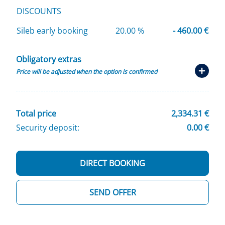
DISCOUNTS
Sileb early booking
20.00 %
- 460.00 €
Obligatory extras
Price will be adjusted when the option is confirmed
Total price
2,334.31 €
Security deposit:
0.00 €
DIRECT BOOKING
SEND OFFER