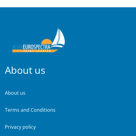
About us
About us
Terms and Conditions
Privacy policy