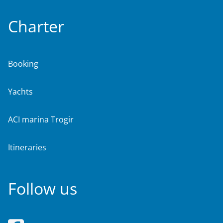
Charter
Booking
Yachts
ACI marina Trogir
Itineraries
Follow us