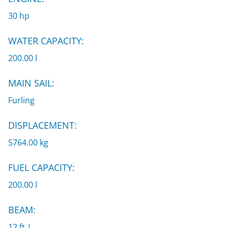
30 hp
WATER CAPACITY:
200.00 l
MAIN SAIL:
Furling
DISPLACEMENT:
5764.00 kg
FUEL CAPACITY:
200.00 l
BEAM:
12 ft |