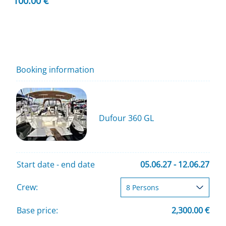
100.00 €
Booking information
Dufour 360 GL
Start date - end date
05.06.27 - 12.06.27
Crew:
Base price:
2,300.00 €