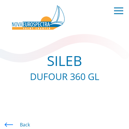
SILEB
DUFOUR 360 GL
Back