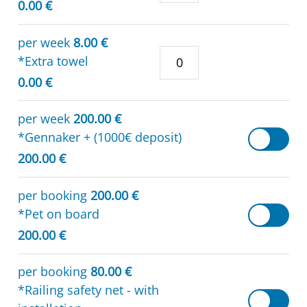
0.00 €
per week
8.00 €
*Extra towel
0.00 €
per week
200.00 €
*Gennaker + (1000€ deposit)
200.00 €
per booking
200.00 €
*Pet on board
200.00 €
per booking
80.00 €
*Railing safety net - with