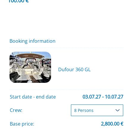
100.00 €
Booking information
Dufour 360 GL
Start date - end date
03.07.27 - 10.07.27
Crew:
Base price:
2,800.00 €