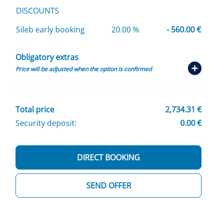
DISCOUNTS
Sileb early booking
20.00 %
- 560.00 €
Obligatory extras
Price will be adjusted when the option is confirmed
Total price
2,734.31 €
Security deposit:
0.00 €
DIRECT BOOKING
SEND OFFER