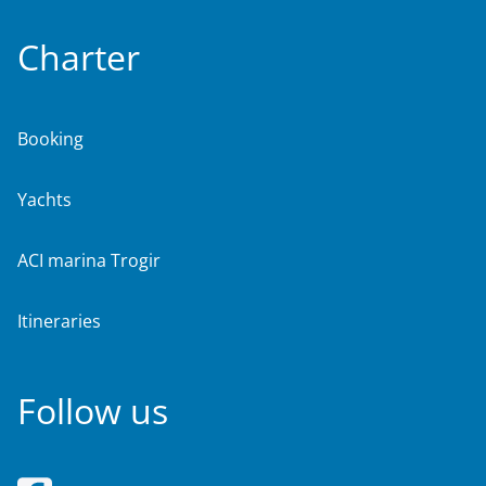
Charter
Booking
Yachts
ACI marina Trogir
Itineraries
Follow us