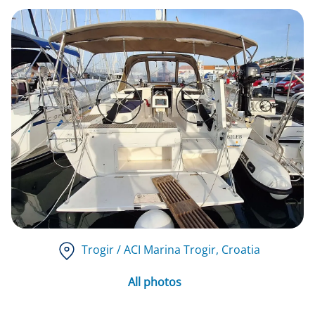
Trogir / ACI Marina Trogir
, Croatia
All photos