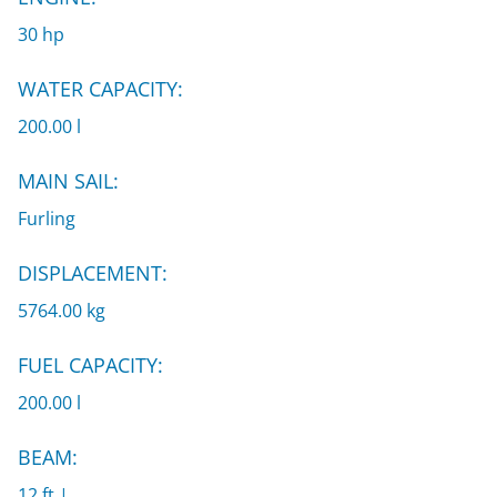
30 hp
WATER CAPACITY:
200.00 l
MAIN SAIL:
Furling
DISPLACEMENT:
5764.00 kg
FUEL CAPACITY:
200.00 l
BEAM:
12 ft |