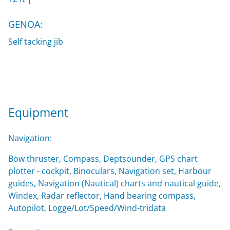
GENOA:
Self tacking jib
Equipment
Navigation:
Bow thruster, Compass, Deptsounder, GPS chart
plotter - cockpit, Binoculars, Navigation set, Harbour
guides, Navigation (Nautical) charts and nautical guide,
Windex, Radar reflector, Hand bearing compass,
Autopilot, Logge/Lot/Speed/Wind-tridata