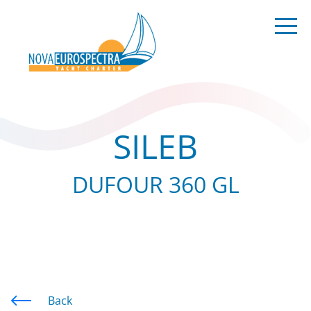
SILEB
DUFOUR 360 GL
Back