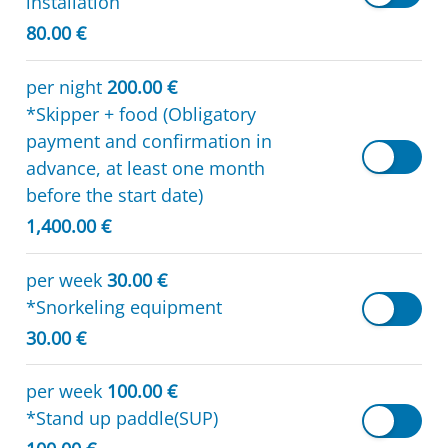
installation
80.00 €
per night
200.00 €
*Skipper + food (Obligatory
payment and confirmation in
advance, at least one month
before the start date)
1,400.00 €
per week
30.00 €
*Snorkeling equipment
30.00 €
per week
100.00 €
*Stand up paddle(SUP)