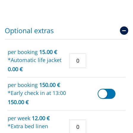
Optional extras
per booking
15.00 €
*Automatic life jacket
0.00 €
per booking
150.00 €
*Early check in at 13:00
150.00 €
per week
12.00 €
*Extra bed linen