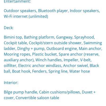
Entertainment:
Outdoor speakers, Bluetooth player, Indoor speakers,
Wi-Fi internet (unlimited)
Deck:
Bimini top, Bathing platform, Gangway, Sprayhood,
Cockpit table, Cockpit/stern outside shower, Swimming
ladder, Dinghy + pump, Outboard engine, Main anchor,
Mooring ropes, Plastic bucket, Spare anchor (reserve,
auxiliary anchor), Winch handles, Impeller, V-belt,
oilfilter, Electric anchor windlass, Anchor swivel, Black
ball, Boat hook, Fenders, Spring line, Water hose
Interior:
Bilge pump handle, Cabin cushions/pillows, Duvet +
cover, Convertible saloon table