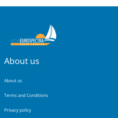
About us
About us
Terms and Conditions
Privacy policy