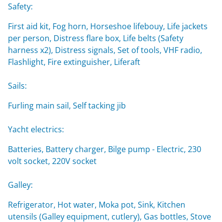
Safety:
First aid kit, Fog horn, Horseshoe lifebouy, Life jackets
per person, Distress flare box, Life belts (Safety
harness x2), Distress signals, Set of tools, VHF radio,
Flashlight, Fire extinguisher, Liferaft
Sails:
Furling main sail, Self tacking jib
Yacht electrics:
Batteries, Battery charger, Bilge pump - Electric, 230
volt socket, 220V socket
Galley:
Refrigerator, Hot water, Moka pot, Sink, Kitchen
utensils (Galley equipment, cutlery), Gas bottles, Stove