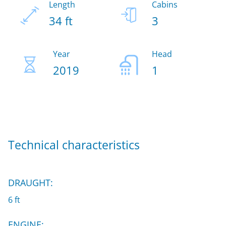
Length
Cabins
34 ft
3
Year
Head
2019
1
Technical characteristics
DRAUGHT:
6 ft
ENGINE: