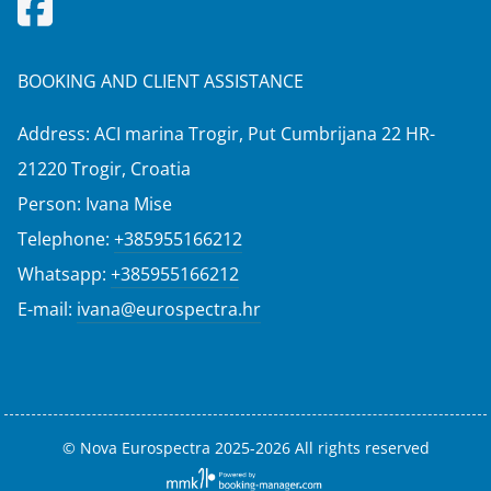
BOOKING AND CLIENT ASSISTANCE
Address: ACI marina Trogir, Put Cumbrijana 22 HR-
21220 Trogir, Croatia
Person: Ivana Mise
Telephone:
+385955166212
Whatsapp:
+385955166212
E-mail:
ivana@eurospectra.hr
© Nova Eurospectra 2025-2026 All rights reserved