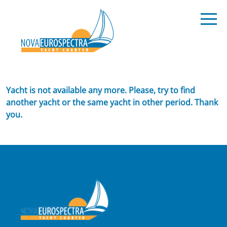
Yacht is not available any more. Please, try to find
another yacht or the same yacht in other period. Thank
you.