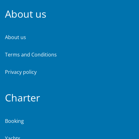
About us
About us
Terms and Conditions
Privacy policy
Charter
Booking
Yachts