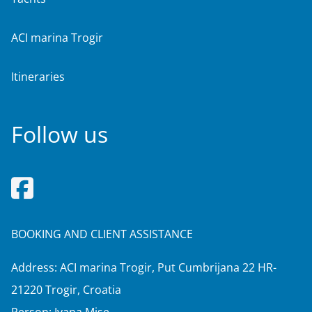
ACI marina Trogir
Itineraries
Follow us
BOOKING AND CLIENT ASSISTANCE
Address: ACI marina Trogir, Put Cumbrijana 22 HR-
21220 Trogir, Croatia