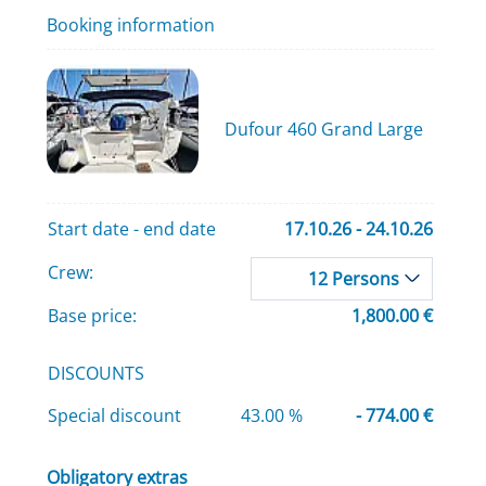
Booking information
Dufour 460 Grand Large
Start date - end date
17.10.26 - 24.10.26
Crew:
12 Persons
Base price:
1,800.00 €
DISCOUNTS
Special discount
43.00 %
- 774.00 €
Obligatory extras