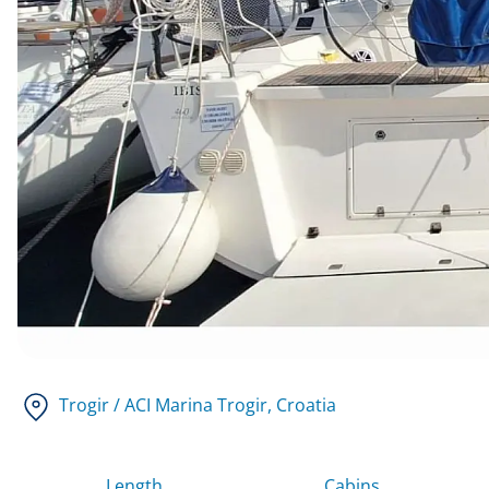
Trogir / ACI Marina Trogir
, Croatia
Length
Cabins