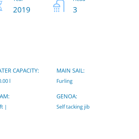
2019
3
TER CAPACITY:
MAIN SAIL:
.00 l
Furling
AM:
GENOA:
ft |
Self tacking jib