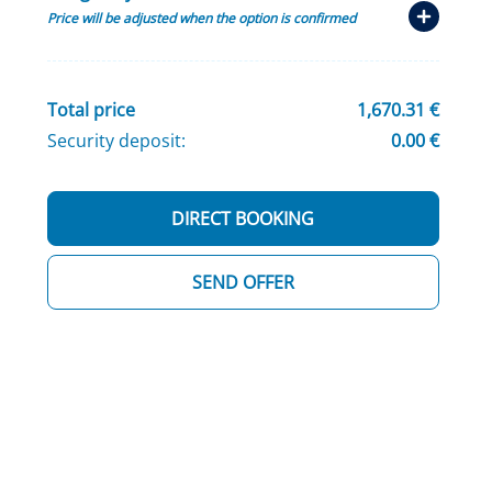
Price will be adjusted when the option is confirmed
Total price
1,670.31 €
Security deposit:
0.00 €
DIRECT BOOKING
SEND OFFER