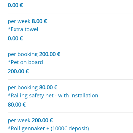
0.00 €
per week
8.00 €
*Extra towel
0.00 €
per booking
200.00 €
*Pet on board
200.00 €
per booking
80.00 €
*Railing safety net - with installation
80.00 €
per week
200.00 €
*Roll gennaker + (1000€ deposit)