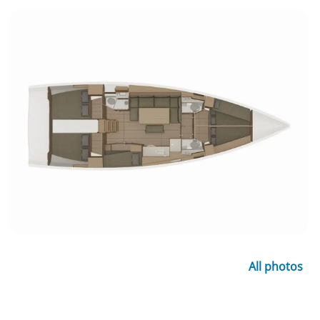
All photos