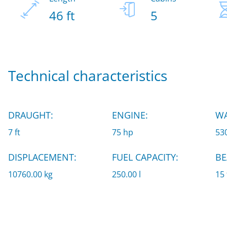
46 ft
5
Technical characteristics
DRAUGHT:
ENGINE:
WA
7 ft
75 hp
530
DISPLACEMENT:
FUEL CAPACITY:
BE
10760.00 kg
250.00 l
15 