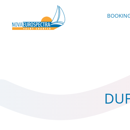
BOOKIN
DUF