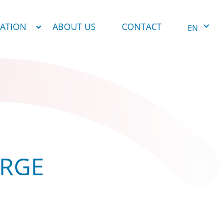
NATION
ABOUT US
CONTACT
EN
ARGE