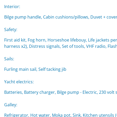
Interior:
Bilge pump handle, Cabin cushions/pillows, Duvet + cover
Safety:
First aid kit, Fog horn, Horseshoe lifebouy, Life jackets per
harness x2), Distress signals, Set of tools, VHF radio, Flash
Sails:
Furling main sail, Self tacking jib
Yacht electrics:
Batteries, Battery charger, Bilge pump - Electric, 230 volt
Galley:
Refrigerator, Hot water, Moka pot, Sink, Kitchen utensils 