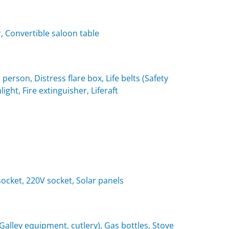
, Convertible saloon table
 person, Distress flare box, Life belts (Safety
light, Fire extinguisher, Liferaft
 socket, 220V socket, Solar panels
(Galley equipment, cutlery), Gas bottles, Stove