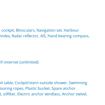
cockpit, Binoculars, Navigation set, Harbour
Windex, Radar reflector, AIS, Hand bearing compass,
i internet (unlimited)
it table, Cockpit/stern outside shower, Swimming
oring ropes, Plastic bucket, Spare anchor
, oilfilter, Electric anchor windlass, Anchor swivel,