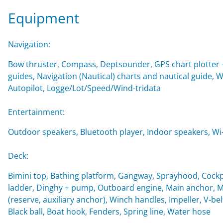
Equipment
Navigation:
Bow thruster, Compass, Deptsounder, GPS chart plotter - 
guides, Navigation (Nautical) charts and nautical guide, 
Autopilot, Logge/Lot/Speed/Wind-tridata
Entertainment:
Outdoor speakers, Bluetooth player, Indoor speakers, Wi-F
Deck:
Bimini top, Bathing platform, Gangway, Sprayhood, Cockp
ladder, Dinghy + pump, Outboard engine, Main anchor, Mo
(reserve, auxiliary anchor), Winch handles, Impeller, V-belt
Black ball, Boat hook, Fenders, Spring line, Water hose