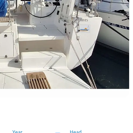
Year
Head