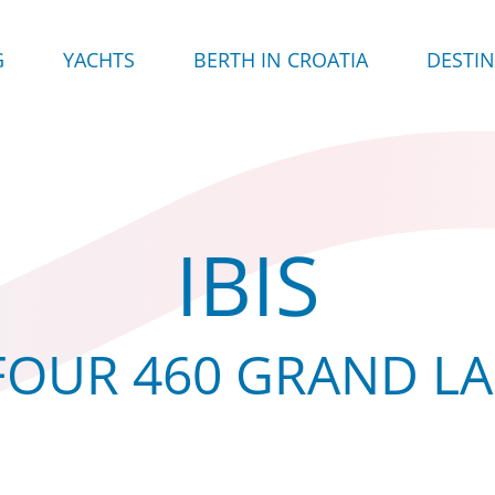
G
YACHTS
BERTH IN CROATIA
DESTI
IBIS
OUR 460 GRAND L