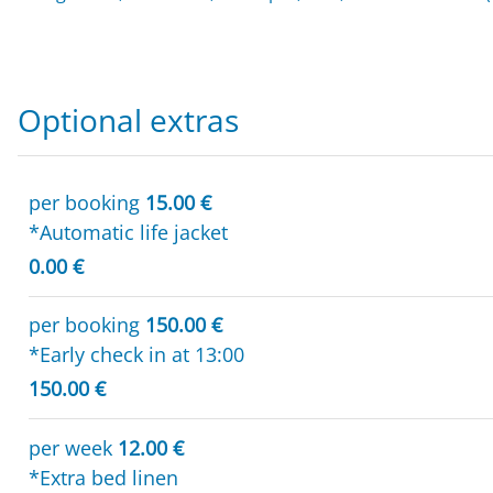
Optional extras
per booking
15.00 €
*Automatic life jacket
0.00 €
per booking
150.00 €
*Early check in at 13:00
150.00 €
per week
12.00 €
*Extra bed linen