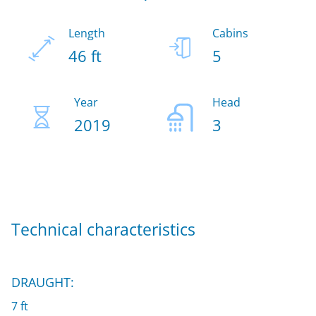
Length
Cabins
46 ft
5
Year
Head
2019
3
Technical characteristics
DRAUGHT:
7 ft