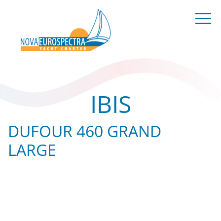
IBIS
DUFOUR 460 GRAND
LARGE