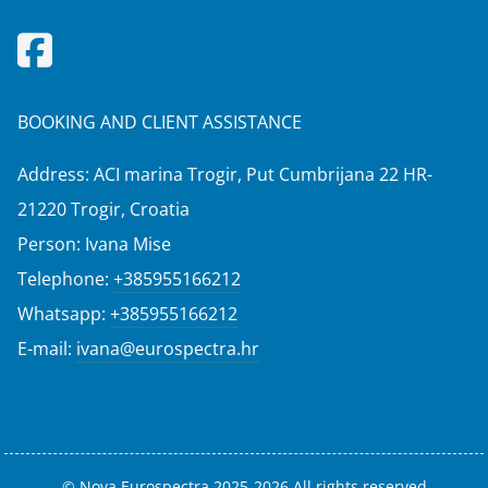
BOOKING AND CLIENT ASSISTANCE
Address: ACI marina Trogir, Put Cumbrijana 22 HR-
21220 Trogir, Croatia
Person: Ivana Mise
Telephone:
+385955166212
Whatsapp:
+385955166212
E-mail:
ivana@eurospectra.hr
© Nova Eurospectra 2025-2026 All rights reserved