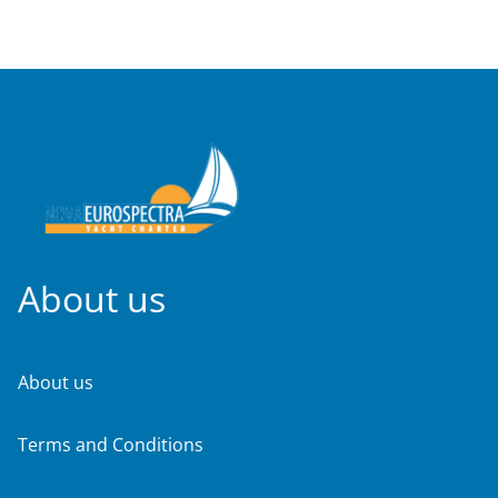
About us
About us
Terms and Conditions