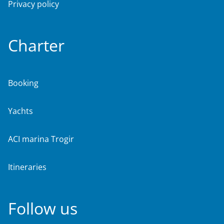
Privacy policy
Charter
Booking
Yachts
ACI marina Trogir
Itineraries
Follow us