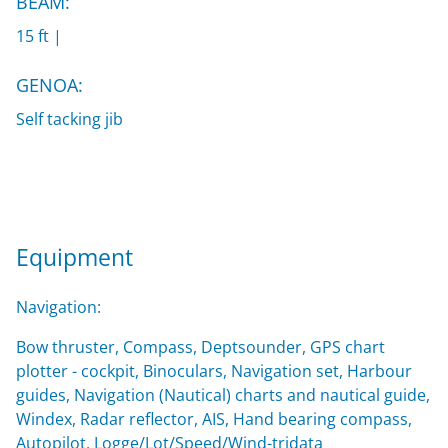
BEAM:
15 ft |
GENOA:
Self tacking jib
Equipment
Navigation:
Bow thruster, Compass, Deptsounder, GPS chart
plotter - cockpit, Binoculars, Navigation set, Harbour
guides, Navigation (Nautical) charts and nautical guide,
Windex, Radar reflector, AIS, Hand bearing compass,
Autopilot, Logge/Lot/Speed/Wind-tridata