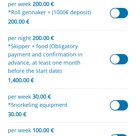
per week
200.00 €
*Roll gennaker + (1000€ deposit)
200.00 €
per night
200.00 €
*Skipper + food (Obligatory
payment and confirmation in
advance, at least one month
before the start date)
1,400.00 €
per week
30.00 €
*Snorkeling equipment
30.00 €
per week
100.00 €