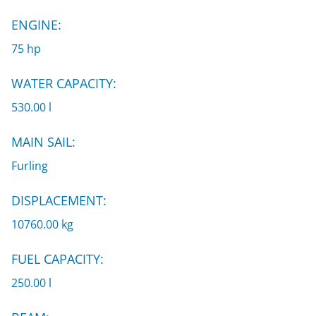
ENGINE:
75 hp
WATER CAPACITY:
530.00 l
MAIN SAIL:
Furling
DISPLACEMENT:
10760.00 kg
FUEL CAPACITY:
250.00 l