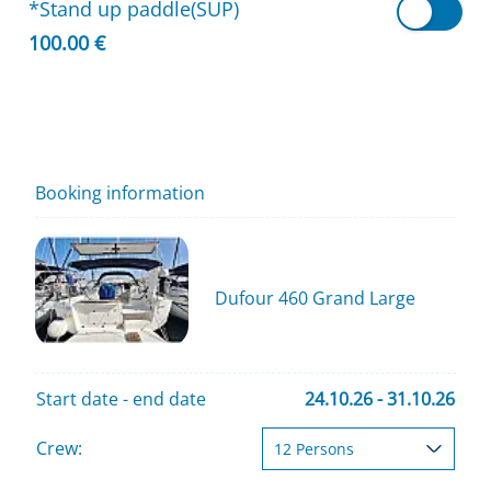
*Stand up paddle(SUP)
100.00 €
Booking information
Dufour 460 Grand Large
Start date - end date
24.10.26 - 31.10.26
Crew: