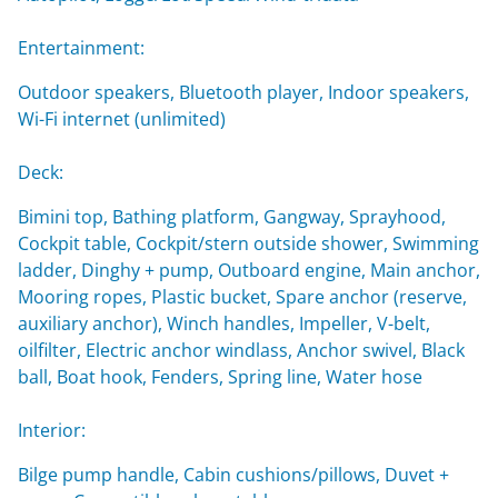
Entertainment:
Outdoor speakers, Bluetooth player, Indoor speakers,
Wi-Fi internet (unlimited)
Deck:
Bimini top, Bathing platform, Gangway, Sprayhood,
Cockpit table, Cockpit/stern outside shower, Swimming
ladder, Dinghy + pump, Outboard engine, Main anchor,
Mooring ropes, Plastic bucket, Spare anchor (reserve,
auxiliary anchor), Winch handles, Impeller, V-belt,
oilfilter, Electric anchor windlass, Anchor swivel, Black
ball, Boat hook, Fenders, Spring line, Water hose
Interior:
Bilge pump handle, Cabin cushions/pillows, Duvet +