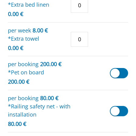
*Extra bed linen
0.00 €
per week
8.00 €
*Extra towel
0.00 €
per booking
200.00 €
*Pet on board
200.00 €
per booking
80.00 €
*Railing safety net - with
installation
80.00 €