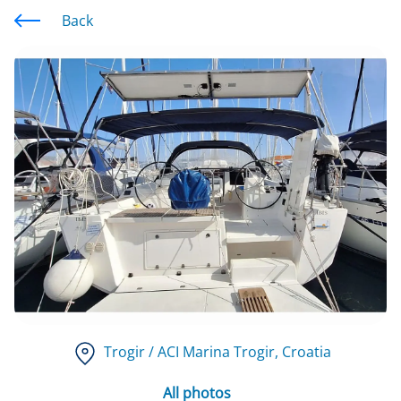
Back
Trogir / ACI Marina Trogir
, Croatia
All photos