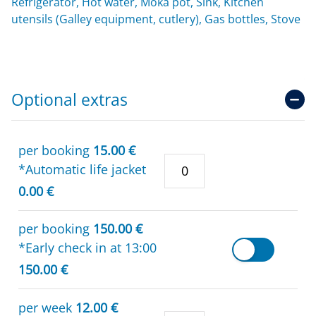
Refrigerator, Hot water, Moka pot, Sink, Kitchen
utensils (Galley equipment, cutlery), Gas bottles, Stove
Optional extras
per booking
15.00 €
*Automatic life jacket
0.00 €
per booking
150.00 €
*Early check in at 13:00
150.00 €
per week
12.00 €