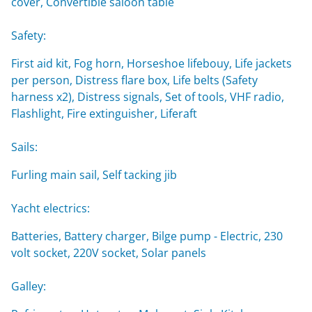
cover, Convertible saloon table
Safety:
First aid kit, Fog horn, Horseshoe lifebouy, Life jackets
per person, Distress flare box, Life belts (Safety
harness x2), Distress signals, Set of tools, VHF radio,
Flashlight, Fire extinguisher, Liferaft
Sails:
Furling main sail, Self tacking jib
Yacht electrics:
Batteries, Battery charger, Bilge pump - Electric, 230
volt socket, 220V socket, Solar panels
Galley: