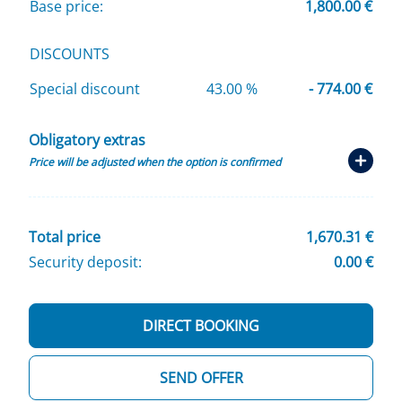
Base price:
1,800.00 €
DISCOUNTS
Special discount
43.00 %
- 774.00 €
Obligatory extras
Price will be adjusted when the option is confirmed
Total price
1,670.31 €
Security deposit:
0.00 €
DIRECT BOOKING
SEND OFFER