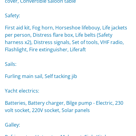
cover, Convertible saloon table
Safety:
First aid kit, Fog horn, Horseshoe lifebouy, Life jackets
per person, Distress flare box, Life belts (Safety
harness x2), Distress signals, Set of tools, VHF radio,
Flashlight, Fire extinguisher, Liferaft
Sails:
Furling main sail, Self tacking jib
Yacht electrics:
Batteries, Battery charger, Bilge pump - Electric, 230
volt socket, 220V socket, Solar panels
Galley: