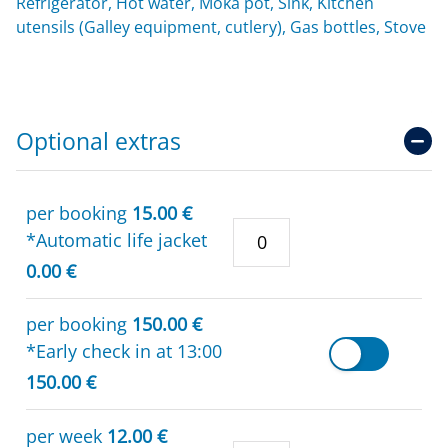
Refrigerator, Hot water, Moka pot, Sink, Kitchen
utensils (Galley equipment, cutlery), Gas bottles, Stove
Optional extras
per booking
15.00 €
*Automatic life jacket
0.00 €
per booking
150.00 €
*Early check in at 13:00
150.00 €
per week
12.00 €