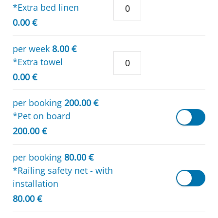
*Extra bed linen
0.00 €
per week
8.00 €
*Extra towel
0.00 €
per booking
200.00 €
*Pet on board
200.00 €
per booking
80.00 €
*Railing safety net - with
installation
80.00 €