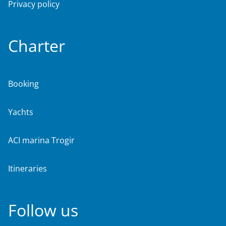
Privacy policy
Charter
Booking
Yachts
ACI marina Trogir
Itineraries
Follow us