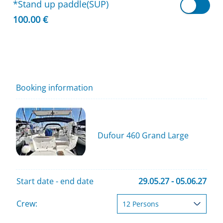
*Stand up paddle(SUP)
100.00 €
Booking information
Dufour 460 Grand Large
Start date - end date
29.05.27 - 05.06.27
Crew: