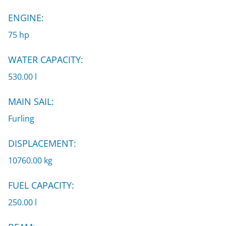
ENGINE:
75 hp
WATER CAPACITY:
530.00 l
MAIN SAIL:
Furling
DISPLACEMENT:
10760.00 kg
FUEL CAPACITY:
250.00 l