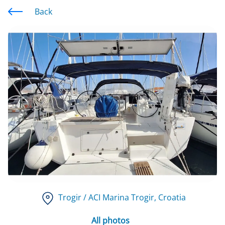
Back
Trogir / ACI Marina Trogir
, Croatia
All photos