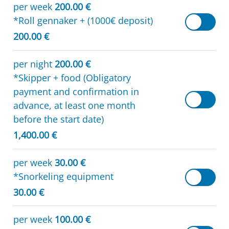
per week
200.00 €
*Roll gennaker + (1000€ deposit)
200.00 €
per night
200.00 €
*Skipper + food (Obligatory
payment and confirmation in
advance, at least one month
before the start date)
1,400.00 €
per week
30.00 €
*Snorkeling equipment
30.00 €
per week
100.00 €