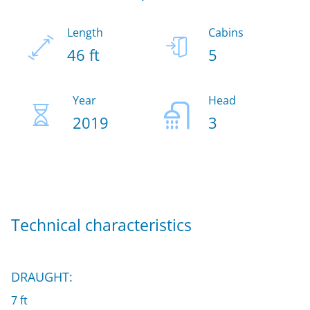
Length
Cabins
46 ft
5
Year
Head
2019
3
Technical characteristics
DRAUGHT:
7 ft