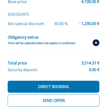
Base price:
4,100.00 €
DISCOUNTS
Ibis special discount
30.00 %
- 1,230.00 €
Obligatory extras
Price will be adjusted when the option is confirmed
Total price
3,514.31 €
Security deposit:
0.00 €
DIRECT BOOKING
SEND OFFER