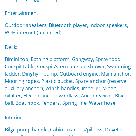
Entertainment:
Outdoor speakers, Bluetooth player, Indoor speakers,
Wi-Fi internet (unlimited)
Deck:
Bimini top, Bathing platform, Gangway, Sprayhood,
Cockpit table, Cockpit/stern outside shower, Swimming
ladder, Dinghy + pump, Outboard engine, Main anchor,
Mooring ropes, Plastic bucket, Spare anchor (reserve,
auxiliary anchor), Winch handles, Impeller, V-belt,
oilfilter, Electric anchor windlass, Anchor swivel, Black
ball, Boat hook, Fenders, Spring line, Water hose
Interior:
Bilge pump handle, Cabin cushions/pillows, Duvet +