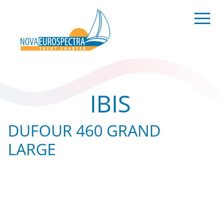
IBIS
DUFOUR 460 GRAND
LARGE