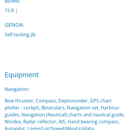
BEAM:
15 ft |
GENOA:
Self tacking jib
Equipment
Navigation:
Bow thruster, Compass, Deptsounder, GPS chart
plotter - cockpit, Binoculars, Navigation set, Harbour
guides, Navigation (Nautical) charts and nautical guide,
Windex, Radar reflector, AIS, Hand bearing compass,
Autopilot, Logge/Lot/Speed/Wind-tridata