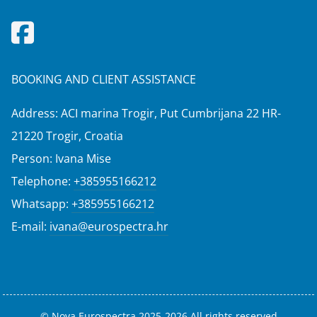
BOOKING AND CLIENT ASSISTANCE
Address: ACI marina Trogir, Put Cumbrijana 22 HR-
21220 Trogir, Croatia
Person: Ivana Mise
Telephone:
+385955166212
Whatsapp:
+385955166212
E-mail:
ivana@eurospectra.hr
© Nova Eurospectra 2025-2026 All rights reserved