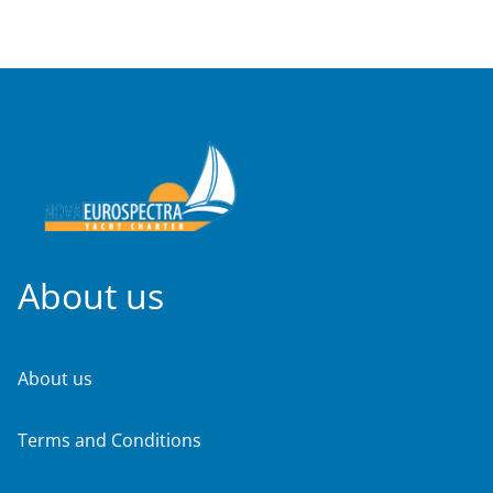
About us
About us
Terms and Conditions