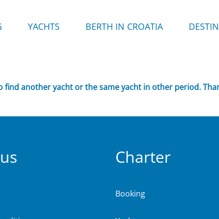
G
YACHTS
BERTH IN CROATIA
DESTI
to find another yacht or the same yacht in other period. Tha
 us
Charter
Booking