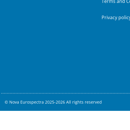
Terms and C
Privacy polic
© Nova Eurospectra 2025-2026 All rights reserved