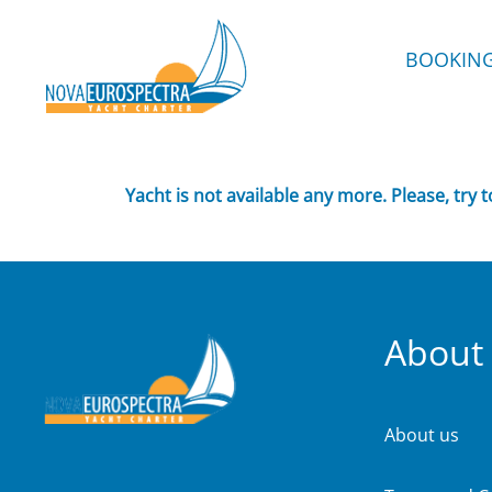
BOOKIN
Yacht is not available any more. Please, try 
About
About us