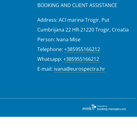
BOOKING AND CLIENT ASSISTANCE
Address: ACI marina Trogir, Put
Cumbrijana 22 HR-21220 Trogir, Croatia
Person: Ivana Mise
Telephone:
+385955166212
Whatsapp:
+385955166212
E-mail:
ivana@eurospectra.hr