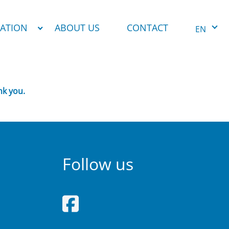
NATION
ABOUT US
CONTACT
EN
nk you.
Follow us