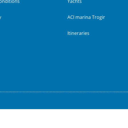
onditions
Yachts
y
ACI marina Trogir
Itineraries