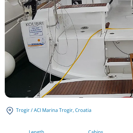
Trogir / ACI Marina Trogir
, Croatia
Length
Cabins