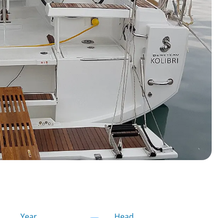
Year
Head