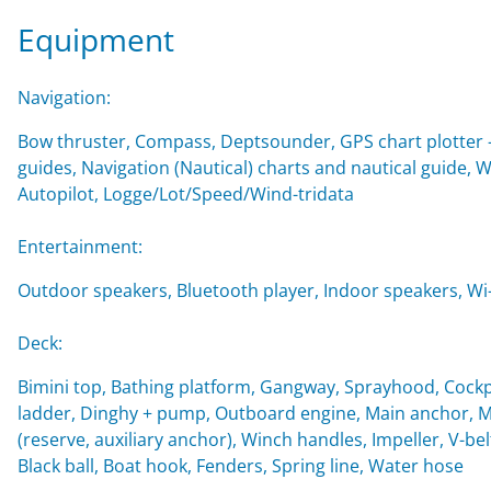
Equipment
Navigation:
Bow thruster, Compass, Deptsounder, GPS chart plotter - 
guides, Navigation (Nautical) charts and nautical guide,
Autopilot, Logge/Lot/Speed/Wind-tridata
Entertainment:
Outdoor speakers, Bluetooth player, Indoor speakers, Wi-F
Deck:
Bimini top, Bathing platform, Gangway, Sprayhood, Cockp
ladder, Dinghy + pump, Outboard engine, Main anchor, Mo
(reserve, auxiliary anchor), Winch handles, Impeller, V-belt
Black ball, Boat hook, Fenders, Spring line, Water hose