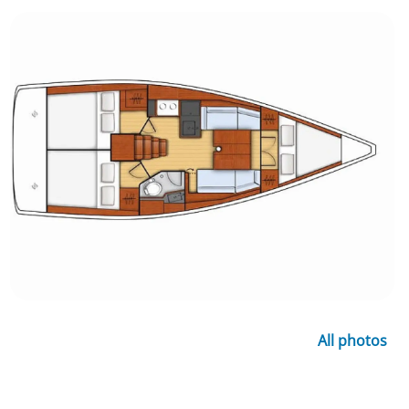
All photos