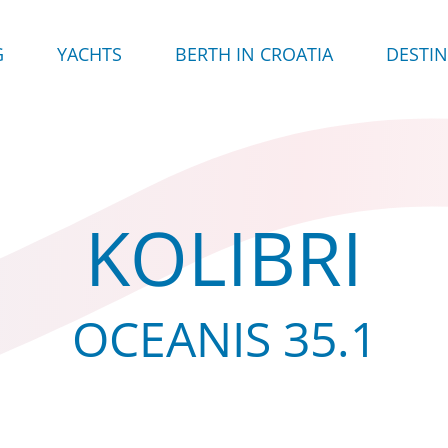
G
YACHTS
BERTH IN CROATIA
DESTI
KOLIBRI
OCEANIS 35.1