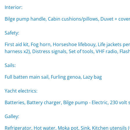
Interior:
Bilge pump handle, Cabin cushions/pillows, Duvet + cover
Safety:
First aid kit, Fog horn, Horseshoe lifebouy, Life jackets per
harness x2), Distress signals, Set of tools, VHF radio, Flash
Sails:
Full batten main sail, Furling genoa, Lazy bag
Yacht electrics:
Batteries, Battery charger, Bilge pump - Electric, 230 vol
Galley:
Refrigerator, Hot water, Moka pot, Sink, Kitchen utensils 