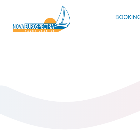
BOOKIN