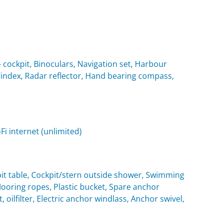
cockpit, Binoculars, Navigation set, Harbour
 Windex, Radar reflector, Hand bearing compass,
i internet (unlimited)
it table, Cockpit/stern outside shower, Swimming
oring ropes, Plastic bucket, Spare anchor
, oilfilter, Electric anchor windlass, Anchor swivel,