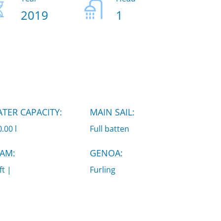
2019
1
TER CAPACITY:
MAIN SAIL:
.00 l
Full batten
AM:
GENOA:
ft |
Furling