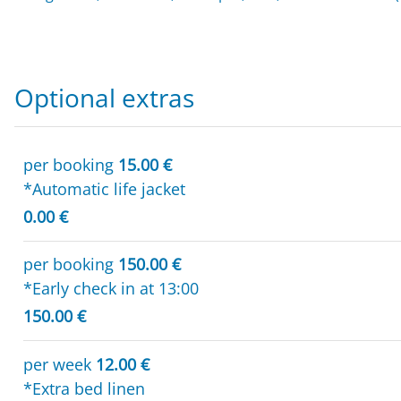
Optional extras
per booking
15.00 €
*Automatic life jacket
0.00 €
per booking
150.00 €
*Early check in at 13:00
150.00 €
per week
12.00 €
*Extra bed linen