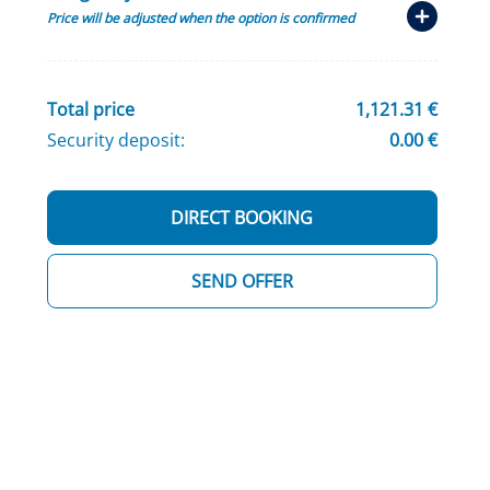
Price will be adjusted when the option is confirmed
Total price
1,121.31 €
Security deposit:
0.00 €
DIRECT BOOKING
SEND OFFER