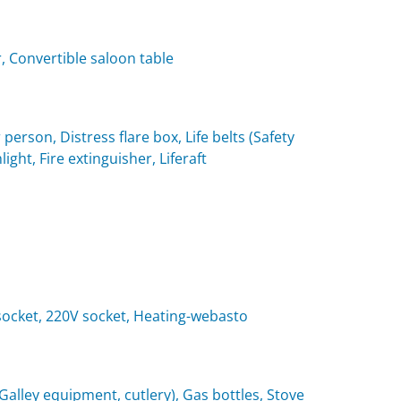
, Convertible saloon table
 person, Distress flare box, Life belts (Safety
light, Fire extinguisher, Liferaft
t socket, 220V socket, Heating-webasto
(Galley equipment, cutlery), Gas bottles, Stove