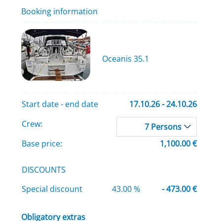
Booking information
Oceanis 35.1
Start date - end date
17.10.26 - 24.10.26
Crew:
7 Persons
Base price:
1,100.00 €
DISCOUNTS
Special discount
43.00 %
- 473.00 €
Obligatory extras