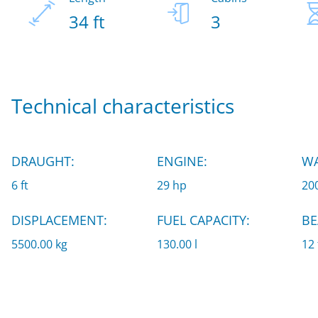
34 ft
3
Technical characteristics
DRAUGHT:
ENGINE:
WA
6 ft
29 hp
200
DISPLACEMENT:
FUEL CAPACITY:
BE
5500.00 kg
130.00 l
12 