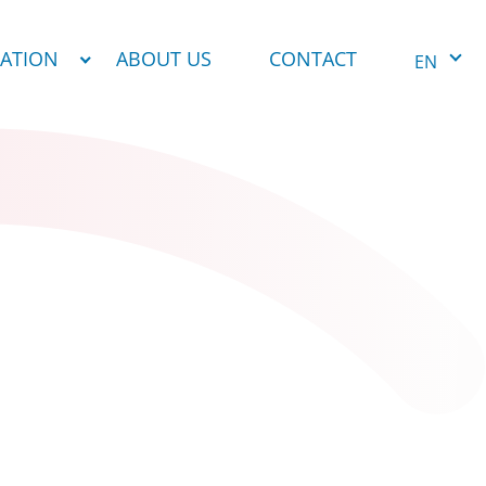
NATION
ABOUT US
CONTACT
EN