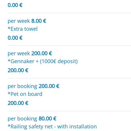
0.00 €
per week
8.00 €
*Extra towel
0.00 €
per week
200.00 €
*Gennaker + (1000€ deposit)
200.00 €
per booking
200.00 €
*Pet on board
200.00 €
per booking
80.00 €
*Railing safety net - with installation