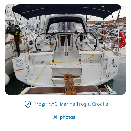
Trogir / ACI Marina Trogir
, Croatia
All photos