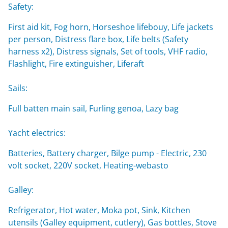
Safety:
First aid kit, Fog horn, Horseshoe lifebouy, Life jackets
per person, Distress flare box, Life belts (Safety
harness x2), Distress signals, Set of tools, VHF radio,
Flashlight, Fire extinguisher, Liferaft
Sails:
Full batten main sail, Furling genoa, Lazy bag
Yacht electrics:
Batteries, Battery charger, Bilge pump - Electric, 230
volt socket, 220V socket, Heating-webasto
Galley:
Refrigerator, Hot water, Moka pot, Sink, Kitchen
utensils (Galley equipment, cutlery), Gas bottles, Stove