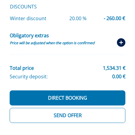
DISCOUNTS
Winter discount
20.00 %
- 260.00 €
Obligatory extras
Price will be adjusted when the option is confirmed
Total price
1,534.31 €
Security deposit:
0.00 €
DIRECT BOOKING
SEND OFFER