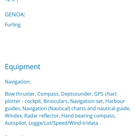
GENOA:
Furling
Equipment
Navigation:
Bow thruster, Compass, Deptsounder, GPS chart
plotter - cockpit, Binoculars, Navigation set, Harbour
guides, Navigation (Nautical) charts and nautical guide,
Windex, Radar reflector, Hand bearing compass,
Autopilot, Logge/Lot/Speed/Wind-tridata