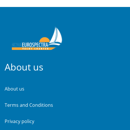
About us
About us
Terms and Conditions
Privacy policy