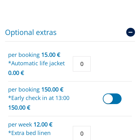
Optional extras
per booking
15.00 €
*Automatic life jacket
0.00 €
per booking
150.00 €
*Early check in at 13:00
150.00 €
per week
12.00 €
*Extra bed linen