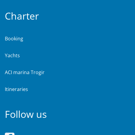
Charter
Booking
Yachts
ACI marina Trogir
Itineraries
Follow us