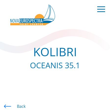
KOLIBRI
OCEANIS 35.1
Back