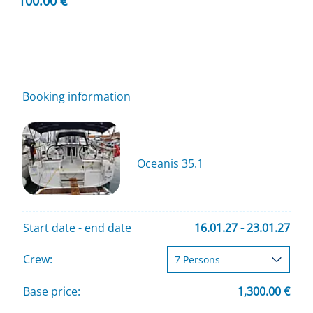
100.00 €
Booking information
Oceanis 35.1
Start date - end date
16.01.27 - 23.01.27
Crew:
Base price:
1,300.00 €