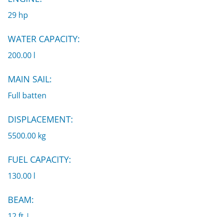
29 hp
WATER CAPACITY:
200.00 l
MAIN SAIL:
Full batten
DISPLACEMENT:
5500.00 kg
FUEL CAPACITY:
130.00 l
BEAM:
12 ft |