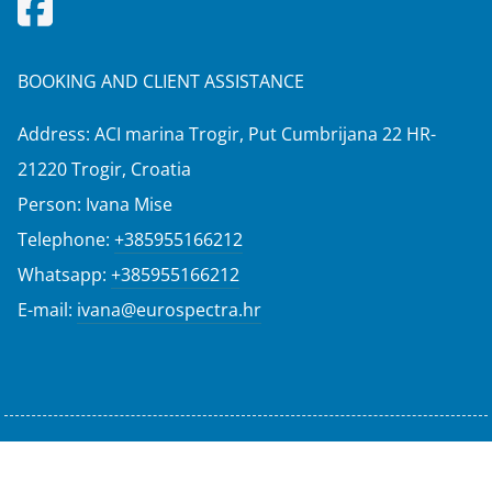
BOOKING AND CLIENT ASSISTANCE
Address: ACI marina Trogir, Put Cumbrijana 22 HR-
21220 Trogir, Croatia
Person: Ivana Mise
Telephone:
+385955166212
Whatsapp:
+385955166212
E-mail:
ivana@eurospectra.hr
© Nova Eurospectra 2025-2026 All rights reserved