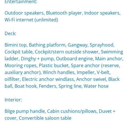
Entertainment:
Outdoor speakers, Bluetooth player, Indoor speakers,
Wi-Fi internet (unlimited)
Deck:
Bimini top, Bathing platform, Gangway, Sprayhood,
Cockpit table, Cockpit/stern outside shower, Swimming
ladder, Dinghy + pump, Outboard engine, Main anchor,
Mooring ropes, Plastic bucket, Spare anchor (reserve,
auxiliary anchor), Winch handles, Impeller, V-belt,
oilfilter, Electric anchor windlass, Anchor swivel, Black
ball, Boat hook, Fenders, Spring line, Water hose
Interior:
Bilge pump handle, Cabin cushions/pillows, Duvet +
cover, Convertible saloon table