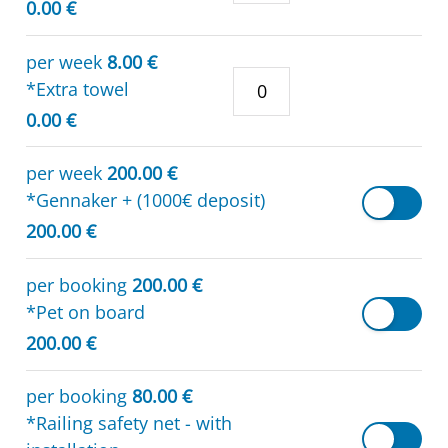
0.00 €
per week
8.00 €
*Extra towel
0.00 €
per week
200.00 €
*Gennaker + (1000€ deposit)
200.00 €
per booking
200.00 €
*Pet on board
200.00 €
per booking
80.00 €
*Railing safety net - with