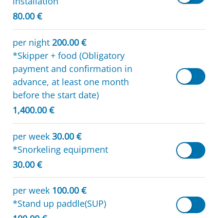
installation
80.00 €
per night
200.00 €
*Skipper + food (Obligatory
payment and confirmation in
advance, at least one month
before the start date)
1,400.00 €
per week
30.00 €
*Snorkeling equipment
30.00 €
per week
100.00 €
*Stand up paddle(SUP)