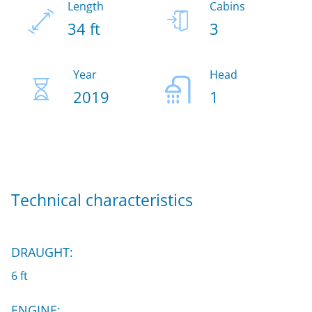
Length
Cabins
34 ft
3
Year
Head
2019
1
Technical characteristics
DRAUGHT:
6 ft
ENGINE: