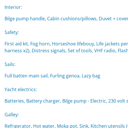
Interior:
Bilge pump handle, Cabin cushions/pillows, Duvet + cover
Safety:
First aid kit, Fog horn, Horseshoe lifebouy, Life jackets per
harness x2), Distress signals, Set of tools, VHF radio, Flash
Sails:
Full batten main sail, Furling genoa, Lazy bag
Yacht electrics:
Batteries, Battery charger, Bilge pump - Electric, 230 vol
Galley:
Refrigerator, Hot water, Moka pot, Sink, Kitchen utensils 