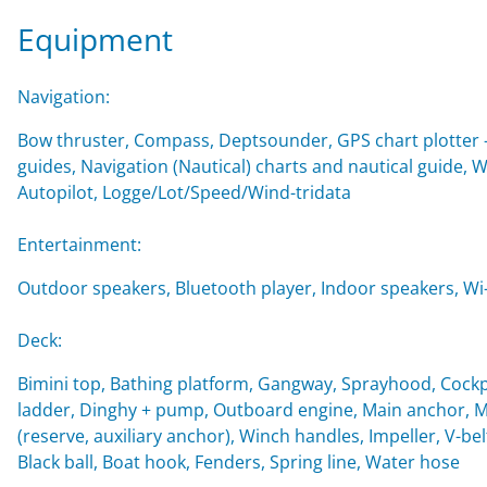
Equipment
Navigation:
Bow thruster, Compass, Deptsounder, GPS chart plotter - 
guides, Navigation (Nautical) charts and nautical guide,
Autopilot, Logge/Lot/Speed/Wind-tridata
Entertainment:
Outdoor speakers, Bluetooth player, Indoor speakers, Wi-F
Deck:
Bimini top, Bathing platform, Gangway, Sprayhood, Cockp
ladder, Dinghy + pump, Outboard engine, Main anchor, Mo
(reserve, auxiliary anchor), Winch handles, Impeller, V-belt
Black ball, Boat hook, Fenders, Spring line, Water hose