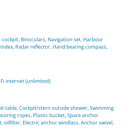
cockpit, Binoculars, Navigation set, Harbour
 Windex, Radar reflector, Hand bearing compass,
i internet (unlimited)
it table, Cockpit/stern outside shower, Swimming
oring ropes, Plastic bucket, Spare anchor
, oilfilter, Electric anchor windlass, Anchor swivel,