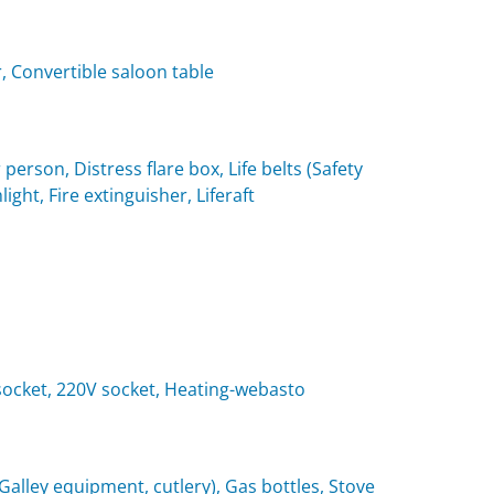
, Convertible saloon table
 person, Distress flare box, Life belts (Safety
light, Fire extinguisher, Liferaft
t socket, 220V socket, Heating-webasto
(Galley equipment, cutlery), Gas bottles, Stove