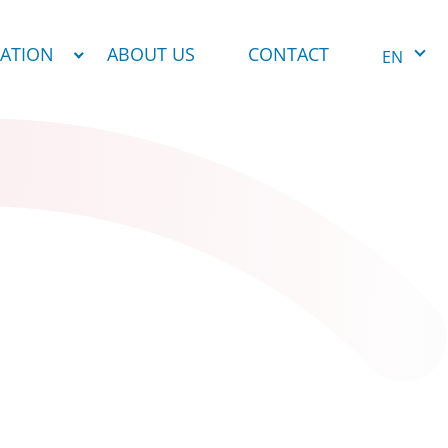
NATION
ABOUT US
CONTACT
EN