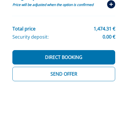
Price will be adjusted when the option is confirmed
Total price
1,474.31 €
Security deposit:
0.00 €
DIRECT BOOKING
SEND OFFER