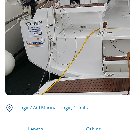
Trogir / ACI Marina Trogir
, Croatia
Length
Cabins