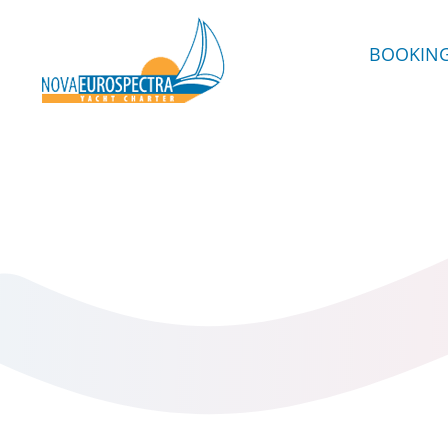
BOOKIN