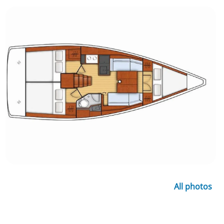
All photos