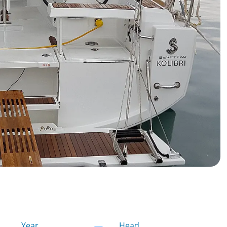
Year
Head