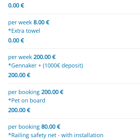
0.00 €
per week
8.00 €
*Extra towel
0.00 €
per week
200.00 €
*Gennaker + (1000€ deposit)
200.00 €
per booking
200.00 €
*Pet on board
200.00 €
per booking
80.00 €
*Railing safety net - with installation