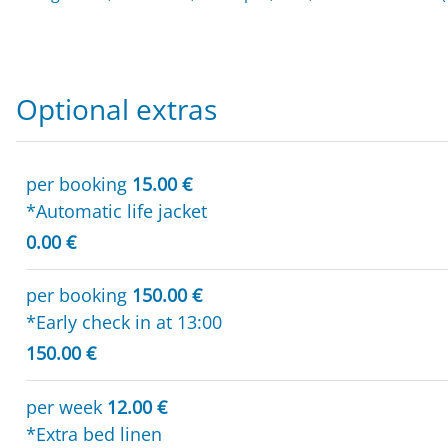
Optional extras
per booking
15.00 €
*Automatic life jacket
0.00 €
per booking
150.00 €
*Early check in at 13:00
150.00 €
per week
12.00 €
*Extra bed linen