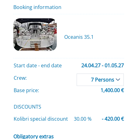
Booking information
Oceanis 35.1
Start date - end date
24.04.27 - 01.05.27
Crew:
7 Persons
Base price:
1,400.00 €
DISCOUNTS
Kolibri special discount
30.00 %
- 420.00 €
Obligatory extras