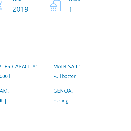
2019
1
TER CAPACITY:
MAIN SAIL:
.00 l
Full batten
AM:
GENOA:
ft |
Furling