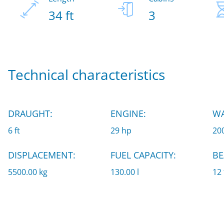
34 ft
3
Technical characteristics
DRAUGHT:
ENGINE:
WA
6 ft
29 hp
200
DISPLACEMENT:
FUEL CAPACITY:
BE
5500.00 kg
130.00 l
12 