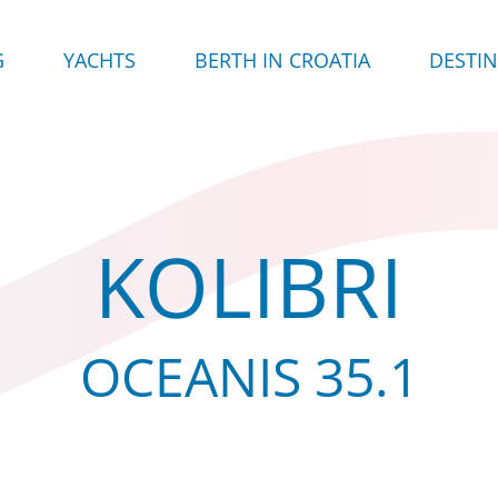
G
YACHTS
BERTH IN CROATIA
DESTI
KOLIBRI
OCEANIS 35.1