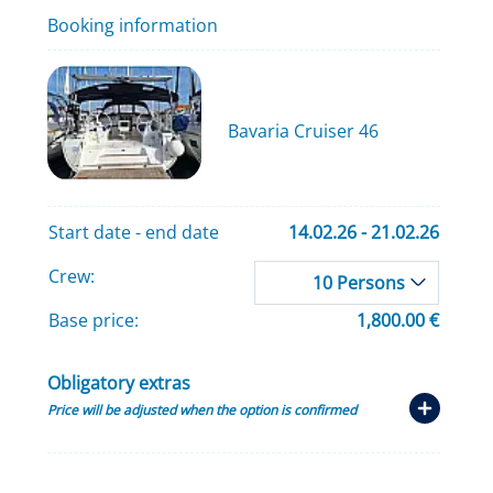
Booking information
Bavaria Cruiser 46
Start date - end date
14.02.26 - 21.02.26
Crew:
10 Persons
Base price:
1,800.00 €
Obligatory extras
Price will be adjusted when the option is confirmed