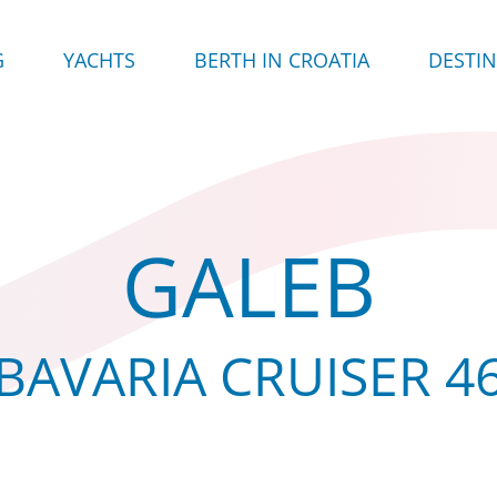
G
YACHTS
BERTH IN CROATIA
DESTI
GALEB
BAVARIA CRUISER 4