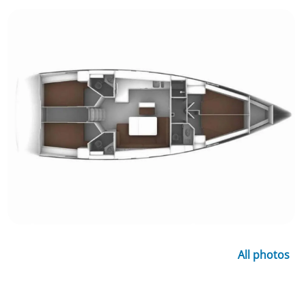
All photos