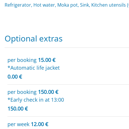
Refrigerator, Hot water, Moka pot, Sink, Kitchen utensils 
Optional extras
per booking
15.00 €
*Automatic life jacket
0.00 €
per booking
150.00 €
*Early check in at 13:00
150.00 €
per week
12.00 €