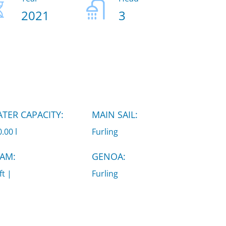
2021
3
TER CAPACITY:
MAIN SAIL:
.00 l
Furling
AM:
GENOA:
ft |
Furling