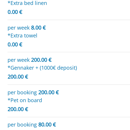
*Extra bed linen
0.00 €
per week
8.00 €
*Extra towel
0.00 €
per week
200.00 €
*Gennaker + (1000€ deposit)
200.00 €
per booking
200.00 €
*Pet on board
200.00 €
per booking
80.00 €