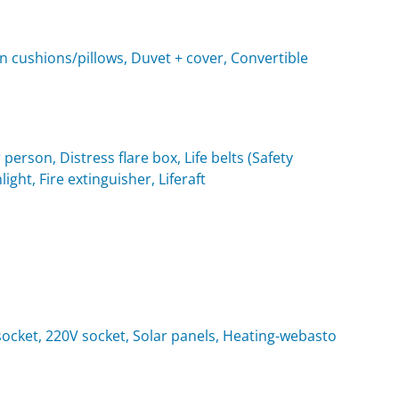
n cushions/pillows, Duvet + cover, Convertible
 person, Distress flare box, Life belts (Safety
light, Fire extinguisher, Liferaft
t socket, 220V socket, Solar panels, Heating-webasto