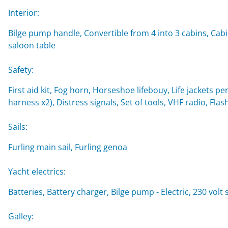
Interior:
Bilge pump handle, Convertible from 4 into 3 cabins, Cabi
saloon table
Safety:
First aid kit, Fog horn, Horseshoe lifebouy, Life jackets per
harness x2), Distress signals, Set of tools, VHF radio, Flash
Sails:
Furling main sail, Furling genoa
Yacht electrics:
Batteries, Battery charger, Bilge pump - Electric, 230 vol
Galley: