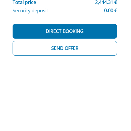
Total price
2,444.31 €
Security deposit:
0.00 €
DIRECT BOOKING
SEND OFFER