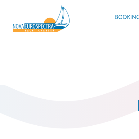
BOOKIN