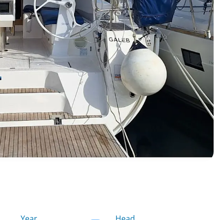
Year
Head