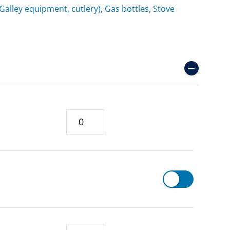
(Galley equipment, cutlery), Gas bottles, Stove