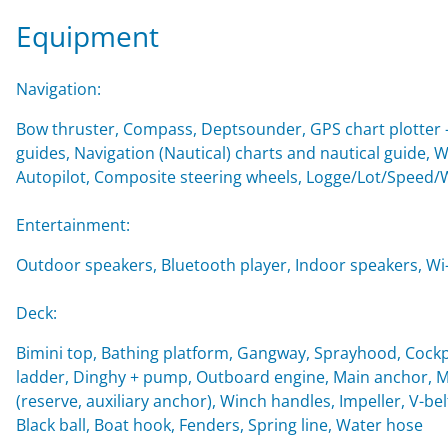
Equipment
Navigation:
Bow thruster, Compass, Deptsounder, GPS chart plotter - 
guides, Navigation (Nautical) charts and nautical guide, 
Autopilot, Composite steering wheels, Logge/Lot/Speed/
Entertainment:
Outdoor speakers, Bluetooth player, Indoor speakers, Wi-F
Deck:
Bimini top, Bathing platform, Gangway, Sprayhood, Cockp
ladder, Dinghy + pump, Outboard engine, Main anchor, Mo
(reserve, auxiliary anchor), Winch handles, Impeller, V-belt
Black ball, Boat hook, Fenders, Spring line, Water hose