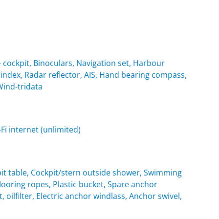
cockpit, Binoculars, Navigation set, Harbour
Windex, Radar reflector, AIS, Hand bearing compass,
Wind-tridata
i internet (unlimited)
it table, Cockpit/stern outside shower, Swimming
oring ropes, Plastic bucket, Spare anchor
, oilfilter, Electric anchor windlass, Anchor swivel,