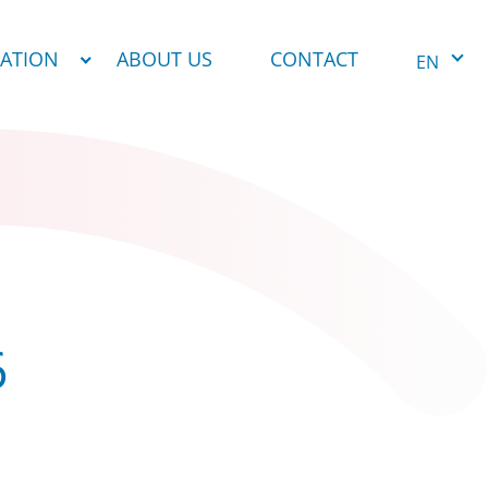
NATION
ABOUT US
CONTACT
EN
6