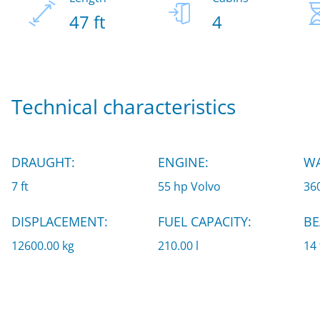
47 ft
4
Technical characteristics
DRAUGHT:
ENGINE:
WA
7 ft
55 hp Volvo
360
DISPLACEMENT:
FUEL CAPACITY:
BE
12600.00 kg
210.00 l
14 