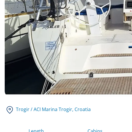
Trogir / ACI Marina Trogir
, Croatia
Length
Cabins