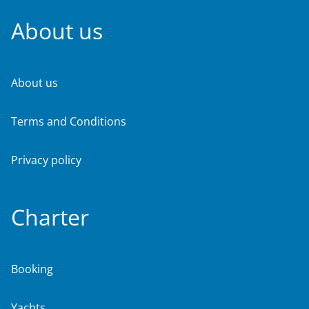
About us
About us
Terms and Conditions
Privacy policy
Charter
Booking
Yachts