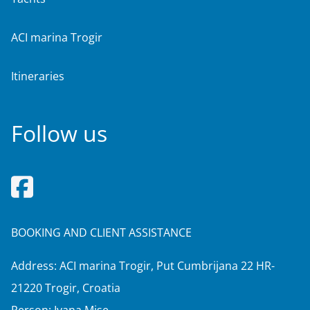
ACI marina Trogir
Itineraries
Follow us
BOOKING AND CLIENT ASSISTANCE
Address: ACI marina Trogir, Put Cumbrijana 22 HR-
21220 Trogir, Croatia