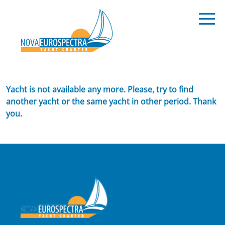
Yacht is not available any more. Please, try to find
another yacht or the same yacht in other period. Thank
you.