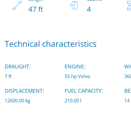
47 ft
4
Technical characteristics
DRAUGHT:
ENGINE:
WA
7 ft
55 hp Volvo
360
DISPLACEMENT:
FUEL CAPACITY:
BE
12600.00 kg
210.00 l
14 