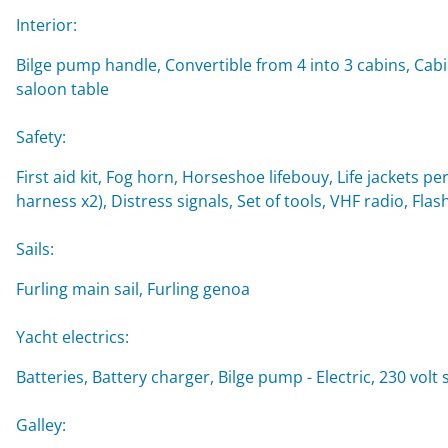
Interior:
Bilge pump handle, Convertible from 4 into 3 cabins, Cabi
saloon table
Safety:
First aid kit, Fog horn, Horseshoe lifebouy, Life jackets per
harness x2), Distress signals, Set of tools, VHF radio, Flash
Sails:
Furling main sail, Furling genoa
Yacht electrics:
Batteries, Battery charger, Bilge pump - Electric, 230 vol
Galley: