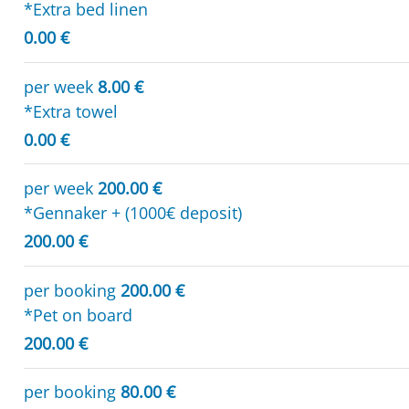
*Extra bed linen
0.00 €
per week
8.00 €
*Extra towel
0.00 €
per week
200.00 €
*Gennaker + (1000€ deposit)
200.00 €
per booking
200.00 €
*Pet on board
200.00 €
per booking
80.00 €