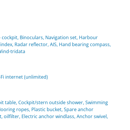
cockpit, Binoculars, Navigation set, Harbour
Windex, Radar reflector, AIS, Hand bearing compass,
Wind-tridata
i internet (unlimited)
it table, Cockpit/stern outside shower, Swimming
oring ropes, Plastic bucket, Spare anchor
, oilfilter, Electric anchor windlass, Anchor swivel,