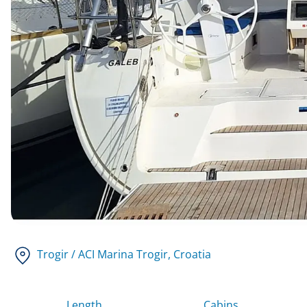
Trogir / ACI Marina Trogir
, Croatia
Length
Cabins