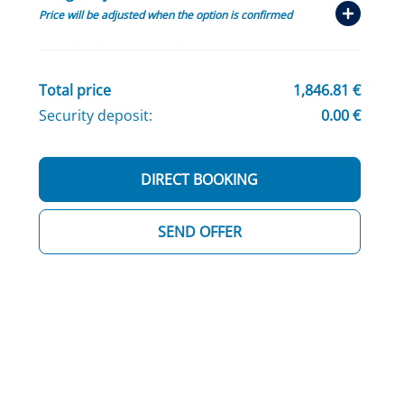
Price will be adjusted when the option is confirmed
Total price
1,846.81 €
Security deposit:
0.00 €
DIRECT BOOKING
SEND OFFER