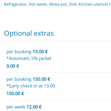
Refrigerator, Hot water, Moka pot, Sink, Kitchen utensils 
Optional extras
per booking
15.00 €
*Automatic life jacket
0.00 €
per booking
150.00 €
*Early check in at 13:00
150.00 €
per week
12.00 €