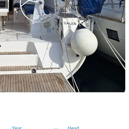
Year
Head