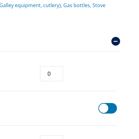
(Galley equipment, cutlery), Gas bottles, Stove