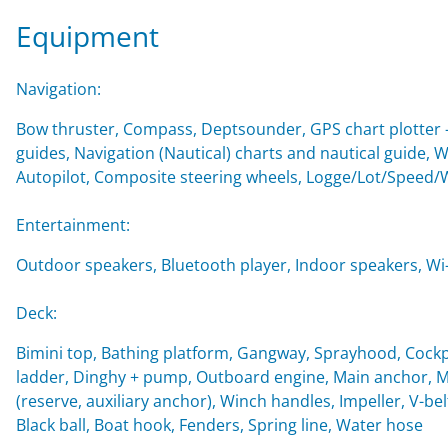
Equipment
Navigation:
Bow thruster, Compass, Deptsounder, GPS chart plotter - 
guides, Navigation (Nautical) charts and nautical guide, 
Autopilot, Composite steering wheels, Logge/Lot/Speed/
Entertainment:
Outdoor speakers, Bluetooth player, Indoor speakers, Wi-F
Deck:
Bimini top, Bathing platform, Gangway, Sprayhood, Cockp
ladder, Dinghy + pump, Outboard engine, Main anchor, Mo
(reserve, auxiliary anchor), Winch handles, Impeller, V-belt
Black ball, Boat hook, Fenders, Spring line, Water hose