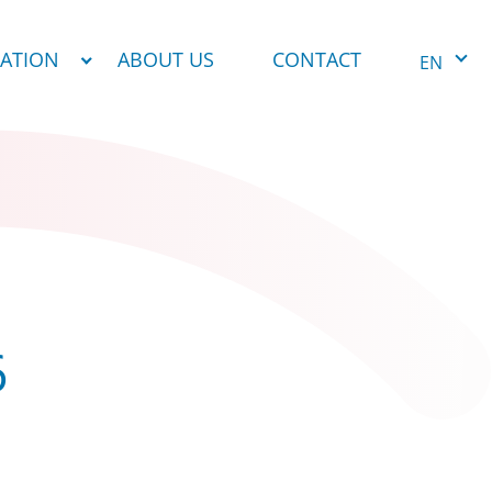
NATION
ABOUT US
CONTACT
EN
6