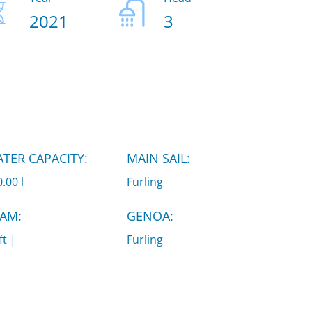
2021
3
TER CAPACITY:
MAIN SAIL:
.00 l
Furling
AM:
GENOA:
ft |
Furling