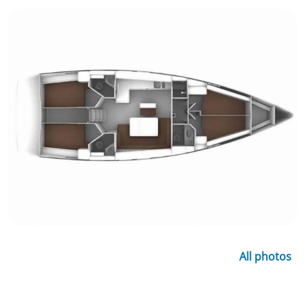
All photos