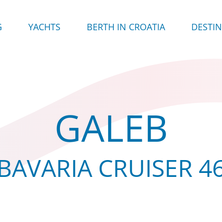
G
YACHTS
BERTH IN CROATIA
DESTI
GALEB
BAVARIA CRUISER 4