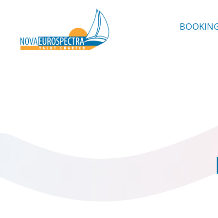
BOOKIN