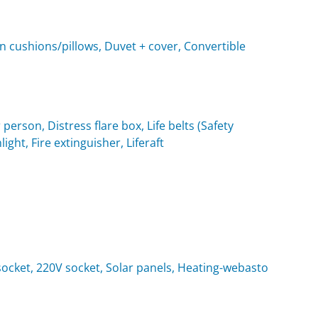
n cushions/pillows, Duvet + cover, Convertible
 person, Distress flare box, Life belts (Safety
light, Fire extinguisher, Liferaft
t socket, 220V socket, Solar panels, Heating-webasto