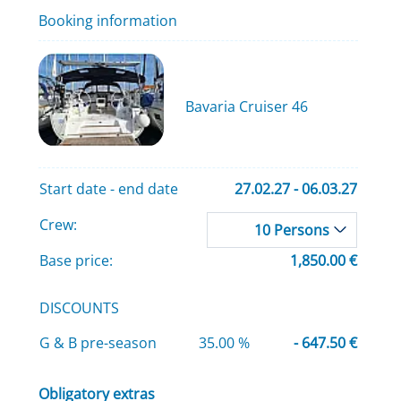
Booking information
Bavaria Cruiser 46
Start date - end date
27.02.27 - 06.03.27
Crew:
10 Persons
Base price:
1,850.00 €
DISCOUNTS
G & B pre-season
35.00 %
- 647.50 €
Obligatory extras