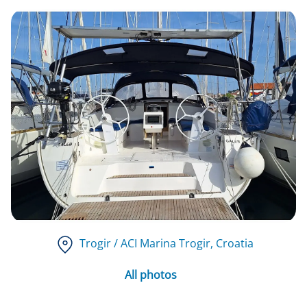
Trogir / ACI Marina Trogir
, Croatia
All photos