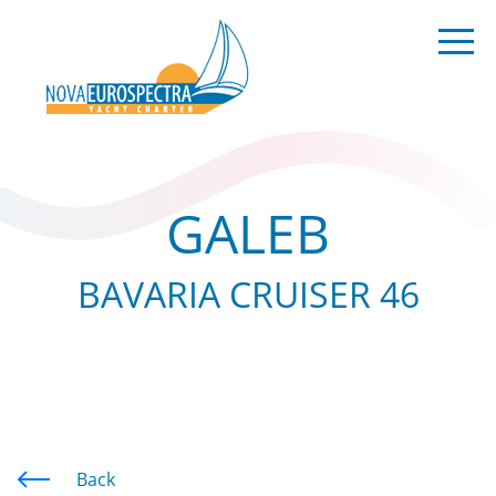
GALEB
BAVARIA CRUISER 46
Back