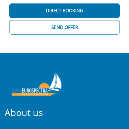
DIRECT BOOKING
SEND OFFER
About us