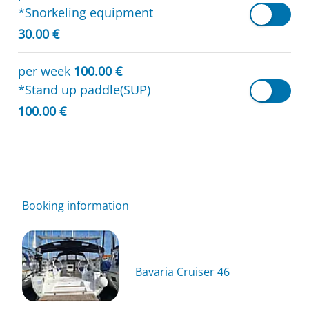
*Snorkeling equipment
30.00 €
per week
100.00 €
*Stand up paddle(SUP)
100.00 €
Booking information
Bavaria Cruiser 46