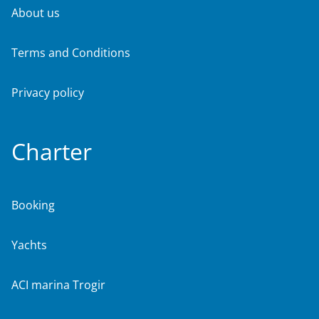
About us
Terms and Conditions
Privacy policy
Charter
Booking
Yachts
ACI marina Trogir