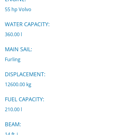
55 hp Volvo
WATER CAPACITY:
360.00 l
MAIN SAIL:
Furling
DISPLACEMENT:
12600.00 kg
FUEL CAPACITY:
210.00 l
BEAM:
14 ft |