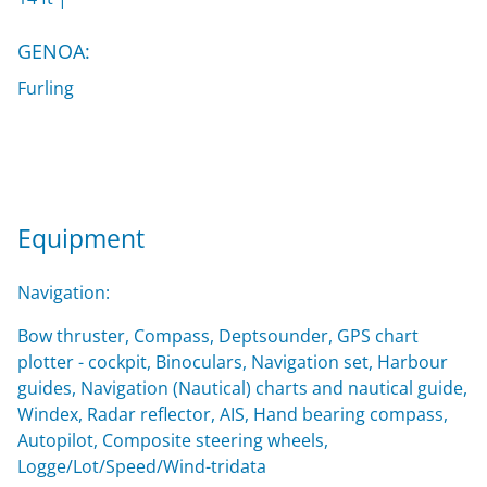
GENOA:
Furling
Equipment
Navigation:
Bow thruster, Compass, Deptsounder, GPS chart
plotter - cockpit, Binoculars, Navigation set, Harbour
guides, Navigation (Nautical) charts and nautical guide,
Windex, Radar reflector, AIS, Hand bearing compass,
Autopilot, Composite steering wheels,
Logge/Lot/Speed/Wind-tridata