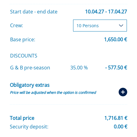
Start date - end date
10.04.27 - 17.04.27
Crew:
Base price:
1,650.00 €
DISCOUNTS
G & B pre-season
35.00 %
- 577.50 €
Obligatory extras
Price will be adjusted when the option is confirmed
Total price
1,716.81 €
Security deposit:
0.00 €