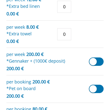
*Extra bed linen
0.00 €
per week
8.00 €
*Extra towel
0.00 €
per week
200.00 €
*Gennaker + (1000€ deposit)
200.00 €
per booking
200.00 €
*Pet on board
200.00 €
per booking
80.00 €