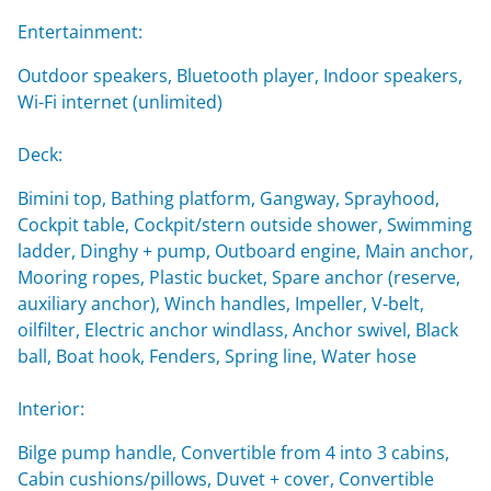
Entertainment:
Outdoor speakers, Bluetooth player, Indoor speakers,
Wi-Fi internet (unlimited)
Deck:
Bimini top, Bathing platform, Gangway, Sprayhood,
Cockpit table, Cockpit/stern outside shower, Swimming
ladder, Dinghy + pump, Outboard engine, Main anchor,
Mooring ropes, Plastic bucket, Spare anchor (reserve,
auxiliary anchor), Winch handles, Impeller, V-belt,
oilfilter, Electric anchor windlass, Anchor swivel, Black
ball, Boat hook, Fenders, Spring line, Water hose
Interior:
Bilge pump handle, Convertible from 4 into 3 cabins,
Cabin cushions/pillows, Duvet + cover, Convertible