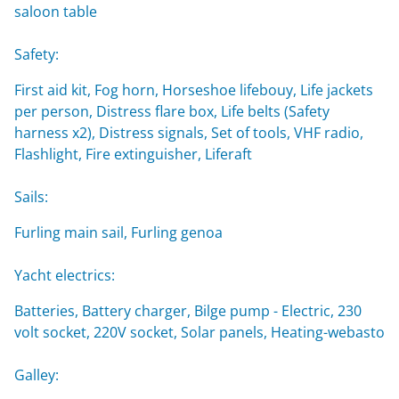
saloon table
Safety:
First aid kit, Fog horn, Horseshoe lifebouy, Life jackets
per person, Distress flare box, Life belts (Safety
harness x2), Distress signals, Set of tools, VHF radio,
Flashlight, Fire extinguisher, Liferaft
Sails:
Furling main sail, Furling genoa
Yacht electrics:
Batteries, Battery charger, Bilge pump - Electric, 230
volt socket, 220V socket, Solar panels, Heating-webasto
Galley: