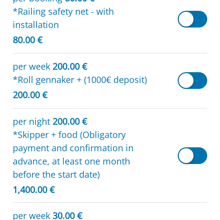
*Railing safety net - with
installation
80.00 €
per week
200.00 €
*Roll gennaker + (1000€ deposit)
200.00 €
per night
200.00 €
*Skipper + food (Obligatory
payment and confirmation in
advance, at least one month
before the start date)
1,400.00 €
per week
30.00 €