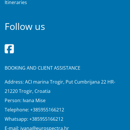
Itineraries
Follow us
BOOKING AND CLIENT ASSISTANCE
Address: ACI marina Trogir, Put Cumbrijana 22 HR-
21220 Trogir, Croatia
Person: Ivana Mise
Telephone:
+385955166212
Whatsapp:
+385955166212
E-mail:
ivana@eurospectra.hr