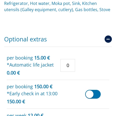
Refrigerator, Hot water, Moka pot, Sink, Kitchen
utensils (Galley equipment, cutlery), Gas bottles, Stove
Optional extras
per booking
15.00 €
*Automatic life jacket
0.00 €
per booking
150.00 €
*Early check in at 13:00
150.00 €
per week
12.00 €