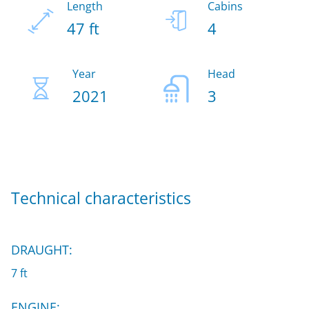
Length
Cabins
47 ft
4
Year
Head
2021
3
Technical characteristics
DRAUGHT:
7 ft
ENGINE: