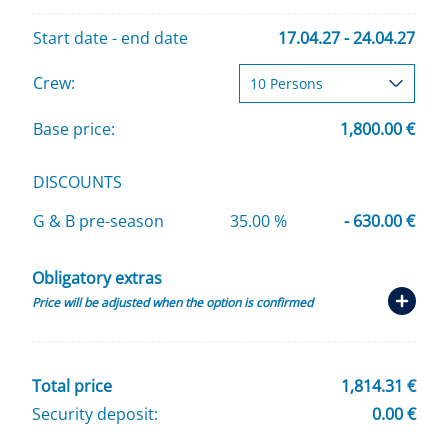
Start date - end date
17.04.27 - 24.04.27
Crew:
Base price:
1,800.00 €
DISCOUNTS
G & B pre-season
35.00 %
- 630.00 €
Obligatory extras
Price will be adjusted when the option is confirmed
Total price
1,814.31 €
Security deposit:
0.00 €