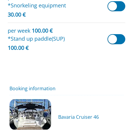
*Snorkeling equipment
30.00 €
per week
100.00 €
*Stand up paddle(SUP)
100.00 €
Booking information
Bavaria Cruiser 46