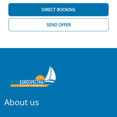
DIRECT BOOKING
SEND OFFER
About us