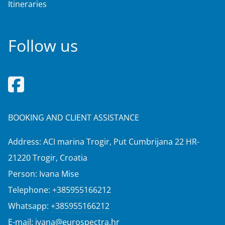
Itineraries
Follow us
BOOKING AND CLIENT ASSISTANCE
Address: ACI marina Trogir, Put Cumbrijana 22 HR-
21220 Trogir, Croatia
Person: Ivana Mise
Telephone:
+385955166212
Whatsapp:
+385955166212
E-mail:
ivana@eurospectra.hr