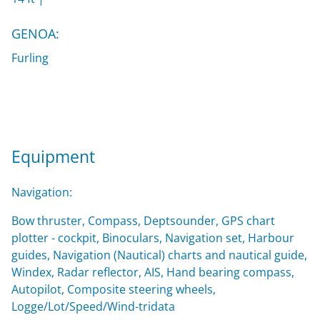
GENOA:
Furling
Equipment
Navigation:
Bow thruster, Compass, Deptsounder, GPS chart
plotter - cockpit, Binoculars, Navigation set, Harbour
guides, Navigation (Nautical) charts and nautical guide,
Windex, Radar reflector, AIS, Hand bearing compass,
Autopilot, Composite steering wheels,
Logge/Lot/Speed/Wind-tridata