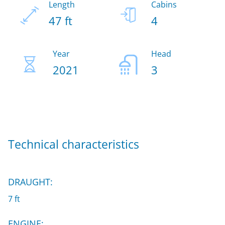
Length
Cabins
47 ft
4
Year
Head
2021
3
Technical characteristics
DRAUGHT:
7 ft
ENGINE: