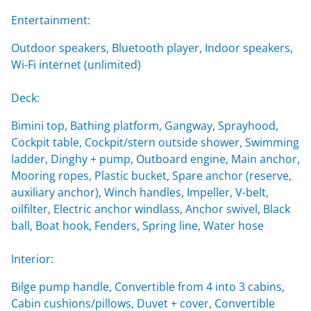
Entertainment:
Outdoor speakers, Bluetooth player, Indoor speakers,
Wi-Fi internet (unlimited)
Deck:
Bimini top, Bathing platform, Gangway, Sprayhood,
Cockpit table, Cockpit/stern outside shower, Swimming
ladder, Dinghy + pump, Outboard engine, Main anchor,
Mooring ropes, Plastic bucket, Spare anchor (reserve,
auxiliary anchor), Winch handles, Impeller, V-belt,
oilfilter, Electric anchor windlass, Anchor swivel, Black
ball, Boat hook, Fenders, Spring line, Water hose
Interior:
Bilge pump handle, Convertible from 4 into 3 cabins,
Cabin cushions/pillows, Duvet + cover, Convertible