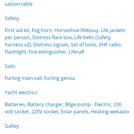
saloon table
Safety:
First aid kit, Fog horn, Horseshoe lifebouy, Life jackets
per person, Distress flare box, Life belts (Safety
harness x2), Distress signals, Set of tools, VHF radio,
Flashlight, Fire extinguisher, Liferaft
Sails:
Furling main sail, Furling genoa
Yacht electrics:
Batteries, Battery charger, Bilge pump - Electric, 230
volt socket, 220V socket, Solar panels, Heating-webasto
Galley: