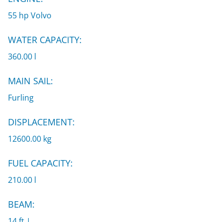
55 hp Volvo
WATER CAPACITY:
360.00 l
MAIN SAIL:
Furling
DISPLACEMENT:
12600.00 kg
FUEL CAPACITY:
210.00 l
BEAM:
14 ft |