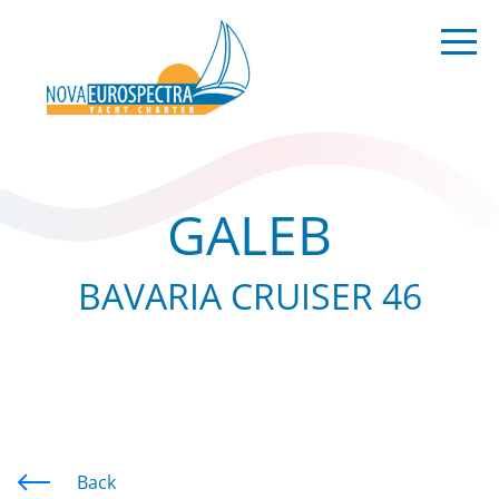
GALEB
BAVARIA CRUISER 46
Back