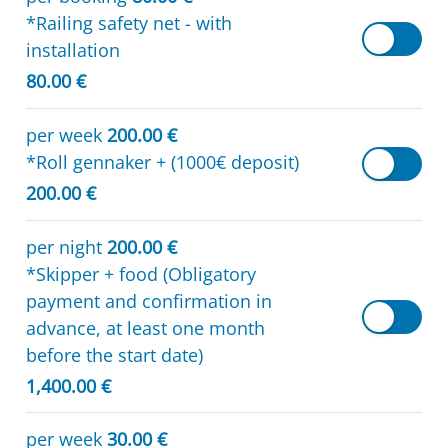
*Railing safety net - with
installation
80.00 €
per week
200.00 €
*Roll gennaker + (1000€ deposit)
200.00 €
per night
200.00 €
*Skipper + food (Obligatory
payment and confirmation in
advance, at least one month
before the start date)
1,400.00 €
per week
30.00 €