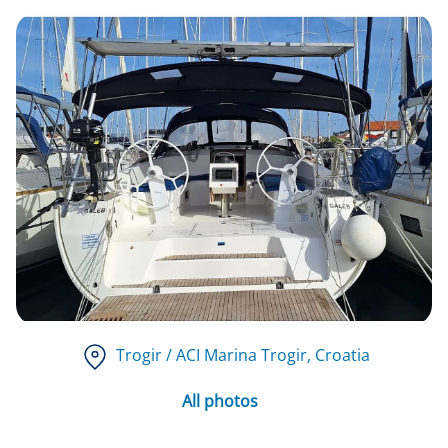
Trogir / ACI Marina Trogir
, Croatia
All photos