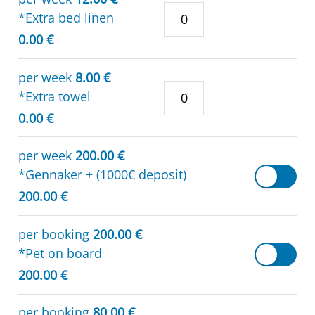
*Extra bed linen
0.00 €
per week
8.00 €
*Extra towel
0.00 €
per week
200.00 €
*Gennaker + (1000€ deposit)
200.00 €
per booking
200.00 €
*Pet on board
200.00 €
per booking
80.00 €