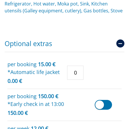
Refrigerator, Hot water, Moka pot, Sink, Kitchen
utensils (Galley equipment, cutlery), Gas bottles, Stove
Optional extras
per booking
15.00 €
*Automatic life jacket
0.00 €
per booking
150.00 €
*Early check in at 13:00
150.00 €
per week
12.00 €