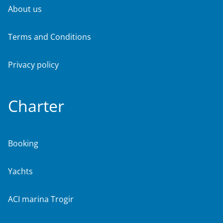
About us
Terms and Conditions
Privacy policy
Charter
Booking
Yachts
ACI marina Trogir