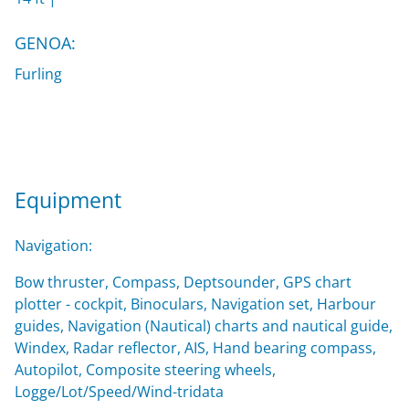
GENOA:
Furling
Equipment
Navigation:
Bow thruster, Compass, Deptsounder, GPS chart
plotter - cockpit, Binoculars, Navigation set, Harbour
guides, Navigation (Nautical) charts and nautical guide,
Windex, Radar reflector, AIS, Hand bearing compass,
Autopilot, Composite steering wheels,
Logge/Lot/Speed/Wind-tridata