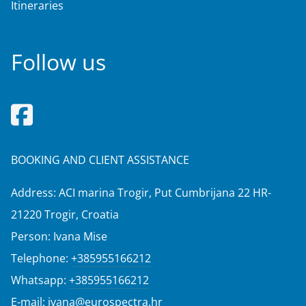
Itineraries
Follow us
BOOKING AND CLIENT ASSISTANCE
Address: ACI marina Trogir, Put Cumbrijana 22 HR-
21220 Trogir, Croatia
Person: Ivana Mise
Telephone:
+385955166212
Whatsapp:
+385955166212
E-mail:
ivana@eurospectra.hr