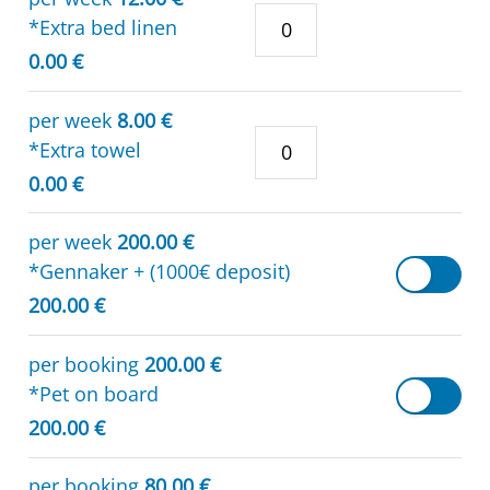
*Extra bed linen
0.00 €
per week
8.00 €
*Extra towel
0.00 €
per week
200.00 €
*Gennaker + (1000€ deposit)
200.00 €
per booking
200.00 €
*Pet on board
200.00 €
per booking
80.00 €