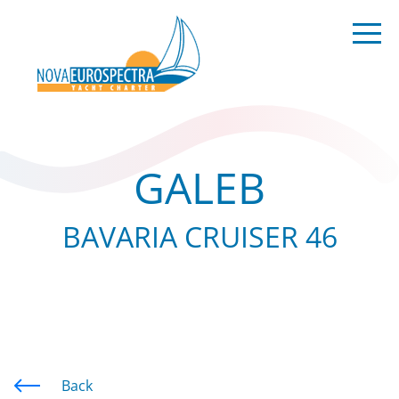
GALEB
BAVARIA CRUISER 46
Back