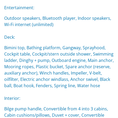
Entertainment:
Outdoor speakers, Bluetooth player, Indoor speakers,
Wi-Fi internet (unlimited)
Deck:
Bimini top, Bathing platform, Gangway, Sprayhood,
Cockpit table, Cockpit/stern outside shower, Swimming
ladder, Dinghy + pump, Outboard engine, Main anchor,
Mooring ropes, Plastic bucket, Spare anchor (reserve,
auxiliary anchor), Winch handles, Impeller, V-belt,
oilfilter, Electric anchor windlass, Anchor swivel, Black
ball, Boat hook, Fenders, Spring line, Water hose
Interior:
Bilge pump handle, Convertible from 4 into 3 cabins,
Cabin cushions/pillows, Duvet + cover, Convertible