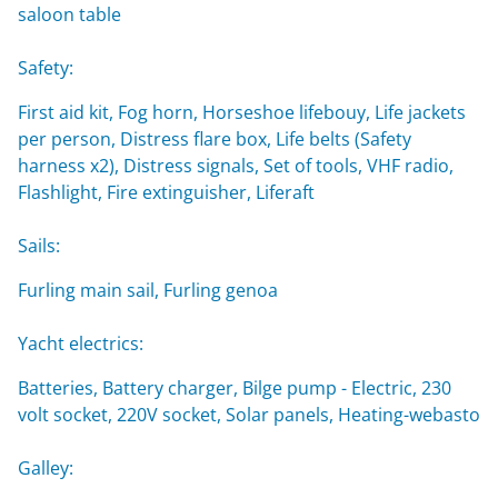
saloon table
Safety:
First aid kit, Fog horn, Horseshoe lifebouy, Life jackets
per person, Distress flare box, Life belts (Safety
harness x2), Distress signals, Set of tools, VHF radio,
Flashlight, Fire extinguisher, Liferaft
Sails:
Furling main sail, Furling genoa
Yacht electrics:
Batteries, Battery charger, Bilge pump - Electric, 230
volt socket, 220V socket, Solar panels, Heating-webasto
Galley: