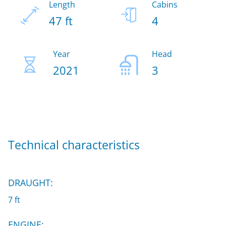
Length
Cabins
47 ft
4
Year
Head
2021
3
Technical characteristics
DRAUGHT:
7 ft
ENGINE: