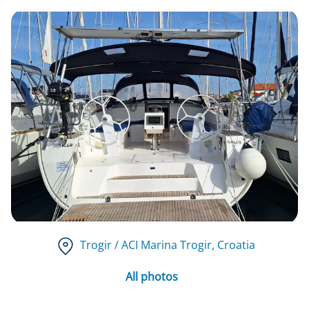
Trogir / ACI Marina Trogir
, Croatia
All photos