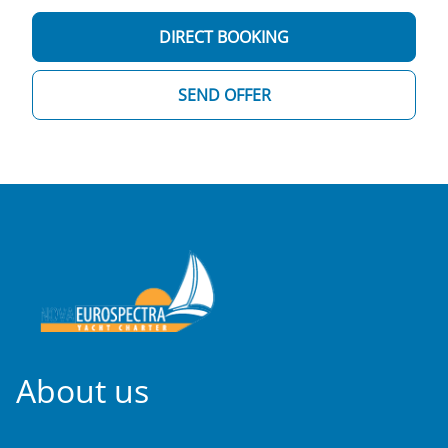
DIRECT BOOKING
SEND OFFER
About us