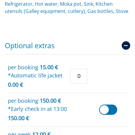
Refrigerator, Hot water, Moka pot, Sink, Kitchen
utensils (Galley equipment, cutlery), Gas bottles, Stove
Optional extras
per booking
15.00 €
*Automatic life jacket
0.00 €
per booking
150.00 €
*Early check in at 13:00
150.00 €
per week
12.00 €