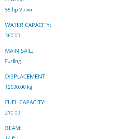
55 hp Volvo
WATER CAPACITY:
360.00 l
MAIN SAIL:
Furling
DISPLACEMENT:
12600.00 kg
FUEL CAPACITY:
210.00 l
BEAM:
14 ft |