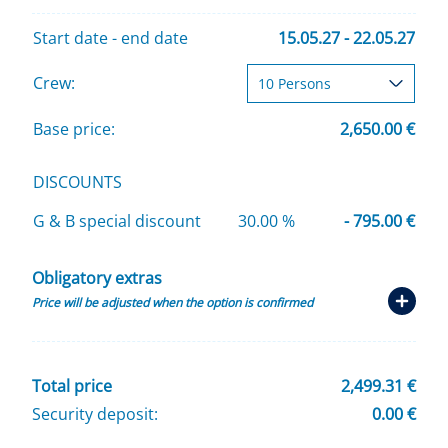
Start date - end date
15.05.27 - 22.05.27
Crew:
Base price:
2,650.00 €
DISCOUNTS
G & B special discount
30.00 %
- 795.00 €
Obligatory extras
Price will be adjusted when the option is confirmed
Total price
2,499.31 €
Security deposit:
0.00 €