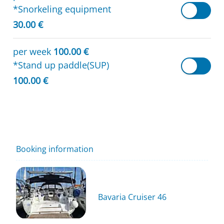
*Snorkeling equipment
30.00 €
per week
100.00 €
*Stand up paddle(SUP)
100.00 €
Booking information
Bavaria Cruiser 46