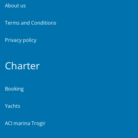
About us
Terms and Conditions
Privacy policy
Charter
Booking
Yachts
ACI marina Trogir