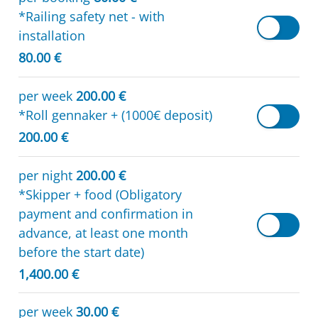
*Railing safety net - with
installation
80.00 €
per week
200.00 €
*Roll gennaker + (1000€ deposit)
200.00 €
per night
200.00 €
*Skipper + food (Obligatory
payment and confirmation in
advance, at least one month
before the start date)
1,400.00 €
per week
30.00 €