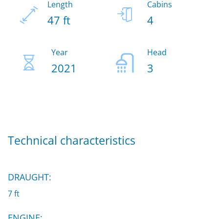
Length
Cabins
47 ft
4
Year
Head
2021
3
Technical characteristics
DRAUGHT:
7 ft
ENGINE: