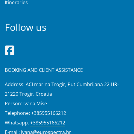
Itineraries
Follow us
BOOKING AND CLIENT ASSISTANCE
Address: ACI marina Trogir, Put Cumbrijana 22 HR-
21220 Trogir, Croatia
Person: Ivana Mise
Telephone:
+385955166212
Whatsapp:
+385955166212
E-mail:
ivana@eurospectra.hr