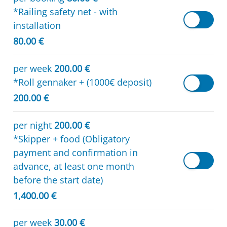
*Railing safety net - with
installation
80.00 €
per week
200.00 €
*Roll gennaker + (1000€ deposit)
200.00 €
per night
200.00 €
*Skipper + food (Obligatory
payment and confirmation in
advance, at least one month
before the start date)
1,400.00 €
per week
30.00 €