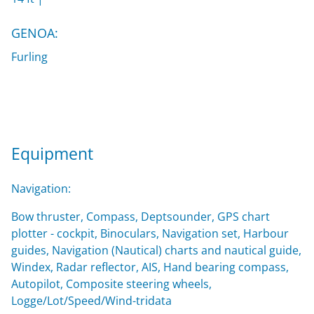
GENOA:
Furling
Equipment
Navigation:
Bow thruster, Compass, Deptsounder, GPS chart
plotter - cockpit, Binoculars, Navigation set, Harbour
guides, Navigation (Nautical) charts and nautical guide,
Windex, Radar reflector, AIS, Hand bearing compass,
Autopilot, Composite steering wheels,
Logge/Lot/Speed/Wind-tridata