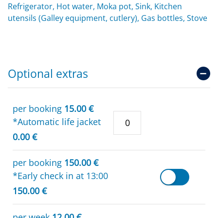
Refrigerator, Hot water, Moka pot, Sink, Kitchen
utensils (Galley equipment, cutlery), Gas bottles, Stove
Optional extras
per booking
15.00 €
*Automatic life jacket
0.00 €
per booking
150.00 €
*Early check in at 13:00
150.00 €
per week
12.00 €