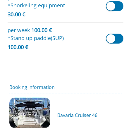
*Snorkeling equipment
30.00 €
per week
100.00 €
*Stand up paddle(SUP)
100.00 €
Booking information
Bavaria Cruiser 46