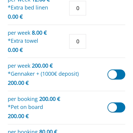
*Extra bed linen
0.00 €
per week
8.00 €
*Extra towel
0.00 €
per week
200.00 €
*Gennaker + (1000€ deposit)
200.00 €
per booking
200.00 €
*Pet on board
200.00 €
per booking
80.00 €