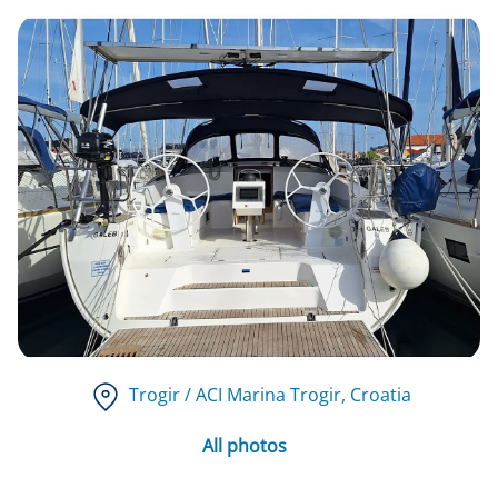
Trogir / ACI Marina Trogir
, Croatia
All photos