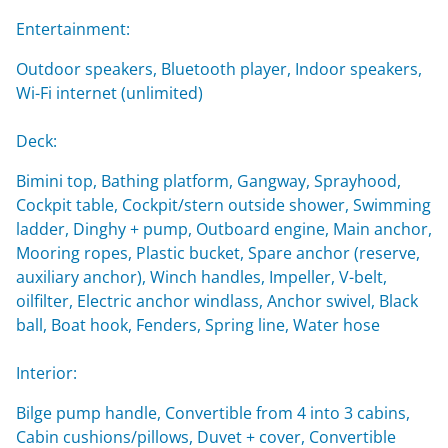
Entertainment:
Outdoor speakers, Bluetooth player, Indoor speakers,
Wi-Fi internet (unlimited)
Deck:
Bimini top, Bathing platform, Gangway, Sprayhood,
Cockpit table, Cockpit/stern outside shower, Swimming
ladder, Dinghy + pump, Outboard engine, Main anchor,
Mooring ropes, Plastic bucket, Spare anchor (reserve,
auxiliary anchor), Winch handles, Impeller, V-belt,
oilfilter, Electric anchor windlass, Anchor swivel, Black
ball, Boat hook, Fenders, Spring line, Water hose
Interior:
Bilge pump handle, Convertible from 4 into 3 cabins,
Cabin cushions/pillows, Duvet + cover, Convertible