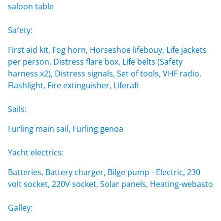
saloon table
Safety:
First aid kit, Fog horn, Horseshoe lifebouy, Life jackets
per person, Distress flare box, Life belts (Safety
harness x2), Distress signals, Set of tools, VHF radio,
Flashlight, Fire extinguisher, Liferaft
Sails:
Furling main sail, Furling genoa
Yacht electrics:
Batteries, Battery charger, Bilge pump - Electric, 230
volt socket, 220V socket, Solar panels, Heating-webasto
Galley: