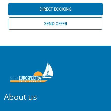
DIRECT BOOKING
SEND OFFER
About us