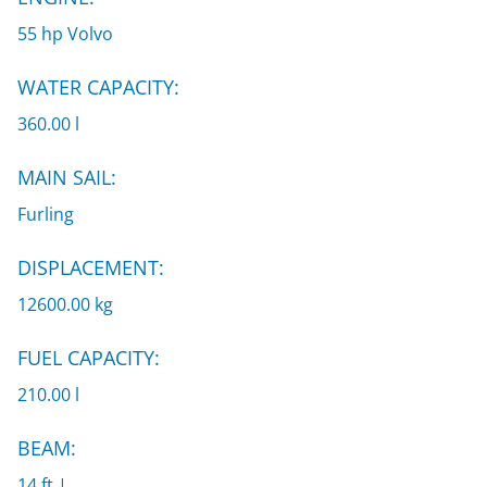
55 hp Volvo
WATER CAPACITY:
360.00 l
MAIN SAIL:
Furling
DISPLACEMENT:
12600.00 kg
FUEL CAPACITY:
210.00 l
BEAM:
14 ft |