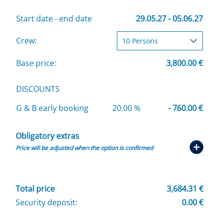
Start date - end date
29.05.27 - 05.06.27
Crew:
Base price:
3,800.00 €
DISCOUNTS
G & B early booking
20.00 %
- 760.00 €
Obligatory extras
Price will be adjusted when the option is confirmed
Total price
3,684.31 €
Security deposit:
0.00 €