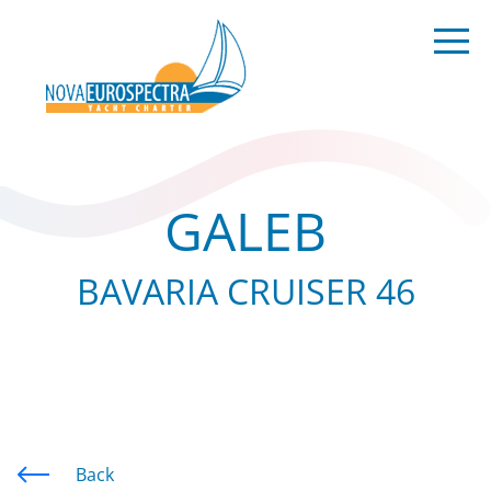
GALEB
BAVARIA CRUISER 46
Back