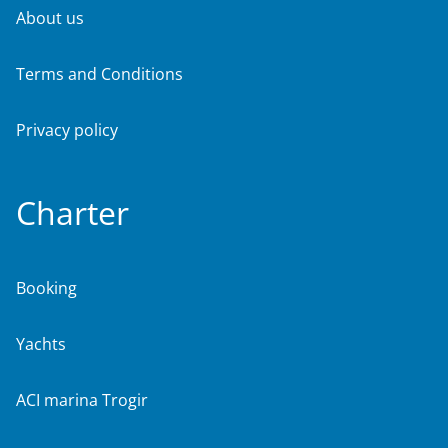
About us
Terms and Conditions
Privacy policy
Charter
Booking
Yachts
ACI marina Trogir