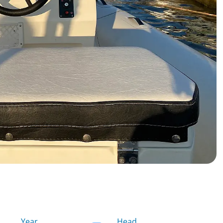
Year
Head