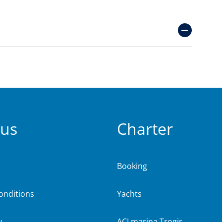
 us
Charter
Booking
onditions
Yachts
y
ACI marina Trogir