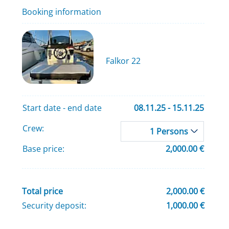
Booking information
Falkor 22
Start date - end date
08.11.25 - 15.11.25
Crew:
1 Persons
Base price:
2,000.00 €
Total price
2,000.00 €
Security deposit:
1,000.00 €