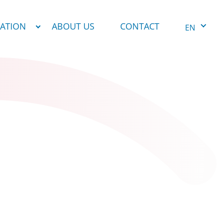
NATION
ABOUT US
CONTACT
EN