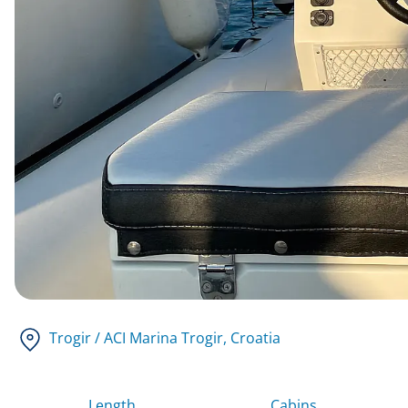
Trogir / ACI Marina Trogir
, Croatia
Length
Cabins