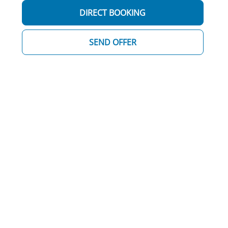
DIRECT BOOKING
SEND OFFER