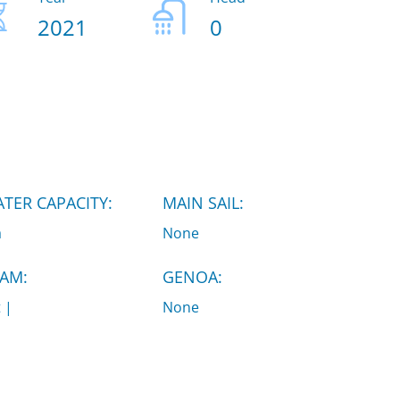
2021
0
TER CAPACITY:
MAIN SAIL:
a
None
AM:
GENOA:
t |
None