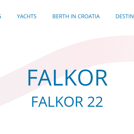
G
YACHTS
BERTH IN CROATIA
DESTI
FALKOR
FALKOR 22