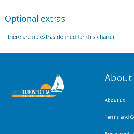
Optional extras
there are no extras defined for this charter
About
About us
Terms and C
Privacy polic