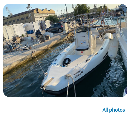
All photos