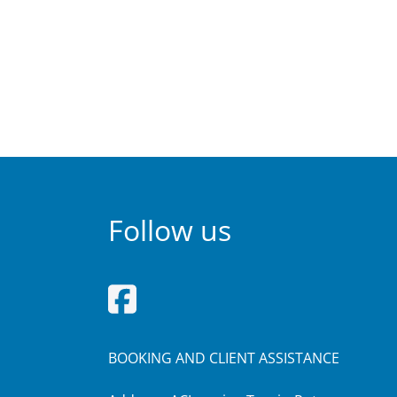
Follow us
BOOKING AND CLIENT ASSISTANCE