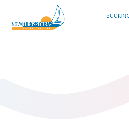
BOOKIN