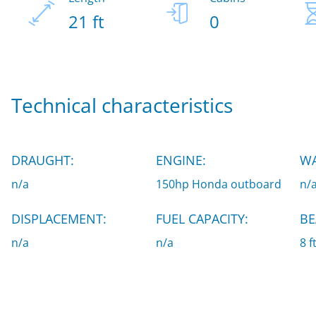
21 ft
0
Technical characteristics
DRAUGHT:
ENGINE:
WA
n/a
150hp Honda outboard
n/
DISPLACEMENT:
FUEL CAPACITY:
BE
n/a
n/a
8 f