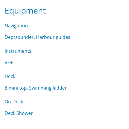
Equipment
Navigation:
Deptsounder, Harbour guides
Instruments:
VHF
Deck:
Bimini top, Swimming ladder
On-Deck:
Deck Shower