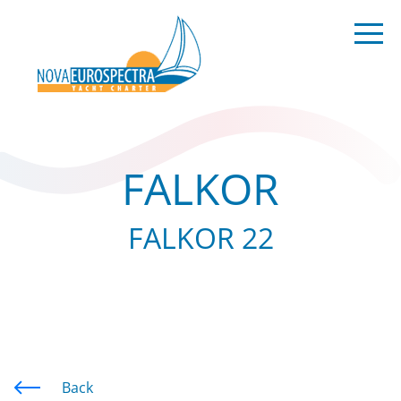
FALKOR
FALKOR 22
Back