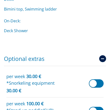
Bimini top, Swimming ladder
On-Deck:
Deck Shower
Optional extras
per week
30.00 €
*Snorkeling equipment
30.00 €
per week
100.00 €