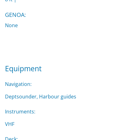
GENOA:
None
Equipment
Navigation:
Deptsounder, Harbour guides
Instruments:
VHF
Deck: