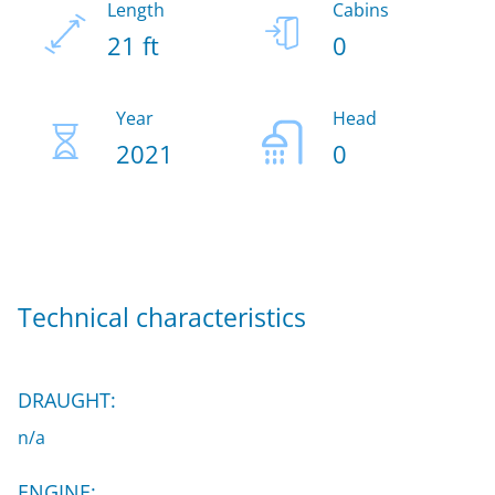
Length
Cabins
21 ft
0
Year
Head
2021
0
Technical characteristics
DRAUGHT:
n/a
ENGINE: