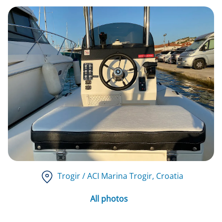
Trogir / ACI Marina Trogir
, Croatia
All photos