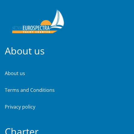
About us
About us
Terms and Conditions
Privacy policy
Charter