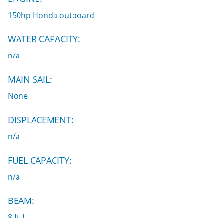
150hp Honda outboard
WATER CAPACITY:
n/a
MAIN SAIL:
None
DISPLACEMENT:
n/a
FUEL CAPACITY:
n/a
BEAM:
8 ft |