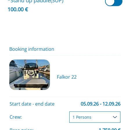
*Stand up paddle(SUP)
100.00 €
Booking information
Falkor 22
Start date - end date
05.09.26 - 12.09.26
Crew: