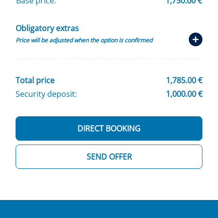
Base price:
1,750.00 €
Obligatory extras
Price will be adjusted when the option is confirmed
Total price
1,785.00 €
Security deposit:
1,000.00 €
DIRECT BOOKING
SEND OFFER