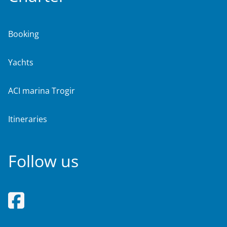
Booking
Yachts
ACI marina Trogir
Itineraries
Follow us